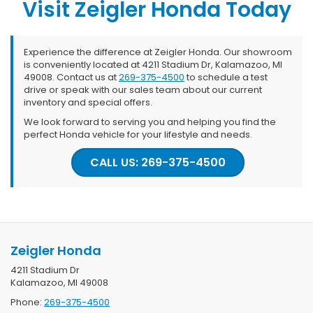
Visit Zeigler Honda Today
Experience the difference at Zeigler Honda. Our showroom
is conveniently located at 4211 Stadium Dr, Kalamazoo, MI
49008. Contact us at
269-375-4500
to schedule a test
drive or speak with our sales team about our current
inventory and special offers.
We look forward to serving you and helping you find the
perfect Honda vehicle for your lifestyle and needs.
CALL US: 269-375-4500
Zeigler Honda
4211 Stadium Dr
Kalamazoo, MI 49008
Phone:
269-375-4500