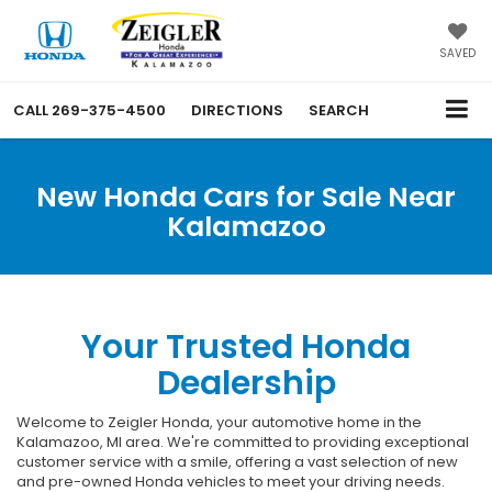
SAVED
CALL
269-375-4500
DIRECTIONS
SEARCH
New Honda Cars for Sale Near
Kalamazoo
Your Trusted Honda
Dealership
Welcome to Zeigler Honda, your automotive home in the
Kalamazoo, MI area. We're committed to providing exceptional
customer service with a smile, offering a vast selection of new
and pre-owned Honda vehicles to meet your driving needs.