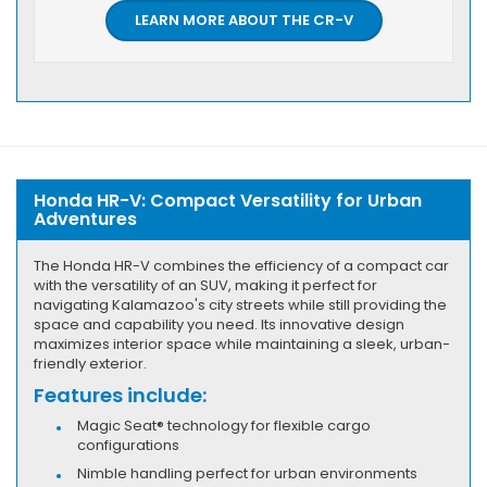
LEARN MORE ABOUT THE CR-V
Honda HR-V: Compact Versatility for Urban
Adventures
The Honda HR-V combines the efficiency of a compact car
with the versatility of an SUV, making it perfect for
navigating Kalamazoo's city streets while still providing the
space and capability you need. Its innovative design
maximizes interior space while maintaining a sleek, urban-
friendly exterior.
Features include:
Magic Seat® technology for flexible cargo
configurations
Nimble handling perfect for urban environments