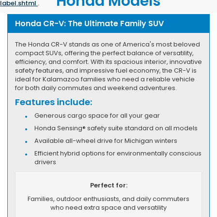
Honda Models
label.shtml
.
Honda CR-V: The Ultimate Family SUV
The Honda CR-V stands as one of America's most beloved
compact SUVs, offering the perfect balance of versatility,
efficiency, and comfort. With its spacious interior, innovative
safety features, and impressive fuel economy, the CR-V is
ideal for Kalamazoo families who need a reliable vehicle
for both daily commutes and weekend adventures.
Features include:
Generous cargo space for all your gear
Honda Sensing® safety suite standard on all models
Available all-wheel drive for Michigan winters
Efficient hybrid options for environmentally conscious
drivers
Perfect for:
Families, outdoor enthusiasts, and daily commuters
who need extra space and versatility