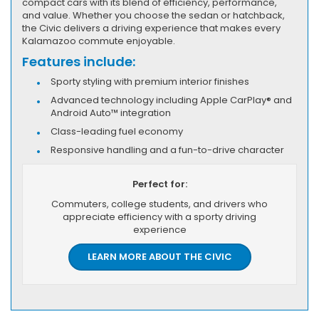
compact cars with its blend of efficiency, performance,
and value. Whether you choose the sedan or hatchback,
the Civic delivers a driving experience that makes every
Kalamazoo commute enjoyable.
Features include:
Sporty styling with premium interior finishes
Advanced technology including Apple CarPlay® and
Android Auto™ integration
Class-leading fuel economy
Responsive handling and a fun-to-drive character
Perfect for:
Commuters, college students, and drivers who
appreciate efficiency with a sporty driving
experience
LEARN MORE ABOUT THE CIVIC