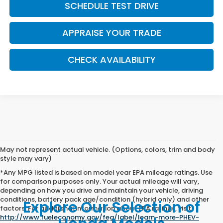
SCHEDULE TEST DRIVE
APPRAISE YOUR TRADE
CHECK AVAILABILITY
May not represent actual vehicle. (Options, colors, trim and body
style may vary)
*Any MPG listed is based on model year EPA mileage ratings. Use
for comparison purposes only. Your actual mileage will vary,
depending on how you drive and maintain your vehicle, driving
conditions, battery pack age/condition (hybrid only) and other
Explore Our Selection of
factors. For additional information about EPA ratings, visit
http://www.fueleconomy.gov/feg/label/learn-more-PHEV-