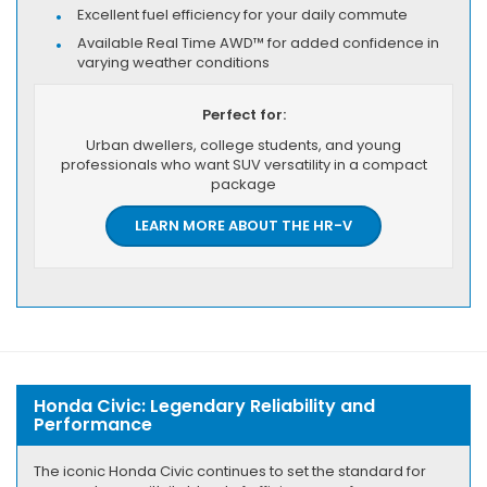
Excellent fuel efficiency for your daily commute
Available Real Time AWD™ for added confidence in
varying weather conditions
Perfect for:
Urban dwellers, college students, and young
professionals who want SUV versatility in a compact
package
LEARN MORE ABOUT THE HR-V
Honda Civic: Legendary Reliability and
Performance
The iconic Honda Civic continues to set the standard for