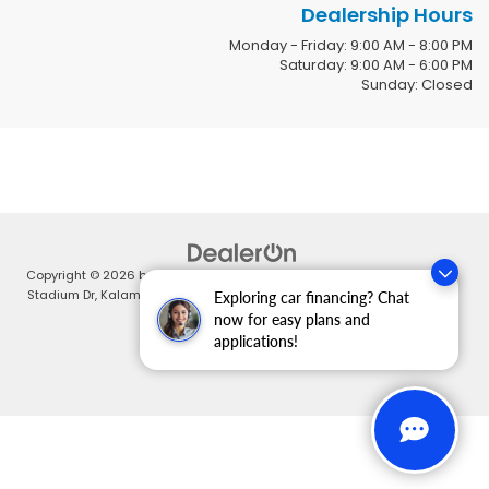
Dealership Hours
Monday - Friday: 9:00 AM - 8:00 PM
Saturday: 9:00 AM - 6:00 PM
Sunday: Closed
Copyright © 2026
by
DealerOn
|
Sitemap
|
Privacy
| Zeigler Honda
|
4211
Stadium Dr,
Kalamazoo,
MI
49008
| Sales:
269-375-4500
|
Honda.com
Exploring car financing? Chat
now for easy plans and
applications!