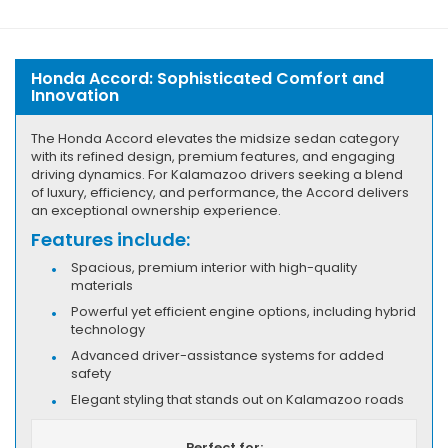
Honda Accord: Sophisticated Comfort and
Innovation
The Honda Accord elevates the midsize sedan category
with its refined design, premium features, and engaging
driving dynamics. For Kalamazoo drivers seeking a blend
of luxury, efficiency, and performance, the Accord delivers
an exceptional ownership experience.
Features include:
Spacious, premium interior with high-quality
materials
Powerful yet efficient engine options, including hybrid
technology
Advanced driver-assistance systems for added
safety
Elegant styling that stands out on Kalamazoo roads
Perfect for: