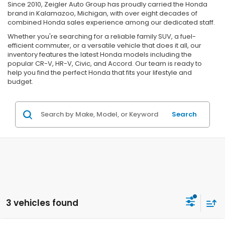
Since 2010, Zeigler Auto Group has proudly carried the Honda
brand in Kalamazoo, Michigan, with over eight decades of
combined Honda sales experience among our dedicated staff.
Whether you're searching for a reliable family SUV, a fuel-
efficient commuter, or a versatile vehicle that does it all, our
inventory features the latest Honda models including the
popular CR-V, HR-V, Civic, and Accord. Our team is ready to
help you find the perfect Honda that fits your lifestyle and
budget.
Search
3 vehicles found