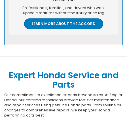
Professionals, families, and drivers who want
upscale features without the luxury price tag
LEARN MORE ABOUT THE ACCORD
Expert Honda Service and
Parts
Our commitment to excellence extends beyond sales. At Zeigler
Honda, our certified technicians provide top-tier maintenance
and repair services using genuine Honda parts. From routine oil
changes to comprehensive repairs, we keep your Honda
performing at its best.