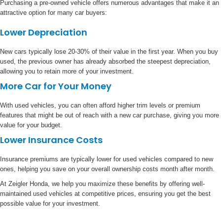
Purchasing a pre-owned vehicle offers numerous advantages that make it an
attractive option for many car buyers:
Lower Depreciation
New cars typically lose 20-30% of their value in the first year. When you buy
used, the previous owner has already absorbed the steepest depreciation,
allowing you to retain more of your investment.
More Car for Your Money
With used vehicles, you can often afford higher trim levels or premium
features that might be out of reach with a new car purchase, giving you more
value for your budget.
Lower Insurance Costs
Insurance premiums are typically lower for used vehicles compared to new
ones, helping you save on your overall ownership costs month after month.
At Zeigler Honda, we help you maximize these benefits by offering well-
maintained used vehicles at competitive prices, ensuring you get the best
possible value for your investment.