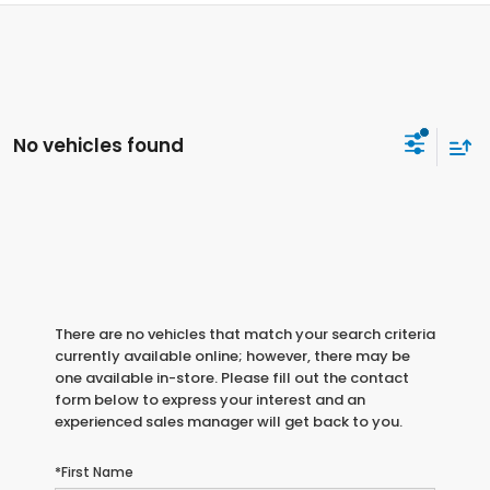
No vehicles found
There are no vehicles that match your search criteria
currently available online; however, there may be
one available in-store. Please fill out the contact
form below to express your interest and an
experienced sales manager will get back to you.
*First Name