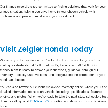
Our finance specialists are committed to finding solutions that work for your
unique situation, helping you drive home in your chosen vehicle with
confidence and peace of mind about your investment.
Visit Zeigler Honda Today
We invite you to experience the Zeigler Honda difference for yourself by
visiting our dealership at 4211 Stadium Dr, Kalamazoo, MI 49008. Our
friendly team is ready to answer your questions, guide you through our
inventory of quality used vehicles, and help you find the perfect car for your
needs and budget.
You can also browse our current pre-owned inventory online, where you'll find
detailed information about each vehicle, including specifications, features,
pricing, and photos. When you're ready to take the next step, schedule a test
drive by calling us at
269-375-4500
or visiting our showroom during business
hours.