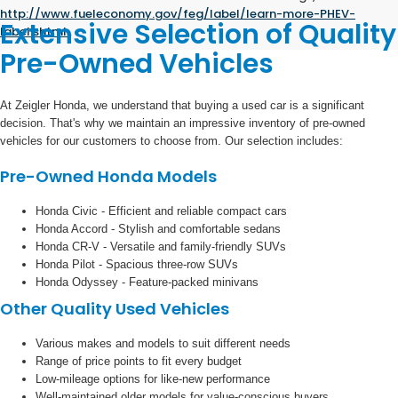
http://www.fueleconomy.gov/feg/label/learn-more-PHEV-
Extensive Selection of Quality
label.shtml
.
Pre-Owned Vehicles
At Zeigler Honda, we understand that buying a used car is a significant
decision. That's why we maintain an impressive inventory of pre-owned
vehicles for our customers to choose from. Our selection includes:
Pre-Owned Honda Models
Honda Civic - Efficient and reliable compact cars
Honda Accord - Stylish and comfortable sedans
Honda CR-V - Versatile and family-friendly SUVs
Honda Pilot - Spacious three-row SUVs
Honda Odyssey - Feature-packed minivans
Other Quality Used Vehicles
Various makes and models to suit different needs
Range of price points to fit every budget
Low-mileage options for like-new performance
Well-maintained older models for value-conscious buyers