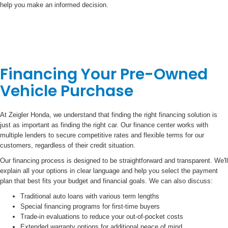
help you make an informed decision.
Financing Your Pre-Owned
Vehicle Purchase
At Zeigler Honda, we understand that finding the right financing solution is
just as important as finding the right car. Our finance center works with
multiple lenders to secure competitive rates and flexible terms for our
customers, regardless of their credit situation.
Our financing process is designed to be straightforward and transparent. We'll
explain all your options in clear language and help you select the payment
plan that best fits your budget and financial goals. We can also discuss:
Traditional auto loans with various term lengths
Special financing programs for first-time buyers
Trade-in evaluations to reduce your out-of-pocket costs
Extended warranty options for additional peace of mind