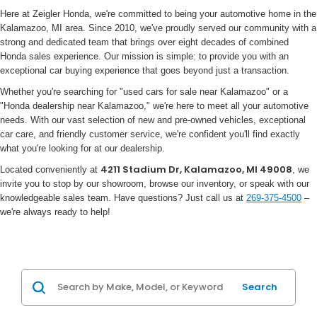
Here at Zeigler Honda, we're committed to being your automotive home in the
Kalamazoo, MI area. Since 2010, we've proudly served our community with a
strong and dedicated team that brings over eight decades of combined
Honda sales experience. Our mission is simple: to provide you with an
exceptional car buying experience that goes beyond just a transaction.
Whether you're searching for "used cars for sale near Kalamazoo" or a
"Honda dealership near Kalamazoo," we're here to meet all your automotive
needs. With our vast selection of new and pre-owned vehicles, exceptional
car care, and friendly customer service, we're confident you'll find exactly
what you're looking for at our dealership.
4211 Stadium Dr, Kalamazoo, MI 49008
Located conveniently at
, we
invite you to stop by our showroom, browse our inventory, or speak with our
knowledgeable sales team. Have questions? Just call us at
269-375-4500
–
we're always ready to help!
Search