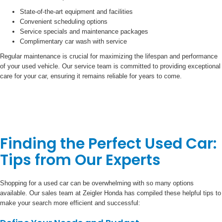
State-of-the-art equipment and facilities
Convenient scheduling options
Service specials and maintenance packages
Complimentary car wash with service
Regular maintenance is crucial for maximizing the lifespan and performance
of your used vehicle. Our service team is committed to providing exceptional
care for your car, ensuring it remains reliable for years to come.
Finding the Perfect Used Car:
Tips from Our Experts
Shopping for a used car can be overwhelming with so many options
available. Our sales team at Zeigler Honda has compiled these helpful tips to
make your search more efficient and successful: