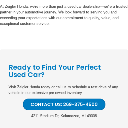
At Zeigler Honda, we're more than just a used car dealership—we're a trusted
partner in your automotive journey. We look forward to serving you and
exceeding your expectations with our commitment to quality, value, and
exceptional customer service.
Ready to Find Your Perfect
Used Car?
Visit Zeigler Honda today or call us to schedule a test drive of any
vehicle in our extensive pre-owned inventory.
CONTACT US: 269-375-4500
4211 Stadium Dr, Kalamazoo, MI 49008