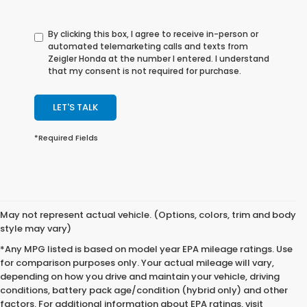
By clicking this box, I agree to receive in-person or
automated telemarketing calls and texts from
Zeigler Honda at the number I entered. I understand
that my consent is not required for purchase.
LET'S TALK
*Required Fields
May not represent actual vehicle. (Options, colors, trim and body
style may vary)
*Any MPG listed is based on model year EPA mileage ratings. Use
for comparison purposes only. Your actual mileage will vary,
depending on how you drive and maintain your vehicle, driving
conditions, battery pack age/condition (hybrid only) and other
factors. For additional information about EPA ratings, visit