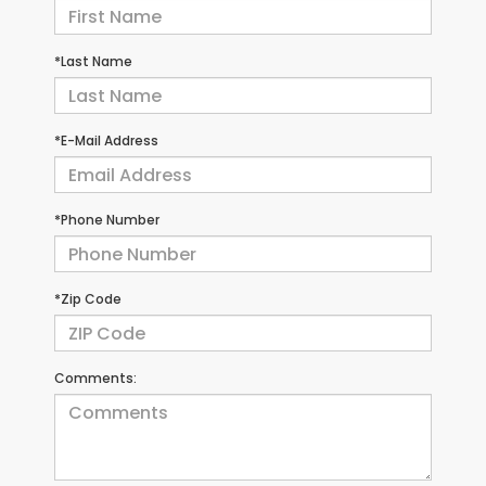
*Last Name
*E-Mail Address
*Phone Number
*Zip Code
Comments: