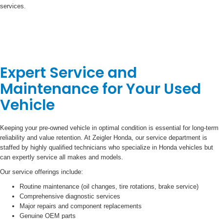
services.
Expert Service and
Maintenance for Your Used
Vehicle
Keeping your pre-owned vehicle in optimal condition is essential for long-term
reliability and value retention. At Zeigler Honda, our service department is
staffed by highly qualified technicians who specialize in Honda vehicles but
can expertly service all makes and models.
Our service offerings include:
Routine maintenance (oil changes, tire rotations, brake service)
Comprehensive diagnostic services
Major repairs and component replacements
Genuine OEM parts