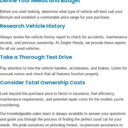
Define Your Needs and Budget
Before you start looking, determine what type of vehicle will best suit your
lifestyle and establish a comfortable price range for your purchase.
Research Vehicle History
Always review the vehicle history report to check for accidents, maintenance
records, and previous ownership. At Zeigler Honda, we provide these reports
for all our used vehicles.
Take a Thorough Test Drive
Pay attention to how the vehicle handles, accelerates, and brakes. Listen for
unusual noises and check that all features function properly.
Consider Total Ownership Costs
Look beyond the purchase price to factor in insurance, fuel efficiency,
maintenance requirements, and potential repair costs for the models you're
considering.
Our knowledgeable sales team is always available to answer your questions
and guide you through the process of finding the perfect used car for your
needs. We pride ourselves on providing honest, no-pressure assistance to