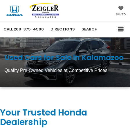
SAVED
CALL
269-375-4500
DIRECTIONS
SEARCH
Used Cars for Sale in Kalamazoo
Quality Pre-Owned Vehicles at Competitive Prices
Your Trusted Honda
Dealership