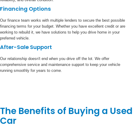
Financing Options
Our finance team works with multiple lenders to secure the best possible
financing terms for your budget. Whether you have excellent credit or are
working to rebuild it, we have solutions to help you drive home in your
preferred vehicle.
After-Sale Support
Our relationship doesn't end when you drive off the lot. We offer
comprehensive service and maintenance support to keep your vehicle
running smoothly for years to come.
The Benefits of Buying a Used
Car