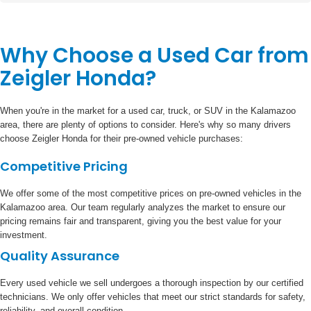
Why Choose a Used Car from
Zeigler Honda?
When you're in the market for a used car, truck, or SUV in the Kalamazoo
area, there are plenty of options to consider. Here's why so many drivers
choose Zeigler Honda for their pre-owned vehicle purchases:
Competitive Pricing
We offer some of the most competitive prices on pre-owned vehicles in the
Kalamazoo area. Our team regularly analyzes the market to ensure our
pricing remains fair and transparent, giving you the best value for your
investment.
Quality Assurance
Every used vehicle we sell undergoes a thorough inspection by our certified
technicians. We only offer vehicles that meet our strict standards for safety,
reliability, and overall condition.