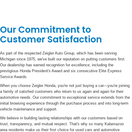
Our Commitment to
Customer Satisfaction
As part of the respected Zeigler Auto Group, which has been serving
Michigan since 1975, we've built our reputation on putting customers first.
Our dealership has earned recognition for excellence, including the
prestigious Honda President's Award and six consecutive Elite Express
Service Awards.
When you choose Zeigler Honda, you're not just buying a car—you're joining
a family of satisfied customers who return to us again and again for their
automotive needs. Our commitment to exceptional service extends from the
initial browsing experience through the purchase process and into long-term
vehicle maintenance and support.
We believe in building lasting relationships with our customers based on
trust, transparency, and mutual respect. That's why so many Kalamazoo
area residents make us their first choice for used cars and automotive