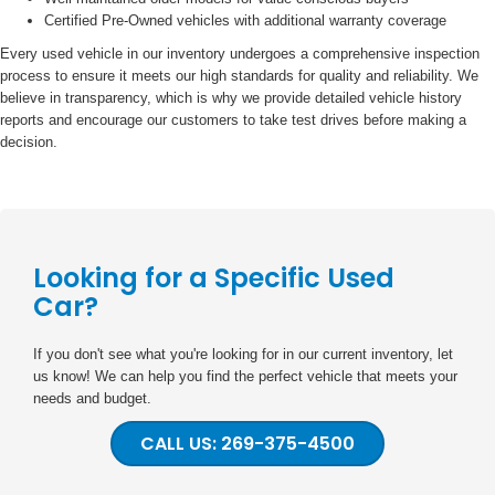
Certified Pre-Owned vehicles with additional warranty coverage
Every used vehicle in our inventory undergoes a comprehensive inspection
process to ensure it meets our high standards for quality and reliability. We
believe in transparency, which is why we provide detailed vehicle history
reports and encourage our customers to take test drives before making a
decision.
Looking for a Specific Used
Car?
If you don't see what you're looking for in our current inventory, let
us know! We can help you find the perfect vehicle that meets your
needs and budget.
CALL US: 269-375-4500