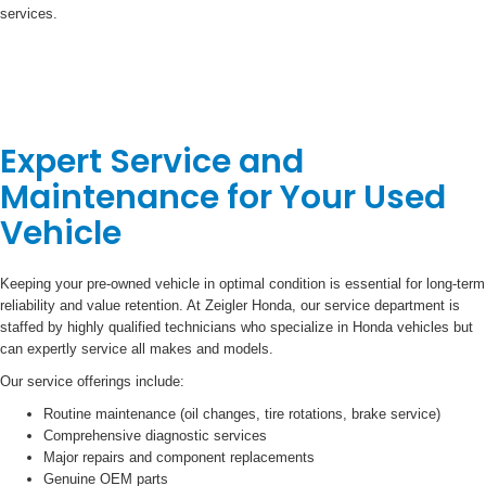
services.
Expert Service and
Maintenance for Your Used
Vehicle
Keeping your pre-owned vehicle in optimal condition is essential for long-term
reliability and value retention. At Zeigler Honda, our service department is
staffed by highly qualified technicians who specialize in Honda vehicles but
can expertly service all makes and models.
Our service offerings include:
Routine maintenance (oil changes, tire rotations, brake service)
Comprehensive diagnostic services
Major repairs and component replacements
Genuine OEM parts