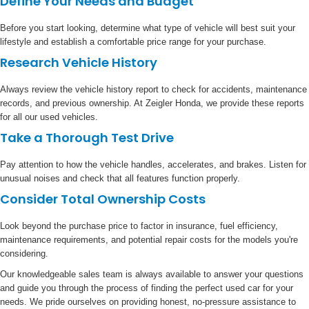
Define Your Needs and Budget
Before you start looking, determine what type of vehicle will best suit your
lifestyle and establish a comfortable price range for your purchase.
Research Vehicle History
Always review the vehicle history report to check for accidents, maintenance
records, and previous ownership. At Zeigler Honda, we provide these reports
for all our used vehicles.
Take a Thorough Test Drive
Pay attention to how the vehicle handles, accelerates, and brakes. Listen for
unusual noises and check that all features function properly.
Consider Total Ownership Costs
Look beyond the purchase price to factor in insurance, fuel efficiency,
maintenance requirements, and potential repair costs for the models you're
considering.
Our knowledgeable sales team is always available to answer your questions
and guide you through the process of finding the perfect used car for your
needs. We pride ourselves on providing honest, no-pressure assistance to