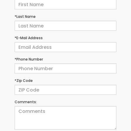
*Last Name
*E-Mail Address
*Phone Number
*Zip Code
Comments: