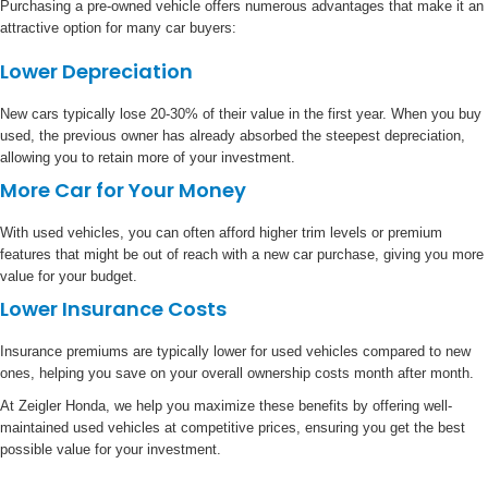
Purchasing a pre-owned vehicle offers numerous advantages that make it an
attractive option for many car buyers:
Lower Depreciation
New cars typically lose 20-30% of their value in the first year. When you buy
used, the previous owner has already absorbed the steepest depreciation,
allowing you to retain more of your investment.
More Car for Your Money
With used vehicles, you can often afford higher trim levels or premium
features that might be out of reach with a new car purchase, giving you more
value for your budget.
Lower Insurance Costs
Insurance premiums are typically lower for used vehicles compared to new
ones, helping you save on your overall ownership costs month after month.
At Zeigler Honda, we help you maximize these benefits by offering well-
maintained used vehicles at competitive prices, ensuring you get the best
possible value for your investment.