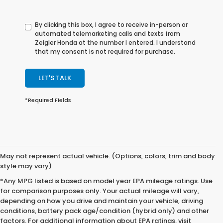
By clicking this box, I agree to receive in-person or
automated telemarketing calls and texts from
Zeigler Honda at the number I entered. I understand
that my consent is not required for purchase.
LET'S TALK
*Required Fields
May not represent actual vehicle. (Options, colors, trim and body
style may vary)
*Any MPG listed is based on model year EPA mileage ratings. Use
for comparison purposes only. Your actual mileage will vary,
depending on how you drive and maintain your vehicle, driving
conditions, battery pack age/condition (hybrid only) and other
factors. For additional information about EPA ratings, visit