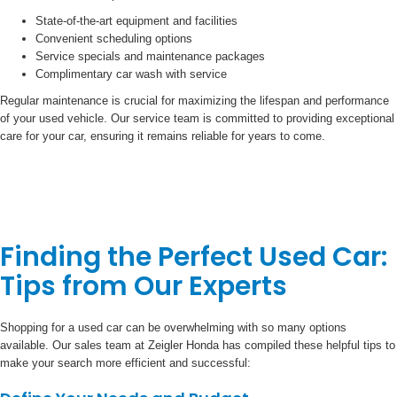
State-of-the-art equipment and facilities
Convenient scheduling options
Service specials and maintenance packages
Complimentary car wash with service
Regular maintenance is crucial for maximizing the lifespan and performance
of your used vehicle. Our service team is committed to providing exceptional
care for your car, ensuring it remains reliable for years to come.
Finding the Perfect Used Car:
Tips from Our Experts
Shopping for a used car can be overwhelming with so many options
available. Our sales team at Zeigler Honda has compiled these helpful tips to
make your search more efficient and successful: