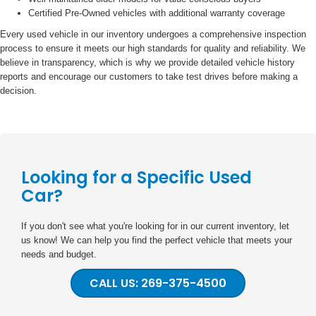
Certified Pre-Owned vehicles with additional warranty coverage
Every used vehicle in our inventory undergoes a comprehensive inspection
process to ensure it meets our high standards for quality and reliability. We
believe in transparency, which is why we provide detailed vehicle history
reports and encourage our customers to take test drives before making a
decision.
Looking for a Specific Used
Car?
If you don't see what you're looking for in our current inventory, let
us know! We can help you find the perfect vehicle that meets your
needs and budget.
CALL US: 269-375-4500