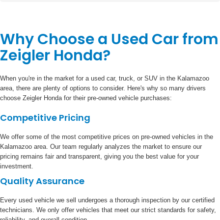
Why Choose a Used Car from
Zeigler Honda?
When you're in the market for a used car, truck, or SUV in the Kalamazoo
area, there are plenty of options to consider. Here's why so many drivers
choose Zeigler Honda for their pre-owned vehicle purchases:
Competitive Pricing
We offer some of the most competitive prices on pre-owned vehicles in the
Kalamazoo area. Our team regularly analyzes the market to ensure our
pricing remains fair and transparent, giving you the best value for your
investment.
Quality Assurance
Every used vehicle we sell undergoes a thorough inspection by our certified
technicians. We only offer vehicles that meet our strict standards for safety,
reliability, and overall condition.