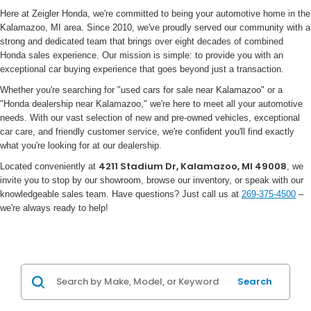
Here at Zeigler Honda, we're committed to being your automotive home in the
Kalamazoo, MI area. Since 2010, we've proudly served our community with a
strong and dedicated team that brings over eight decades of combined
Honda sales experience. Our mission is simple: to provide you with an
exceptional car buying experience that goes beyond just a transaction.
Whether you're searching for "used cars for sale near Kalamazoo" or a
"Honda dealership near Kalamazoo," we're here to meet all your automotive
needs. With our vast selection of new and pre-owned vehicles, exceptional
car care, and friendly customer service, we're confident you'll find exactly
what you're looking for at our dealership.
4211 Stadium Dr, Kalamazoo, MI 49008
Located conveniently at
, we
invite you to stop by our showroom, browse our inventory, or speak with our
knowledgeable sales team. Have questions? Just call us at
269-375-4500
–
we're always ready to help!
Search