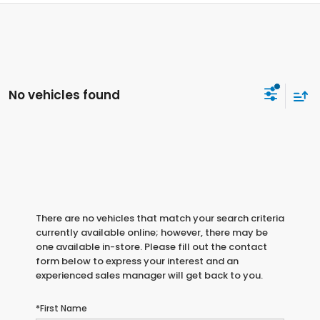
No vehicles found
There are no vehicles that match your search criteria
currently available online; however, there may be
one available in-store. Please fill out the contact
form below to express your interest and an
experienced sales manager will get back to you.
*First Name