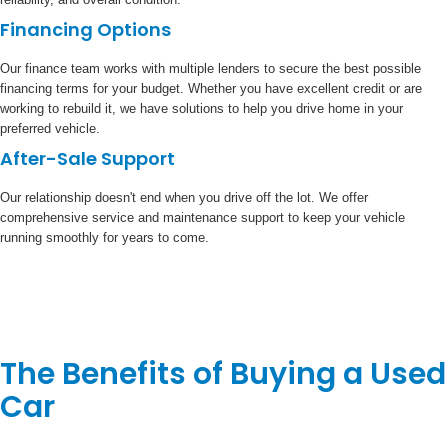
Financing Options
Our finance team works with multiple lenders to secure the best possible
financing terms for your budget. Whether you have excellent credit or are
working to rebuild it, we have solutions to help you drive home in your
preferred vehicle.
After-Sale Support
Our relationship doesn't end when you drive off the lot. We offer
comprehensive service and maintenance support to keep your vehicle
running smoothly for years to come.
The Benefits of Buying a Used
Car