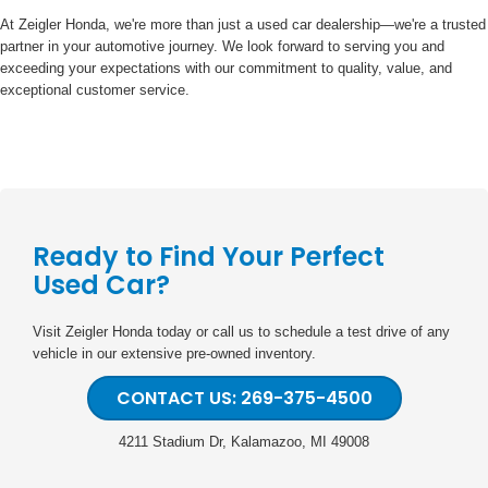
At Zeigler Honda, we're more than just a used car dealership—we're a trusted
partner in your automotive journey. We look forward to serving you and
exceeding your expectations with our commitment to quality, value, and
exceptional customer service.
Ready to Find Your Perfect
Used Car?
Visit Zeigler Honda today or call us to schedule a test drive of any
vehicle in our extensive pre-owned inventory.
CONTACT US: 269-375-4500
4211 Stadium Dr, Kalamazoo, MI 49008