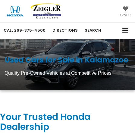
SAVED
CALL
269-375-4500
DIRECTIONS
SEARCH
Used Cars for Sale in Kalamazoo
Quality Pre-Owned Vehicles at Competitive Prices
Your Trusted Honda
Dealership