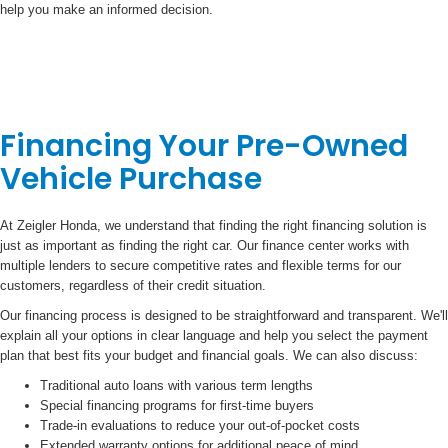
help you make an informed decision.
Financing Your Pre-Owned
Vehicle Purchase
At Zeigler Honda, we understand that finding the right financing solution is
just as important as finding the right car. Our finance center works with
multiple lenders to secure competitive rates and flexible terms for our
customers, regardless of their credit situation.
Our financing process is designed to be straightforward and transparent. We'll
explain all your options in clear language and help you select the payment
plan that best fits your budget and financial goals. We can also discuss:
Traditional auto loans with various term lengths
Special financing programs for first-time buyers
Trade-in evaluations to reduce your out-of-pocket costs
Extended warranty options for additional peace of mind