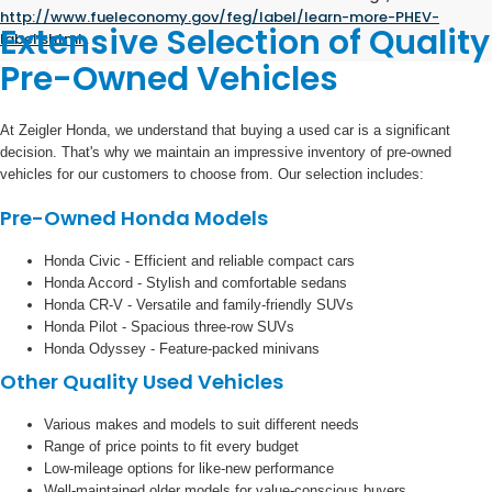
http://www.fueleconomy.gov/feg/label/learn-more-PHEV-
Extensive Selection of Quality
label.shtml
.
Pre-Owned Vehicles
At Zeigler Honda, we understand that buying a used car is a significant
decision. That's why we maintain an impressive inventory of pre-owned
vehicles for our customers to choose from. Our selection includes:
Pre-Owned Honda Models
Honda Civic - Efficient and reliable compact cars
Honda Accord - Stylish and comfortable sedans
Honda CR-V - Versatile and family-friendly SUVs
Honda Pilot - Spacious three-row SUVs
Honda Odyssey - Feature-packed minivans
Other Quality Used Vehicles
Various makes and models to suit different needs
Range of price points to fit every budget
Low-mileage options for like-new performance
Well-maintained older models for value-conscious buyers