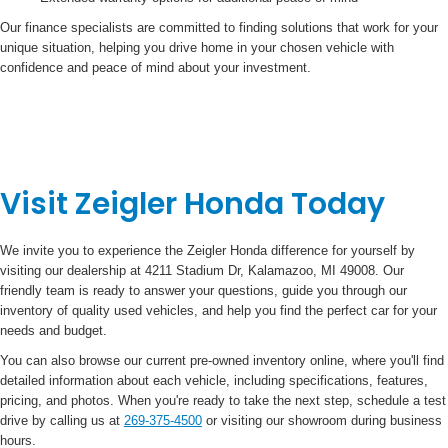
Our finance specialists are committed to finding solutions that work for your
unique situation, helping you drive home in your chosen vehicle with
confidence and peace of mind about your investment.
Visit Zeigler Honda Today
We invite you to experience the Zeigler Honda difference for yourself by
visiting our dealership at 4211 Stadium Dr, Kalamazoo, MI 49008. Our
friendly team is ready to answer your questions, guide you through our
inventory of quality used vehicles, and help you find the perfect car for your
needs and budget.
You can also browse our current pre-owned inventory online, where you'll find
detailed information about each vehicle, including specifications, features,
pricing, and photos. When you're ready to take the next step, schedule a test
drive by calling us at
269-375-4500
or visiting our showroom during business
hours.