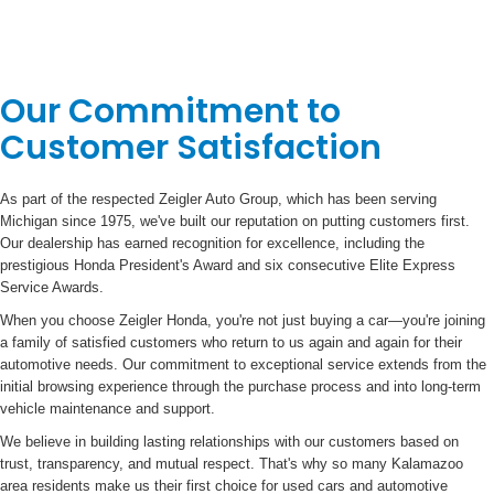
Our Commitment to
Customer Satisfaction
As part of the respected Zeigler Auto Group, which has been serving
Michigan since 1975, we've built our reputation on putting customers first.
Our dealership has earned recognition for excellence, including the
prestigious Honda President's Award and six consecutive Elite Express
Service Awards.
When you choose Zeigler Honda, you're not just buying a car—you're joining
a family of satisfied customers who return to us again and again for their
automotive needs. Our commitment to exceptional service extends from the
initial browsing experience through the purchase process and into long-term
vehicle maintenance and support.
We believe in building lasting relationships with our customers based on
trust, transparency, and mutual respect. That's why so many Kalamazoo
area residents make us their first choice for used cars and automotive