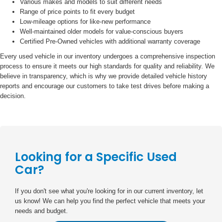
Various makes and models to suit different needs
Range of price points to fit every budget
Low-mileage options for like-new performance
Well-maintained older models for value-conscious buyers
Certified Pre-Owned vehicles with additional warranty coverage
Every used vehicle in our inventory undergoes a comprehensive inspection
process to ensure it meets our high standards for quality and reliability. We
believe in transparency, which is why we provide detailed vehicle history
reports and encourage our customers to take test drives before making a
decision.
Looking for a Specific Used
Car?
If you don't see what you're looking for in our current inventory, let
us know! We can help you find the perfect vehicle that meets your
needs and budget.