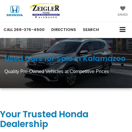
SAVED
CALL
269-375-4500
DIRECTIONS
SEARCH
Used Cars for Sale in Kalamazoo
Quality Pre-Owned Vehicles at Competitive Prices
Your Trusted Honda
Dealership