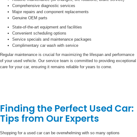
Comprehensive diagnostic services
Major repairs and component replacements
Genuine OEM parts
State-of-the-art equipment and facilities
Convenient scheduling options
Service specials and maintenance packages
Complimentary car wash with service
Regular maintenance is crucial for maximizing the lifespan and performance
of your used vehicle. Our service team is committed to providing exceptional
care for your car, ensuring it remains reliable for years to come.
Finding the Perfect Used Car:
Tips from Our Experts
Shopping for a used car can be overwhelming with so many options