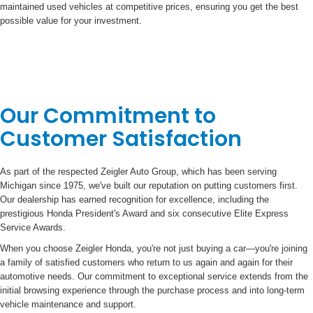
maintained used vehicles at competitive prices, ensuring you get the best
possible value for your investment.
Our Commitment to
Customer Satisfaction
As part of the respected Zeigler Auto Group, which has been serving
Michigan since 1975, we've built our reputation on putting customers first.
Our dealership has earned recognition for excellence, including the
prestigious Honda President's Award and six consecutive Elite Express
Service Awards.
When you choose Zeigler Honda, you're not just buying a car—you're joining
a family of satisfied customers who return to us again and again for their
automotive needs. Our commitment to exceptional service extends from the
initial browsing experience through the purchase process and into long-term
vehicle maintenance and support.