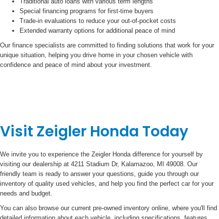
Traditional auto loans with various term lengths
Special financing programs for first-time buyers
Trade-in evaluations to reduce your out-of-pocket costs
Extended warranty options for additional peace of mind
Our finance specialists are committed to finding solutions that work for your
unique situation, helping you drive home in your chosen vehicle with
confidence and peace of mind about your investment.
Visit Zeigler Honda Today
We invite you to experience the Zeigler Honda difference for yourself by
visiting our dealership at 4211 Stadium Dr, Kalamazoo, MI 49008. Our
friendly team is ready to answer your questions, guide you through our
inventory of quality used vehicles, and help you find the perfect car for your
needs and budget.
You can also browse our current pre-owned inventory online, where you'll find
detailed information about each vehicle, including specifications, features,