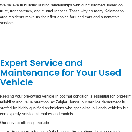
We believe in building lasting relationships with our customers based on
trust, transparency, and mutual respect. That's why so many Kalamazoo
area residents make us their first choice for used cars and automotive
services.
Expert Service and
Maintenance for Your Used
Vehicle
Keeping your pre-owned vehicle in optimal condition is essential for long-term
reliability and value retention. At Zeigler Honda, our service department is
staffed by highly qualified technicians who specialize in Honda vehicles but
can expertly service all makes and models.
Our service offerings include:
Routine maintenance (oil changes, tire rotations, brake service)