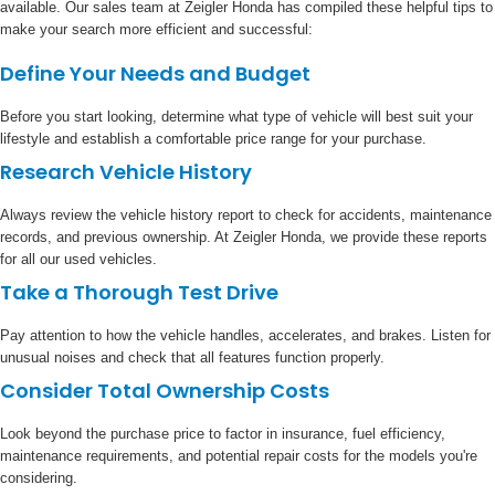
available. Our sales team at Zeigler Honda has compiled these helpful tips to
make your search more efficient and successful:
Define Your Needs and Budget
Before you start looking, determine what type of vehicle will best suit your
lifestyle and establish a comfortable price range for your purchase.
Research Vehicle History
Always review the vehicle history report to check for accidents, maintenance
records, and previous ownership. At Zeigler Honda, we provide these reports
for all our used vehicles.
Take a Thorough Test Drive
Pay attention to how the vehicle handles, accelerates, and brakes. Listen for
unusual noises and check that all features function properly.
Consider Total Ownership Costs
Look beyond the purchase price to factor in insurance, fuel efficiency,
maintenance requirements, and potential repair costs for the models you're
considering.