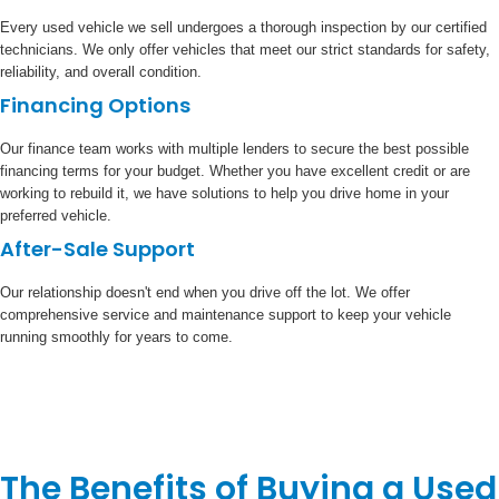
Every used vehicle we sell undergoes a thorough inspection by our certified
technicians. We only offer vehicles that meet our strict standards for safety,
reliability, and overall condition.
Financing Options
Our finance team works with multiple lenders to secure the best possible
financing terms for your budget. Whether you have excellent credit or are
working to rebuild it, we have solutions to help you drive home in your
preferred vehicle.
After-Sale Support
Our relationship doesn't end when you drive off the lot. We offer
comprehensive service and maintenance support to keep your vehicle
running smoothly for years to come.
The Benefits of Buying a Used