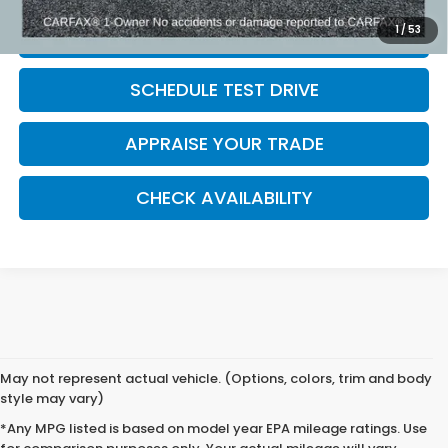
1
/
53
CLICK TO CALL
SCHEDULE TEST DRIVE
APPRAISE YOUR TRADE
CHECK AVAILABILITY
May not represent actual vehicle. (Options, colors, trim and body
style may vary)
*Any MPG listed is based on model year EPA mileage ratings. Use