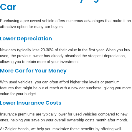
Car
Purchasing a pre-owned vehicle offers numerous advantages that make it an
attractive option for many car buyers:
Lower Depreciation
New cars typically lose 20-30% of their value in the first year. When you buy
used, the previous owner has already absorbed the steepest depreciation,
allowing you to retain more of your investment.
More Car for Your Money
With used vehicles, you can often afford higher trim levels or premium
features that might be out of reach with a new car purchase, giving you more
value for your budget.
Lower Insurance Costs
Insurance premiums are typically lower for used vehicles compared to new
ones, helping you save on your overall ownership costs month after month.
At Zeigler Honda, we help you maximize these benefits by offering well-