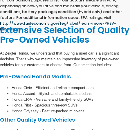
for comparison purposes only. Your actual mileage will vary,
depending on how you drive and maintain your vehicle, driving
conditions, battery pack age/condition (hybrid only) and other
factors. For additional information about EPA ratings, visit
http://www.fueleconomy.gov/feg/label/learn-more-PHEV-
Extensive Selection of Quality
label.shtml
.
Pre-Owned Vehicles
At Zeigler Honda, we understand that buying a used car is a significant
decision. That's why we maintain an impressive inventory of pre-owned
vehicles for our customers to choose from. Our selection includes:
Pre-Owned Honda Models
Honda Civic - Efficient and reliable compact cars
Honda Accord - Stylish and comfortable sedans
Honda CR-V - Versatile and family-friendly SUVs
Honda Pilot - Spacious three-row SUVs
Honda Odyssey - Feature-packed minivans
Other Quality Used Vehicles