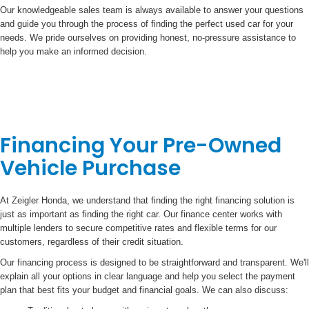
Our knowledgeable sales team is always available to answer your questions
and guide you through the process of finding the perfect used car for your
needs. We pride ourselves on providing honest, no-pressure assistance to
help you make an informed decision.
Financing Your Pre-Owned
Vehicle Purchase
At Zeigler Honda, we understand that finding the right financing solution is
just as important as finding the right car. Our finance center works with
multiple lenders to secure competitive rates and flexible terms for our
customers, regardless of their credit situation.
Our financing process is designed to be straightforward and transparent. We'll
explain all your options in clear language and help you select the payment
plan that best fits your budget and financial goals. We can also discuss: