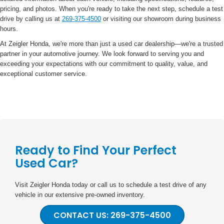
pricing, and photos. When you're ready to take the next step, schedule a test
drive by calling us at
269-375-4500
or visiting our showroom during business
hours.
At Zeigler Honda, we're more than just a used car dealership—we're a trusted
partner in your automotive journey. We look forward to serving you and
exceeding your expectations with our commitment to quality, value, and
exceptional customer service.
Ready to Find Your Perfect
Used Car?
Visit Zeigler Honda today or call us to schedule a test drive of any
vehicle in our extensive pre-owned inventory.
CONTACT US: 269-375-4500