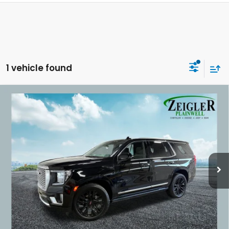
1 vehicle found
Compare Vehicle
Used
2023
GMC Yukon
Denali Panoramic
$54,309
Power Sunroof
ZEIGLER PRICE:
VIN:
1GKS2DKL9PR335821
Stock:
PR335821
Model:
TK10706
67,851 mi
Ext.
Int.
Retail Price:
$53,995
Michigan Doc Fee:
$280
Electronic Filing Fee:
$34
*Zeigler Price
$54,309
*Price excludes: tax, title, license, and registration fees.