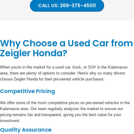
CALL US: 269-375-4500
Why Choose a Used Car from
Zeigler Honda?
When you're in the market for a used car, truck, or SUV in the Kalamazoo
area, there are plenty of options to consider. Here's why so many drivers
choose Zeigler Honda for their pre-owned vehicle purchases:
Competitive Pricing
We offer some of the most competitive prices on pre-owned vehicles in the
Kalamazoo area. Our team regularly analyzes the market to ensure our
pricing remains fair and transparent, giving you the best value for your
investment.
Quality Assurance