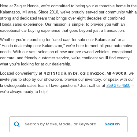
Here at Zeigler Honda, we're committed to being your automotive home in the
Kalamazoo, MI area. Since 2010, we've proudly served our community with a
strong and dedicated team that brings over eight decades of combined
Honda sales experience. Our mission is simple: to provide you with an
exceptional car buying experience that goes beyond just a transaction.
Whether you're searching for "used cars for sale near Kalamazoo" or a
"Honda dealership near Kalamazoo," we're here to meet all your automotive
needs. With our vast selection of new and pre-owned vehicles, exceptional
car care, and friendly customer service, we're confident you'll find exactly
what you're looking for at our dealership.
4211 Stadium Dr, Kalamazoo, MI 49008
Located conveniently at
, we
invite you to stop by our showroom, browse our inventory, or speak with our
knowledgeable sales team. Have questions? Just call us at
269-375-4500
–
we're always ready to help!
Search