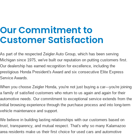
Our Commitment to
Customer Satisfaction
As part of the respected Zeigler Auto Group, which has been serving
Michigan since 1975, we've built our reputation on putting customers first.
Our dealership has earned recognition for excellence, including the
prestigious Honda President's Award and six consecutive Elite Express
Service Awards.
When you choose Zeigler Honda, you're not just buying a car—you're joining
a family of satisfied customers who return to us again and again for their
automotive needs. Our commitment to exceptional service extends from the
initial browsing experience through the purchase process and into long-term
vehicle maintenance and support.
We believe in building lasting relationships with our customers based on
trust, transparency, and mutual respect. That's why so many Kalamazoo
area residents make us their first choice for used cars and automotive