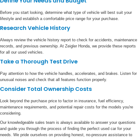
Define Your Needs and Budget
Before you start looking, determine what type of vehicle will best suit your
lifestyle and establish a comfortable price range for your purchase.
Research Vehicle History
Always review the vehicle history report to check for accidents, maintenance
records, and previous ownership. At Zeigler Honda, we provide these reports
for all our used vehicles.
Take a Thorough Test Drive
Pay attention to how the vehicle handles, accelerates, and brakes. Listen for
unusual noises and check that all features function properly.
Consider Total Ownership Costs
Look beyond the purchase price to factor in insurance, fuel efficiency,
maintenance requirements, and potential repair costs for the models you're
considering.
Our knowledgeable sales team is always available to answer your questions
and guide you through the process of finding the perfect used car for your
needs. We pride ourselves on providing honest, no-pressure assistance to