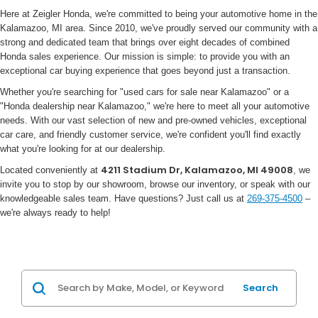
Here at Zeigler Honda, we're committed to being your automotive home in the
Kalamazoo, MI area. Since 2010, we've proudly served our community with a
strong and dedicated team that brings over eight decades of combined
Honda sales experience. Our mission is simple: to provide you with an
exceptional car buying experience that goes beyond just a transaction.
Whether you're searching for "used cars for sale near Kalamazoo" or a
"Honda dealership near Kalamazoo," we're here to meet all your automotive
needs. With our vast selection of new and pre-owned vehicles, exceptional
car care, and friendly customer service, we're confident you'll find exactly
what you're looking for at our dealership.
4211 Stadium Dr, Kalamazoo, MI 49008
Located conveniently at
, we
invite you to stop by our showroom, browse our inventory, or speak with our
knowledgeable sales team. Have questions? Just call us at
269-375-4500
–
we're always ready to help!
Search