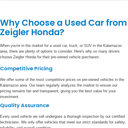
Why Choose a Used Car from
Zeigler Honda?
When you're in the market for a used car, truck, or SUV in the Kalamazoo
area, there are plenty of options to consider. Here's why so many drivers
choose Zeigler Honda for their pre-owned vehicle purchases:
Competitive Pricing
We offer some of the most competitive prices on pre-owned vehicles in the
Kalamazoo area. Our team regularly analyzes the market to ensure our
pricing remains fair and transparent, giving you the best value for your
investment.
Quality Assurance
Every used vehicle we sell undergoes a thorough inspection by our certified
technicians. We only offer vehicles that meet our strict standards for safety,
reliability, and overall condition.