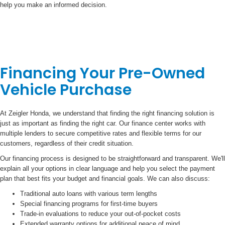
help you make an informed decision.
Financing Your Pre-Owned
Vehicle Purchase
At Zeigler Honda, we understand that finding the right financing solution is
just as important as finding the right car. Our finance center works with
multiple lenders to secure competitive rates and flexible terms for our
customers, regardless of their credit situation.
Our financing process is designed to be straightforward and transparent. We'll
explain all your options in clear language and help you select the payment
plan that best fits your budget and financial goals. We can also discuss:
Traditional auto loans with various term lengths
Special financing programs for first-time buyers
Trade-in evaluations to reduce your out-of-pocket costs
Extended warranty options for additional peace of mind