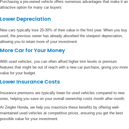
Purchasing a pre-owned vehicle offers numerous advantages that make it an
attractive option for many car buyers:
Lower Depreciation
New cars typically lose 20-30% of their value in the first year. When you buy
used, the previous owner has already absorbed the steepest depreciation,
allowing you to retain more of your investment.
More Car for Your Money
With used vehicles, you can often afford higher trim levels or premium
features that might be out of reach with a new car purchase, giving you more
value for your budget.
Lower Insurance Costs
Insurance premiums are typically lower for used vehicles compared to new
ones, helping you save on your overall ownership costs month after month.
At Zeigler Honda, we help you maximize these benefits by offering well-
maintained used vehicles at competitive prices, ensuring you get the best
possible value for your investment.