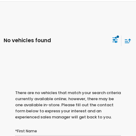
No vehicles found
There are no vehicles that match your search criteria
currently available online; however, there may be
one available in-store. Please fill out the contact
form below to express your interest and an
experienced sales manager will get back to you.
*First Name