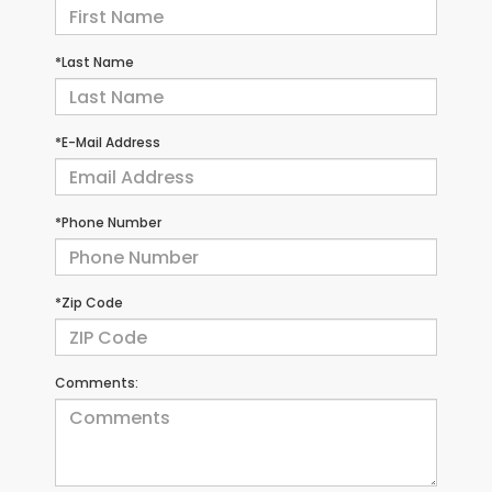
*Last Name
*E-Mail Address
*Phone Number
*Zip Code
Comments: