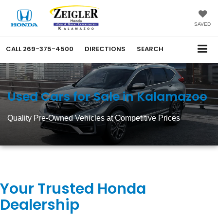
SAVED
CALL
269-375-4500
DIRECTIONS
SEARCH
Used Cars for Sale in Kalamazoo
Quality Pre-Owned Vehicles at Competitive Prices
Your Trusted Honda
Dealership