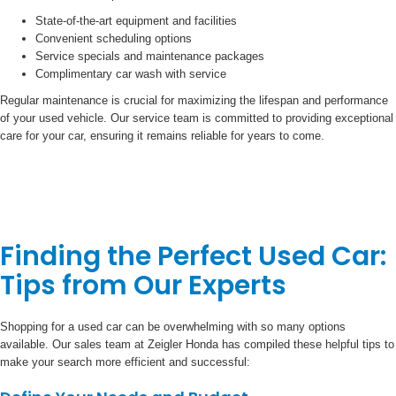
State-of-the-art equipment and facilities
Convenient scheduling options
Service specials and maintenance packages
Complimentary car wash with service
Regular maintenance is crucial for maximizing the lifespan and performance
of your used vehicle. Our service team is committed to providing exceptional
care for your car, ensuring it remains reliable for years to come.
Finding the Perfect Used Car:
Tips from Our Experts
Shopping for a used car can be overwhelming with so many options
available. Our sales team at Zeigler Honda has compiled these helpful tips to
make your search more efficient and successful: