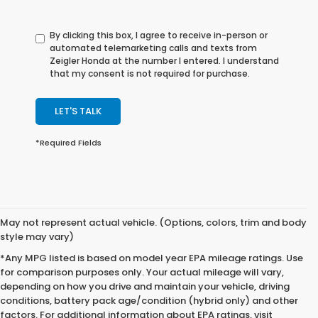
By clicking this box, I agree to receive in-person or
automated telemarketing calls and texts from
Zeigler Honda at the number I entered. I understand
that my consent is not required for purchase.
LET'S TALK
*Required Fields
May not represent actual vehicle. (Options, colors, trim and body
style may vary)
*Any MPG listed is based on model year EPA mileage ratings. Use
for comparison purposes only. Your actual mileage will vary,
depending on how you drive and maintain your vehicle, driving
conditions, battery pack age/condition (hybrid only) and other
factors. For additional information about EPA ratings, visit