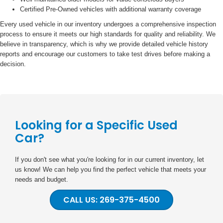
Certified Pre-Owned vehicles with additional warranty coverage
Every used vehicle in our inventory undergoes a comprehensive inspection
process to ensure it meets our high standards for quality and reliability. We
believe in transparency, which is why we provide detailed vehicle history
reports and encourage our customers to take test drives before making a
decision.
Looking for a Specific Used
Car?
If you don't see what you're looking for in our current inventory, let
us know! We can help you find the perfect vehicle that meets your
needs and budget.
CALL US: 269-375-4500