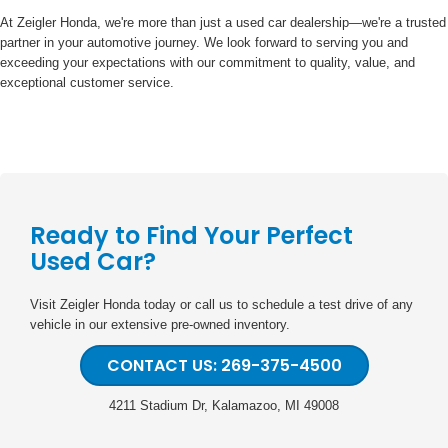
At Zeigler Honda, we're more than just a used car dealership—we're a trusted
partner in your automotive journey. We look forward to serving you and
exceeding your expectations with our commitment to quality, value, and
exceptional customer service.
Ready to Find Your Perfect
Used Car?
Visit Zeigler Honda today or call us to schedule a test drive of any
vehicle in our extensive pre-owned inventory.
CONTACT US: 269-375-4500
4211 Stadium Dr, Kalamazoo, MI 49008