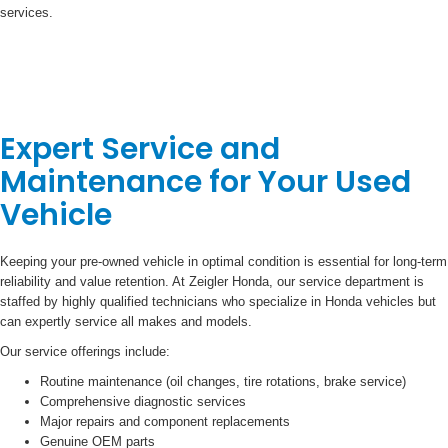
services.
Expert Service and
Maintenance for Your Used
Vehicle
Keeping your pre-owned vehicle in optimal condition is essential for long-term
reliability and value retention. At Zeigler Honda, our service department is
staffed by highly qualified technicians who specialize in Honda vehicles but
can expertly service all makes and models.
Our service offerings include:
Routine maintenance (oil changes, tire rotations, brake service)
Comprehensive diagnostic services
Major repairs and component replacements
Genuine OEM parts