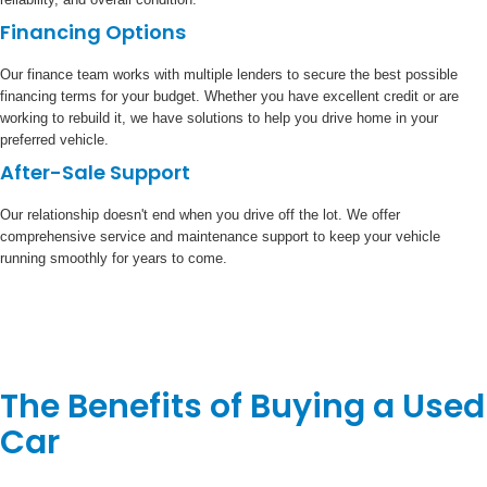
Financing Options
Our finance team works with multiple lenders to secure the best possible
financing terms for your budget. Whether you have excellent credit or are
working to rebuild it, we have solutions to help you drive home in your
preferred vehicle.
After-Sale Support
Our relationship doesn't end when you drive off the lot. We offer
comprehensive service and maintenance support to keep your vehicle
running smoothly for years to come.
The Benefits of Buying a Used
Car