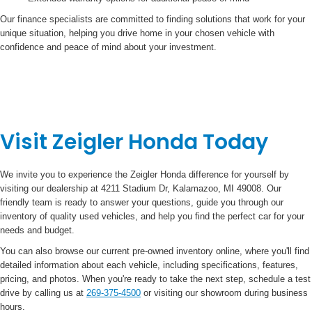
Our finance specialists are committed to finding solutions that work for your
unique situation, helping you drive home in your chosen vehicle with
confidence and peace of mind about your investment.
Visit Zeigler Honda Today
We invite you to experience the Zeigler Honda difference for yourself by
visiting our dealership at 4211 Stadium Dr, Kalamazoo, MI 49008. Our
friendly team is ready to answer your questions, guide you through our
inventory of quality used vehicles, and help you find the perfect car for your
needs and budget.
You can also browse our current pre-owned inventory online, where you'll find
detailed information about each vehicle, including specifications, features,
pricing, and photos. When you're ready to take the next step, schedule a test
drive by calling us at
269-375-4500
or visiting our showroom during business
hours.