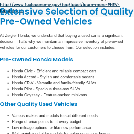
http://www.fueleconomy.gov/feg/label/learn-more-PHEV-
Extensive Selection of Quality
label.shtml
.
Pre-Owned Vehicles
At Zeigler Honda, we understand that buying a used car is a significant
decision. That's why we maintain an impressive inventory of pre-owned
vehicles for our customers to choose from. Our selection includes:
Pre-Owned Honda Models
Honda Civic - Efficient and reliable compact cars
Honda Accord - Stylish and comfortable sedans
Honda CR-V - Versatile and family-friendly SUVs
Honda Pilot - Spacious three-row SUVs
Honda Odyssey - Feature-packed minivans
Other Quality Used Vehicles
Various makes and models to suit different needs
Range of price points to fit every budget
Low-mileage options for like-new performance
Well-maintained older models for value-conscious buyers