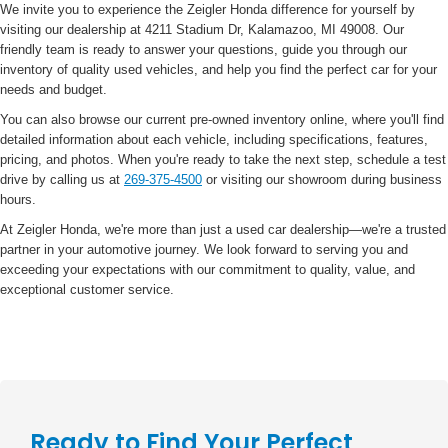
We invite you to experience the Zeigler Honda difference for yourself by
visiting our dealership at 4211 Stadium Dr, Kalamazoo, MI 49008. Our
friendly team is ready to answer your questions, guide you through our
inventory of quality used vehicles, and help you find the perfect car for your
needs and budget.
You can also browse our current pre-owned inventory online, where you'll find
detailed information about each vehicle, including specifications, features,
pricing, and photos. When you're ready to take the next step, schedule a test
drive by calling us at
269-375-4500
or visiting our showroom during business
hours.
At Zeigler Honda, we're more than just a used car dealership—we're a trusted
partner in your automotive journey. We look forward to serving you and
exceeding your expectations with our commitment to quality, value, and
exceptional customer service.
Ready to Find Your Perfect