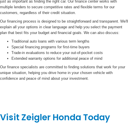
just as important as finding the right car. Our finance center works with
multiple lenders to secure competitive rates and flexible terms for our
customers, regardless of their credit situation.
Our financing process is designed to be straightforward and transparent. We'll
explain all your options in clear language and help you select the payment
plan that best fits your budget and financial goals. We can also discuss:
Traditional auto loans with various term lengths
Special financing programs for first-time buyers
Trade-in evaluations to reduce your out-of-pocket costs
Extended warranty options for additional peace of mind
Our finance specialists are committed to finding solutions that work for your
unique situation, helping you drive home in your chosen vehicle with
confidence and peace of mind about your investment.
Visit Zeigler Honda Today