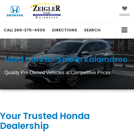
SAVED
CALL
269-375-4500
DIRECTIONS
SEARCH
Used Cars for Sale in Kalamazoo
Quality Pre-Owned Vehicles at Competitive Prices
Your Trusted Honda
Dealership