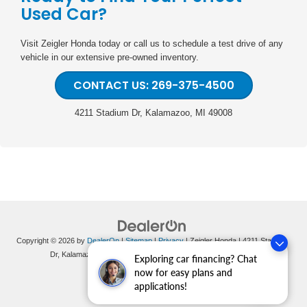
Used Car?
Visit Zeigler Honda today or call us to schedule a test drive of any
vehicle in our extensive pre-owned inventory.
CONTACT US: 269-375-4500
4211 Stadium Dr, Kalamazoo, MI 49008
Copyright © 2026
by
DealerOn
|
Sitemap
|
Privacy
| Zeigler Honda
|
4211 Stadium
Dr,
Kalamazoo,
MI
49008
| Sales:
269-375-4500
|
Honda.com
Exploring car financing? Chat
now for easy plans and
applications!