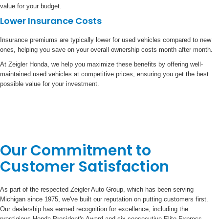
value for your budget.
Lower Insurance Costs
Insurance premiums are typically lower for used vehicles compared to new
ones, helping you save on your overall ownership costs month after month.
At Zeigler Honda, we help you maximize these benefits by offering well-
maintained used vehicles at competitive prices, ensuring you get the best
possible value for your investment.
Our Commitment to
Customer Satisfaction
As part of the respected Zeigler Auto Group, which has been serving
Michigan since 1975, we've built our reputation on putting customers first.
Our dealership has earned recognition for excellence, including the
prestigious Honda President's Award and six consecutive Elite Express