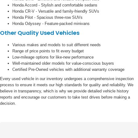
Honda Accord - Stylish and comfortable sedans
Honda CR-V - Versatile and family-friendly SUVs
Honda Pilot - Spacious three-row SUVs
Honda Odyssey - Feature-packed minivans
Other Quality Used Vehicles
Various makes and models to suit different needs
Range of price points to fit every budget
Low-mileage options for like-new performance
Well-maintained older models for value-conscious buyers
Certified Pre-Owned vehicles with additional warranty coverage
Every used vehicle in our inventory undergoes a comprehensive inspection
process to ensure it meets our high standards for quality and reliability. We
believe in transparency, which is why we provide detailed vehicle history
reports and encourage our customers to take test drives before making a
decision.