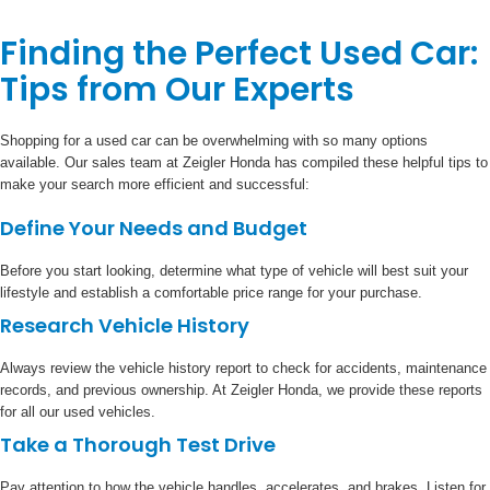
Finding the Perfect Used Car:
Tips from Our Experts
Shopping for a used car can be overwhelming with so many options
available. Our sales team at Zeigler Honda has compiled these helpful tips to
make your search more efficient and successful:
Define Your Needs and Budget
Before you start looking, determine what type of vehicle will best suit your
lifestyle and establish a comfortable price range for your purchase.
Research Vehicle History
Always review the vehicle history report to check for accidents, maintenance
records, and previous ownership. At Zeigler Honda, we provide these reports
for all our used vehicles.
Take a Thorough Test Drive
Pay attention to how the vehicle handles, accelerates, and brakes. Listen for