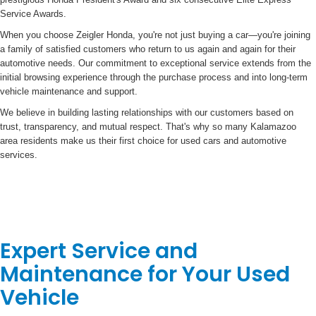
Service Awards.
When you choose Zeigler Honda, you're not just buying a car—you're joining
a family of satisfied customers who return to us again and again for their
automotive needs. Our commitment to exceptional service extends from the
initial browsing experience through the purchase process and into long-term
vehicle maintenance and support.
We believe in building lasting relationships with our customers based on
trust, transparency, and mutual respect. That's why so many Kalamazoo
area residents make us their first choice for used cars and automotive
services.
Expert Service and
Maintenance for Your Used
Vehicle