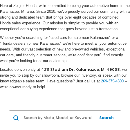
Here at Zeigler Honda, we're committed to being your automotive home in the
Kalamazoo, MI area. Since 2010, we've proudly served our community with a
strong and dedicated team that brings over eight decades of combined
Honda sales experience. Our mission is simple: to provide you with an
exceptional car buying experience that goes beyond just a transaction.
Whether you're searching for "used cars for sale near Kalamazoo" or a
"Honda dealership near Kalamazoo," we're here to meet all your automotive
needs. With our vast selection of new and pre-owned vehicles, exceptional
car care, and friendly customer service, we're confident you'll find exactly
what you're looking for at our dealership.
4211 Stadium Dr, Kalamazoo, MI 49008
Located conveniently at
, we
invite you to stop by our showroom, browse our inventory, or speak with our
knowledgeable sales team. Have questions? Just call us at
269-375-4500
–
we're always ready to help!
Search