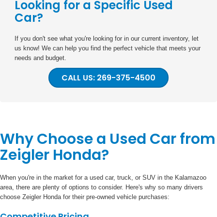
Looking for a Specific Used
Car?
If you don't see what you're looking for in our current inventory, let
us know! We can help you find the perfect vehicle that meets your
needs and budget.
CALL US: 269-375-4500
Why Choose a Used Car from
Zeigler Honda?
When you're in the market for a used car, truck, or SUV in the Kalamazoo
area, there are plenty of options to consider. Here's why so many drivers
choose Zeigler Honda for their pre-owned vehicle purchases:
Competitive Pricing