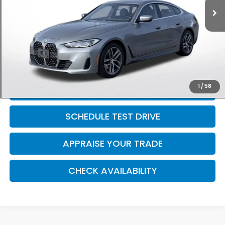
Retail Price:
$38,791
Michigan Doc Fee:
$280
Electronic Filing Fee:
$34
*Zeigler Price
$39,105
*Price excludes: tax, title, license, and registration fees.
1
/
58
CLICK TO CALL
SCHEDULE TEST DRIVE
APPRAISE YOUR TRADE
CHECK AVAILABILITY