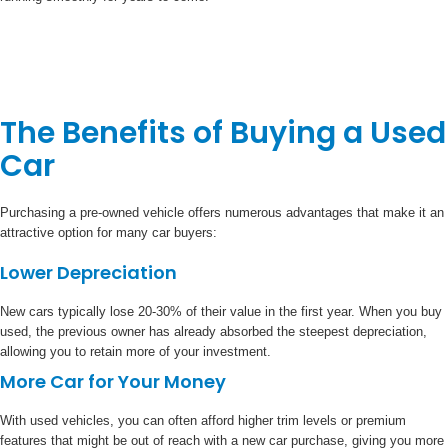
The Benefits of Buying a Used
Car
Purchasing a pre-owned vehicle offers numerous advantages that make it an
attractive option for many car buyers:
Lower Depreciation
New cars typically lose 20-30% of their value in the first year. When you buy
used, the previous owner has already absorbed the steepest depreciation,
allowing you to retain more of your investment.
More Car for Your Money
With used vehicles, you can often afford higher trim levels or premium
features that might be out of reach with a new car purchase, giving you more