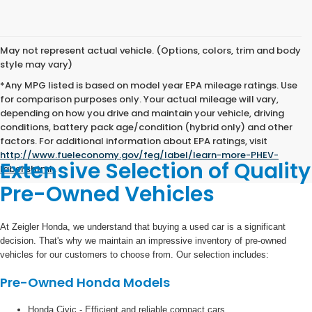
May not represent actual vehicle. (Options, colors, trim and body
style may vary)
*Any MPG listed is based on model year EPA mileage ratings. Use
for comparison purposes only. Your actual mileage will vary,
depending on how you drive and maintain your vehicle, driving
conditions, battery pack age/condition (hybrid only) and other
factors. For additional information about EPA ratings, visit
http://www.fueleconomy.gov/feg/label/learn-more-PHEV-
Extensive Selection of Quality
label.shtml
.
Pre-Owned Vehicles
At Zeigler Honda, we understand that buying a used car is a significant
decision. That's why we maintain an impressive inventory of pre-owned
vehicles for our customers to choose from. Our selection includes:
Pre-Owned Honda Models
Honda Civic - Efficient and reliable compact cars