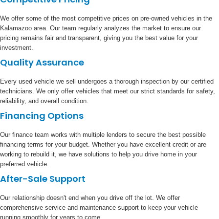
We offer some of the most competitive prices on pre-owned vehicles in the
Kalamazoo area. Our team regularly analyzes the market to ensure our
pricing remains fair and transparent, giving you the best value for your
investment.
Quality Assurance
Every used vehicle we sell undergoes a thorough inspection by our certified
technicians. We only offer vehicles that meet our strict standards for safety,
reliability, and overall condition.
Financing Options
Our finance team works with multiple lenders to secure the best possible
financing terms for your budget. Whether you have excellent credit or are
working to rebuild it, we have solutions to help you drive home in your
preferred vehicle.
After-Sale Support
Our relationship doesn't end when you drive off the lot. We offer
comprehensive service and maintenance support to keep your vehicle
running smoothly for years to come.