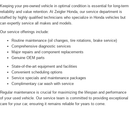
Keeping your pre-owned vehicle in optimal condition is essential for long-term
reliability and value retention. At Zeigler Honda, our service department is
staffed by highly qualified technicians who specialize in Honda vehicles but
can expertly service all makes and models.
Our service offerings include:
Routine maintenance (oil changes, tire rotations, brake service)
Comprehensive diagnostic services
Major repairs and component replacements
Genuine OEM parts
State-of-the-art equipment and facilities
Convenient scheduling options
Service specials and maintenance packages
Complimentary car wash with service
Regular maintenance is crucial for maximizing the lifespan and performance
of your used vehicle. Our service team is committed to providing exceptional
care for your car, ensuring it remains reliable for years to come.