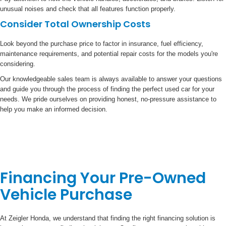
unusual noises and check that all features function properly.
Consider Total Ownership Costs
Look beyond the purchase price to factor in insurance, fuel efficiency,
maintenance requirements, and potential repair costs for the models you're
considering.
Our knowledgeable sales team is always available to answer your questions
and guide you through the process of finding the perfect used car for your
needs. We pride ourselves on providing honest, no-pressure assistance to
help you make an informed decision.
Financing Your Pre-Owned
Vehicle Purchase
At Zeigler Honda, we understand that finding the right financing solution is