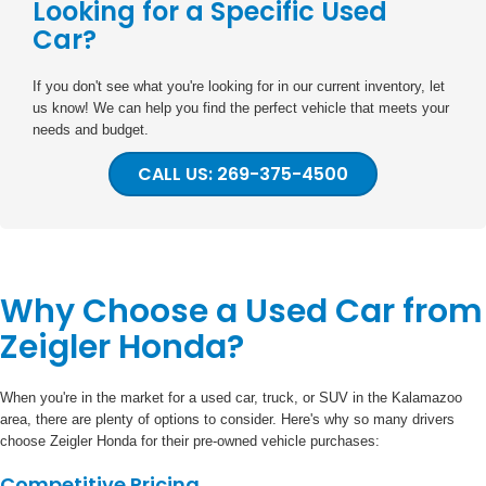
Looking for a Specific Used
Car?
If you don't see what you're looking for in our current inventory, let
us know! We can help you find the perfect vehicle that meets your
needs and budget.
CALL US: 269-375-4500
Why Choose a Used Car from
Zeigler Honda?
When you're in the market for a used car, truck, or SUV in the Kalamazoo
area, there are plenty of options to consider. Here's why so many drivers
choose Zeigler Honda for their pre-owned vehicle purchases:
Competitive Pricing