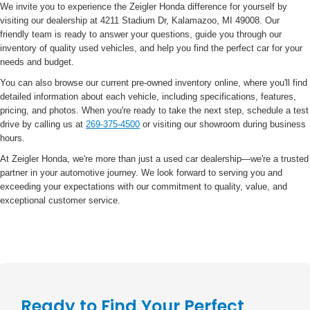
We invite you to experience the Zeigler Honda difference for yourself by
visiting our dealership at 4211 Stadium Dr, Kalamazoo, MI 49008. Our
friendly team is ready to answer your questions, guide you through our
inventory of quality used vehicles, and help you find the perfect car for your
needs and budget.
You can also browse our current pre-owned inventory online, where you'll find
detailed information about each vehicle, including specifications, features,
pricing, and photos. When you're ready to take the next step, schedule a test
drive by calling us at
269-375-4500
or visiting our showroom during business
hours.
At Zeigler Honda, we're more than just a used car dealership—we're a trusted
partner in your automotive journey. We look forward to serving you and
exceeding your expectations with our commitment to quality, value, and
exceptional customer service.
Ready to Find Your Perfect