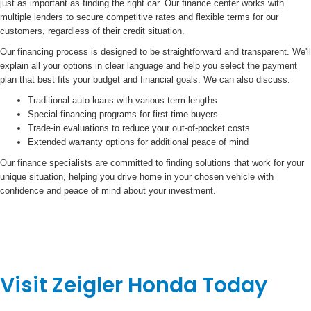
just as important as finding the right car. Our finance center works with
multiple lenders to secure competitive rates and flexible terms for our
customers, regardless of their credit situation.
Our financing process is designed to be straightforward and transparent. We'll
explain all your options in clear language and help you select the payment
plan that best fits your budget and financial goals. We can also discuss:
Traditional auto loans with various term lengths
Special financing programs for first-time buyers
Trade-in evaluations to reduce your out-of-pocket costs
Extended warranty options for additional peace of mind
Our finance specialists are committed to finding solutions that work for your
unique situation, helping you drive home in your chosen vehicle with
confidence and peace of mind about your investment.
Visit Zeigler Honda Today