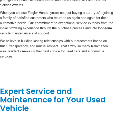
Service Awards.
When you choose Zeigler Honda, you're not just buying a car—you're joining
a family of satisfied customers who return to us again and again for their
automotive needs. Our commitment to exceptional service extends from the
initial browsing experience through the purchase process and into long-term
vehicle maintenance and support.
We believe in building lasting relationships with our customers based on
trust, transparency, and mutual respect. That's why so many Kalamazoo
area residents make us their first choice for used cars and automotive
services.
Expert Service and
Maintenance for Your Used
Vehicle