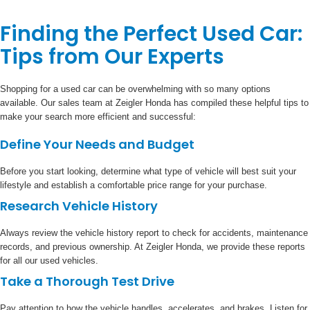
Finding the Perfect Used Car:
Tips from Our Experts
Shopping for a used car can be overwhelming with so many options
available. Our sales team at Zeigler Honda has compiled these helpful tips to
make your search more efficient and successful:
Define Your Needs and Budget
Before you start looking, determine what type of vehicle will best suit your
lifestyle and establish a comfortable price range for your purchase.
Research Vehicle History
Always review the vehicle history report to check for accidents, maintenance
records, and previous ownership. At Zeigler Honda, we provide these reports
for all our used vehicles.
Take a Thorough Test Drive
Pay attention to how the vehicle handles, accelerates, and brakes. Listen for