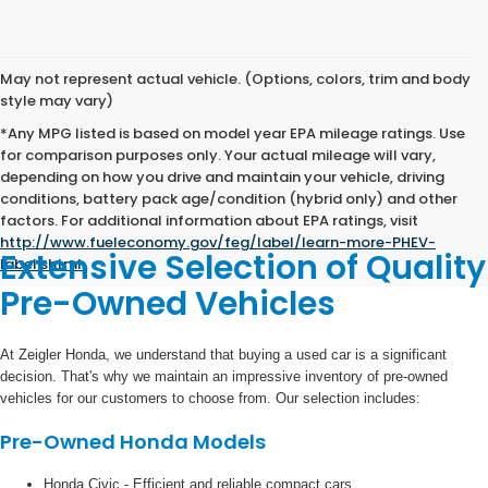
May not represent actual vehicle. (Options, colors, trim and body
style may vary)
*Any MPG listed is based on model year EPA mileage ratings. Use
for comparison purposes only. Your actual mileage will vary,
depending on how you drive and maintain your vehicle, driving
conditions, battery pack age/condition (hybrid only) and other
factors. For additional information about EPA ratings, visit
http://www.fueleconomy.gov/feg/label/learn-more-PHEV-
Extensive Selection of Quality
label.shtml
.
Pre-Owned Vehicles
At Zeigler Honda, we understand that buying a used car is a significant
decision. That's why we maintain an impressive inventory of pre-owned
vehicles for our customers to choose from. Our selection includes:
Pre-Owned Honda Models
Honda Civic - Efficient and reliable compact cars