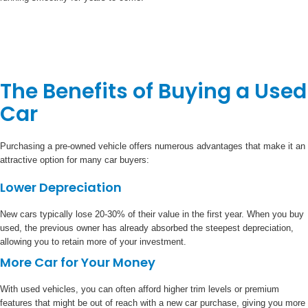
The Benefits of Buying a Used
Car
Purchasing a pre-owned vehicle offers numerous advantages that make it an
attractive option for many car buyers:
Lower Depreciation
New cars typically lose 20-30% of their value in the first year. When you buy
used, the previous owner has already absorbed the steepest depreciation,
allowing you to retain more of your investment.
More Car for Your Money
With used vehicles, you can often afford higher trim levels or premium
features that might be out of reach with a new car purchase, giving you more