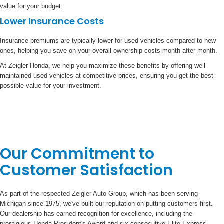
value for your budget.
Lower Insurance Costs
Insurance premiums are typically lower for used vehicles compared to new
ones, helping you save on your overall ownership costs month after month.
At Zeigler Honda, we help you maximize these benefits by offering well-
maintained used vehicles at competitive prices, ensuring you get the best
possible value for your investment.
Our Commitment to
Customer Satisfaction
As part of the respected Zeigler Auto Group, which has been serving
Michigan since 1975, we've built our reputation on putting customers first.
Our dealership has earned recognition for excellence, including the
prestigious Honda President's Award and six consecutive Elite Express