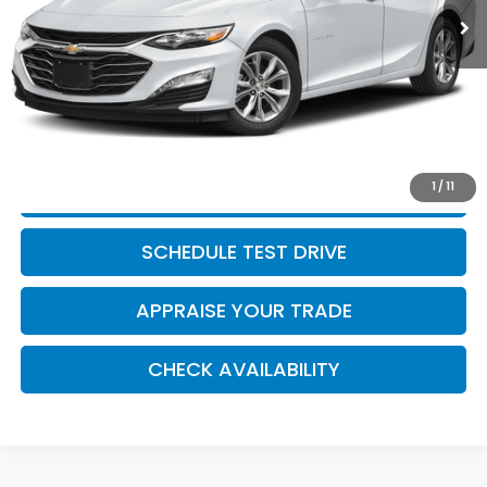
Retail Price:
$20,500
Michigan Doc Fee:
$280
Electronic Filing Fee:
$34
*Zeigler Price
$20,814
*Price excludes: tax, title, license, and registration fees.
1
/
11
CLICK TO CALL
SCHEDULE TEST DRIVE
APPRAISE YOUR TRADE
CHECK AVAILABILITY