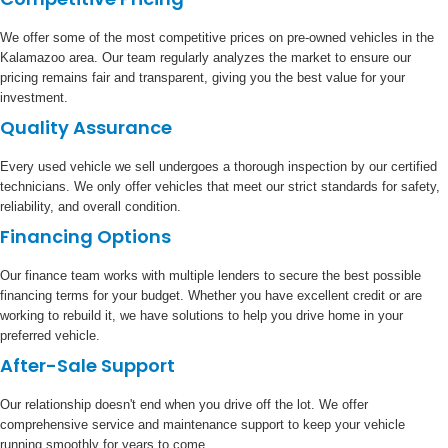
We offer some of the most competitive prices on pre-owned vehicles in the
Kalamazoo area. Our team regularly analyzes the market to ensure our
pricing remains fair and transparent, giving you the best value for your
investment.
Quality Assurance
Every used vehicle we sell undergoes a thorough inspection by our certified
technicians. We only offer vehicles that meet our strict standards for safety,
reliability, and overall condition.
Financing Options
Our finance team works with multiple lenders to secure the best possible
financing terms for your budget. Whether you have excellent credit or are
working to rebuild it, we have solutions to help you drive home in your
preferred vehicle.
After-Sale Support
Our relationship doesn't end when you drive off the lot. We offer
comprehensive service and maintenance support to keep your vehicle
running smoothly for years to come.