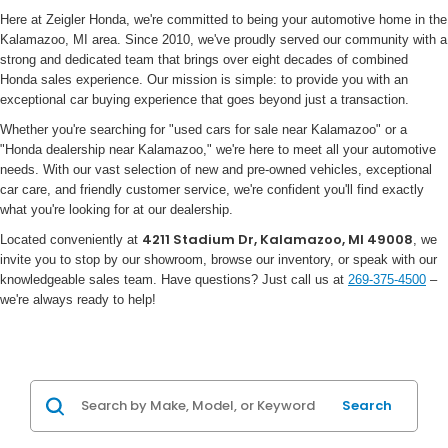
Here at Zeigler Honda, we're committed to being your automotive home in the
Kalamazoo, MI area. Since 2010, we've proudly served our community with a
strong and dedicated team that brings over eight decades of combined
Honda sales experience. Our mission is simple: to provide you with an
exceptional car buying experience that goes beyond just a transaction.
Whether you're searching for "used cars for sale near Kalamazoo" or a
"Honda dealership near Kalamazoo," we're here to meet all your automotive
needs. With our vast selection of new and pre-owned vehicles, exceptional
car care, and friendly customer service, we're confident you'll find exactly
what you're looking for at our dealership.
4211 Stadium Dr, Kalamazoo, MI 49008
Located conveniently at
, we
invite you to stop by our showroom, browse our inventory, or speak with our
knowledgeable sales team. Have questions? Just call us at
269-375-4500
–
we're always ready to help!
Search