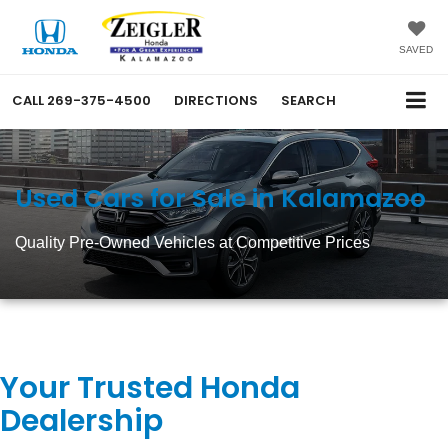
SAVED
CALL
269-375-4500
DIRECTIONS
SEARCH
Used Cars for Sale in Kalamazoo
Quality Pre-Owned Vehicles at Competitive Prices
Your Trusted Honda
Dealership