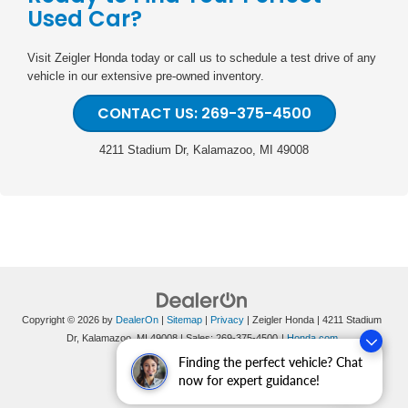
Used Car?
Visit Zeigler Honda today or call us to schedule a test drive of any
vehicle in our extensive pre-owned inventory.
CONTACT US: 269-375-4500
4211 Stadium Dr, Kalamazoo, MI 49008
Copyright © 2026
by
DealerOn
|
Sitemap
|
Privacy
| Zeigler Honda
|
4211 Stadium
Dr,
Kalamazoo,
MI
49008
| Sales:
269-375-4500
|
Honda.com
Finding the perfect vehicle? Chat
now for expert guidance!