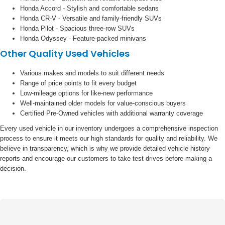
Honda Accord - Stylish and comfortable sedans
Honda CR-V - Versatile and family-friendly SUVs
Honda Pilot - Spacious three-row SUVs
Honda Odyssey - Feature-packed minivans
Other Quality Used Vehicles
Various makes and models to suit different needs
Range of price points to fit every budget
Low-mileage options for like-new performance
Well-maintained older models for value-conscious buyers
Certified Pre-Owned vehicles with additional warranty coverage
Every used vehicle in our inventory undergoes a comprehensive inspection
process to ensure it meets our high standards for quality and reliability. We
believe in transparency, which is why we provide detailed vehicle history
reports and encourage our customers to take test drives before making a
decision.