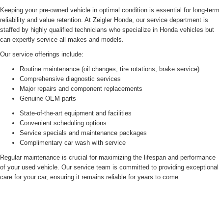
Keeping your pre-owned vehicle in optimal condition is essential for long-term
reliability and value retention. At Zeigler Honda, our service department is
staffed by highly qualified technicians who specialize in Honda vehicles but
can expertly service all makes and models.
Our service offerings include:
Routine maintenance (oil changes, tire rotations, brake service)
Comprehensive diagnostic services
Major repairs and component replacements
Genuine OEM parts
State-of-the-art equipment and facilities
Convenient scheduling options
Service specials and maintenance packages
Complimentary car wash with service
Regular maintenance is crucial for maximizing the lifespan and performance
of your used vehicle. Our service team is committed to providing exceptional
care for your car, ensuring it remains reliable for years to come.