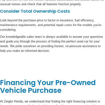
unusual noises and check that all features function properly.
Consider Total Ownership Costs
Look beyond the purchase price to factor in insurance, fuel efficiency,
maintenance requirements, and potential repair costs for the models you're
considering.
Our knowledgeable sales team is always available to answer your questions
and guide you through the process of finding the perfect used car for your
needs. We pride ourselves on providing honest, no-pressure assistance to
help you make an informed decision.
Financing Your Pre-Owned
Vehicle Purchase
At Zeigler Honda, we understand that finding the right financing solution is