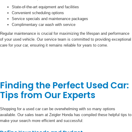
State-of-the-art equipment and facilities
Convenient scheduling options
Service specials and maintenance packages
Complimentary car wash with service
Regular maintenance is crucial for maximizing the lifespan and performance
of your used vehicle. Our service team is committed to providing exceptional
care for your car, ensuring it remains reliable for years to come.
Finding the Perfect Used Car:
Tips from Our Experts
Shopping for a used car can be overwhelming with so many options
available. Our sales team at Zeigler Honda has compiled these helpful tips to
make your search more efficient and successful: