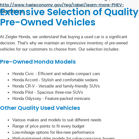
http://www.fueleconomy.gov/feg/label/learn-more-PHEV-
Extensive Selection of Quality
label.shtml
.
Pre-Owned Vehicles
At Zeigler Honda, we understand that buying a used car is a significant
decision. That's why we maintain an impressive inventory of pre-owned
vehicles for our customers to choose from. Our selection includes:
Pre-Owned Honda Models
Honda Civic - Efficient and reliable compact cars
Honda Accord - Stylish and comfortable sedans
Honda CR-V - Versatile and family-friendly SUVs
Honda Pilot - Spacious three-row SUVs
Honda Odyssey - Feature-packed minivans
Other Quality Used Vehicles
Various makes and models to suit different needs
Range of price points to fit every budget
Low-mileage options for like-new performance
Well-maintained older models for value-conscious buyers