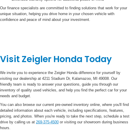
Our finance specialists are committed to finding solutions that work for your
unique situation, helping you drive home in your chosen vehicle with
confidence and peace of mind about your investment.
Visit Zeigler Honda Today
We invite you to experience the Zeigler Honda difference for yourself by
visiting our dealership at 4211 Stadium Dr, Kalamazoo, MI 49008. Our
friendly team is ready to answer your questions, guide you through our
inventory of quality used vehicles, and help you find the perfect car for your
needs and budget.
You can also browse our current pre-owned inventory online, where you'll find
detailed information about each vehicle, including specifications, features,
pricing, and photos. When you're ready to take the next step, schedule a test
drive by calling us at
269-375-4500
or visiting our showroom during business
hours.