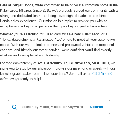
Here at Zeigler Honda, we're committed to being your automotive home in the
Kalamazoo, MI area. Since 2010, we've proudly served our community with a
strong and dedicated team that brings over eight decades of combined
Honda sales experience. Our mission is simple: to provide you with an
exceptional car buying experience that goes beyond just a transaction.
Whether you're searching for "used cars for sale near Kalamazoo" or a
"Honda dealership near Kalamazoo," we're here to meet all your automotive
needs. With our vast selection of new and pre-owned vehicles, exceptional
car care, and friendly customer service, we're confident you'll find exactly
what you're looking for at our dealership.
4211 Stadium Dr, Kalamazoo, MI 49008
Located conveniently at
, we
invite you to stop by our showroom, browse our inventory, or speak with our
knowledgeable sales team. Have questions? Just call us at
269-375-4500
–
we're always ready to help!
Search