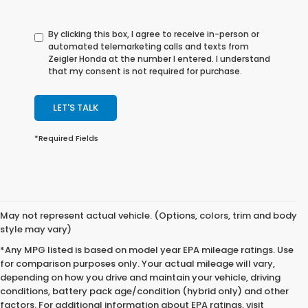
By clicking this box, I agree to receive in-person or
automated telemarketing calls and texts from
Zeigler Honda at the number I entered. I understand
that my consent is not required for purchase.
LET'S TALK
*Required Fields
May not represent actual vehicle. (Options, colors, trim and body
style may vary)
*Any MPG listed is based on model year EPA mileage ratings. Use
for comparison purposes only. Your actual mileage will vary,
depending on how you drive and maintain your vehicle, driving
conditions, battery pack age/condition (hybrid only) and other
factors. For additional information about EPA ratings, visit