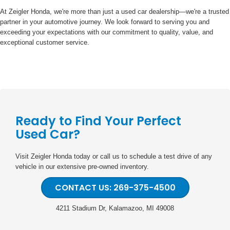
At Zeigler Honda, we're more than just a used car dealership—we're a trusted
partner in your automotive journey. We look forward to serving you and
exceeding your expectations with our commitment to quality, value, and
exceptional customer service.
Ready to Find Your Perfect
Used Car?
Visit Zeigler Honda today or call us to schedule a test drive of any
vehicle in our extensive pre-owned inventory.
CONTACT US: 269-375-4500
4211 Stadium Dr, Kalamazoo, MI 49008