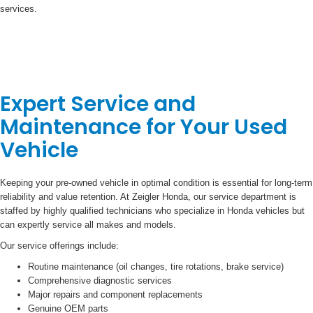
services.
Expert Service and
Maintenance for Your Used
Vehicle
Keeping your pre-owned vehicle in optimal condition is essential for long-term
reliability and value retention. At Zeigler Honda, our service department is
staffed by highly qualified technicians who specialize in Honda vehicles but
can expertly service all makes and models.
Our service offerings include:
Routine maintenance (oil changes, tire rotations, brake service)
Comprehensive diagnostic services
Major repairs and component replacements
Genuine OEM parts