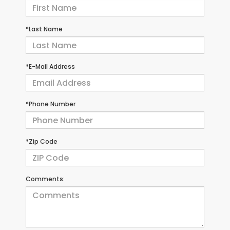
*Last Name
*E-Mail Address
*Phone Number
*Zip Code
Comments: