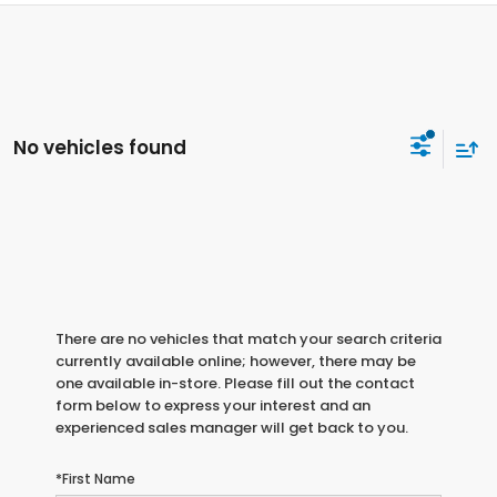
No vehicles found
There are no vehicles that match your search criteria
currently available online; however, there may be
one available in-store. Please fill out the contact
form below to express your interest and an
experienced sales manager will get back to you.
*First Name