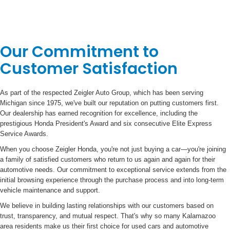
Our Commitment to
Customer Satisfaction
As part of the respected Zeigler Auto Group, which has been serving
Michigan since 1975, we've built our reputation on putting customers first.
Our dealership has earned recognition for excellence, including the
prestigious Honda President's Award and six consecutive Elite Express
Service Awards.
When you choose Zeigler Honda, you're not just buying a car—you're joining
a family of satisfied customers who return to us again and again for their
automotive needs. Our commitment to exceptional service extends from the
initial browsing experience through the purchase process and into long-term
vehicle maintenance and support.
We believe in building lasting relationships with our customers based on
trust, transparency, and mutual respect. That's why so many Kalamazoo
area residents make us their first choice for used cars and automotive