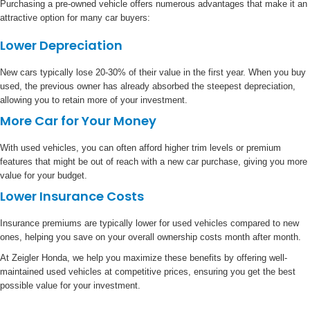
Purchasing a pre-owned vehicle offers numerous advantages that make it an
attractive option for many car buyers:
Lower Depreciation
New cars typically lose 20-30% of their value in the first year. When you buy
used, the previous owner has already absorbed the steepest depreciation,
allowing you to retain more of your investment.
More Car for Your Money
With used vehicles, you can often afford higher trim levels or premium
features that might be out of reach with a new car purchase, giving you more
value for your budget.
Lower Insurance Costs
Insurance premiums are typically lower for used vehicles compared to new
ones, helping you save on your overall ownership costs month after month.
At Zeigler Honda, we help you maximize these benefits by offering well-
maintained used vehicles at competitive prices, ensuring you get the best
possible value for your investment.