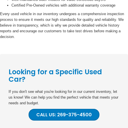
Certified Pre-Owned vehicles with additional warranty coverage
Every used vehicle in our inventory undergoes a comprehensive inspection
process to ensure it meets our high standards for quality and reliability. We
believe in transparency, which is why we provide detailed vehicle history
reports and encourage our customers to take test drives before making a
decision.
Looking for a Specific Used
Car?
If you don't see what you're looking for in our current inventory, let
us know! We can help you find the perfect vehicle that meets your
needs and budget.
CALL US: 269-375-4500