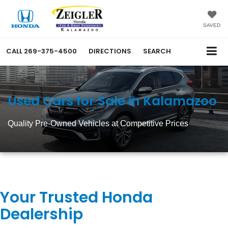
SAVED
CALL
269-375-4500
DIRECTIONS
SEARCH
Used Cars for Sale in Kalamazoo
Quality Pre-Owned Vehicles at Competitive Prices
Your Trusted Honda
Dealership