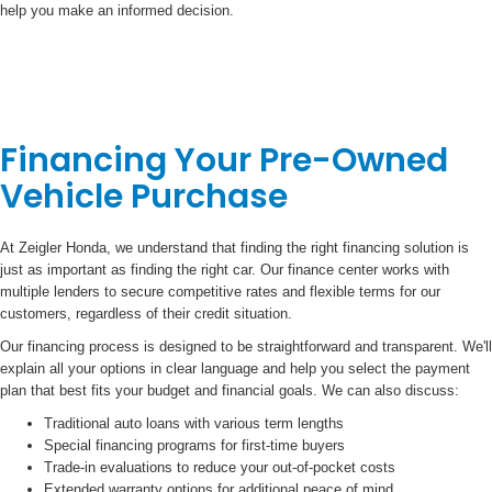
help you make an informed decision.
Financing Your Pre-Owned
Vehicle Purchase
At Zeigler Honda, we understand that finding the right financing solution is
just as important as finding the right car. Our finance center works with
multiple lenders to secure competitive rates and flexible terms for our
customers, regardless of their credit situation.
Our financing process is designed to be straightforward and transparent. We'll
explain all your options in clear language and help you select the payment
plan that best fits your budget and financial goals. We can also discuss:
Traditional auto loans with various term lengths
Special financing programs for first-time buyers
Trade-in evaluations to reduce your out-of-pocket costs
Extended warranty options for additional peace of mind