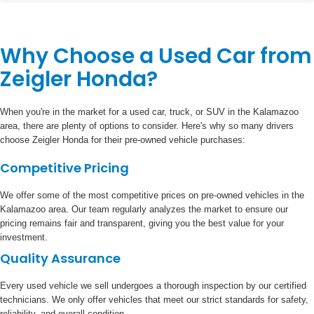
Why Choose a Used Car from
Zeigler Honda?
When you're in the market for a used car, truck, or SUV in the Kalamazoo
area, there are plenty of options to consider. Here's why so many drivers
choose Zeigler Honda for their pre-owned vehicle purchases:
Competitive Pricing
We offer some of the most competitive prices on pre-owned vehicles in the
Kalamazoo area. Our team regularly analyzes the market to ensure our
pricing remains fair and transparent, giving you the best value for your
investment.
Quality Assurance
Every used vehicle we sell undergoes a thorough inspection by our certified
technicians. We only offer vehicles that meet our strict standards for safety,
reliability, and overall condition.