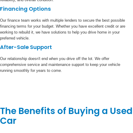
Financing Options
Our finance team works with multiple lenders to secure the best possible
financing terms for your budget. Whether you have excellent credit or are
working to rebuild it, we have solutions to help you drive home in your
preferred vehicle.
After-Sale Support
Our relationship doesn't end when you drive off the lot. We offer
comprehensive service and maintenance support to keep your vehicle
running smoothly for years to come.
The Benefits of Buying a Used
Car