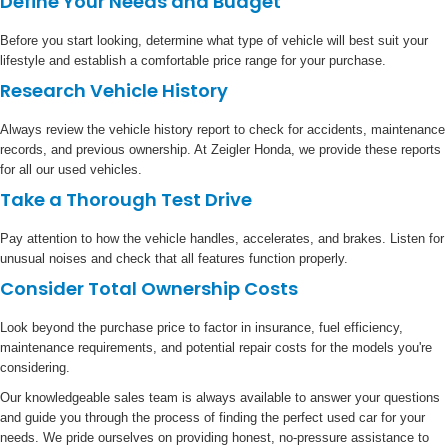
Define Your Needs and Budget
Before you start looking, determine what type of vehicle will best suit your
lifestyle and establish a comfortable price range for your purchase.
Research Vehicle History
Always review the vehicle history report to check for accidents, maintenance
records, and previous ownership. At Zeigler Honda, we provide these reports
for all our used vehicles.
Take a Thorough Test Drive
Pay attention to how the vehicle handles, accelerates, and brakes. Listen for
unusual noises and check that all features function properly.
Consider Total Ownership Costs
Look beyond the purchase price to factor in insurance, fuel efficiency,
maintenance requirements, and potential repair costs for the models you're
considering.
Our knowledgeable sales team is always available to answer your questions
and guide you through the process of finding the perfect used car for your
needs. We pride ourselves on providing honest, no-pressure assistance to