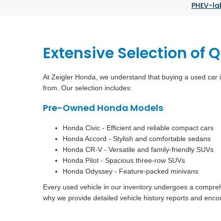
PHEV-la
Extensive Selection of 
At Zeigler Honda, we understand that buying a used car i
from. Our selection includes:
Pre-Owned Honda Models
Honda Civic - Efficient and reliable compact cars
Honda Accord - Stylish and comfortable sedans
Honda CR-V - Versatile and family-friendly SUVs
Honda Pilot - Spacious three-row SUVs
Honda Odyssey - Feature-packed minivans
Every used vehicle in our inventory undergoes a comprehen
why we provide detailed vehicle history reports and enco