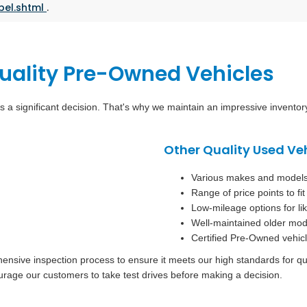
bel.shtml
.
Quality Pre-Owned Vehicles
s a significant decision. That's why we maintain an impressive invento
Other Quality Used Ve
Various makes and models t
Range of price points to fi
Low-mileage options for l
Well-maintained older mod
Certified Pre-Owned vehicl
sive inspection process to ensure it meets our high standards for quali
urage our customers to take test drives before making a decision.