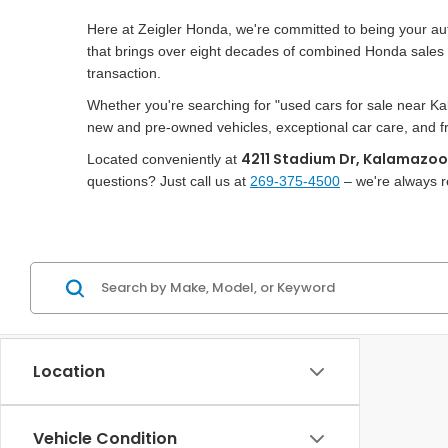
Here at Zeigler Honda, we're committed to being your a
that brings over eight decades of combined Honda sales e
transaction.
Whether you're searching for "used cars for sale near K
new and pre-owned vehicles, exceptional car care, and frie
4211 Stadium Dr, Kalamazoo
Located conveniently at
questions? Just call us at
269-375-4500
– we're always r
Location
Vehicle Condition