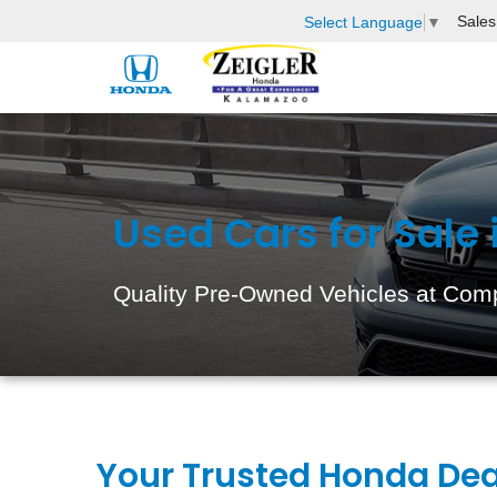
Sales
Select Language
▼
Used Cars for Sale
Quality Pre-Owned Vehicles at Comp
Your Trusted Honda Dea