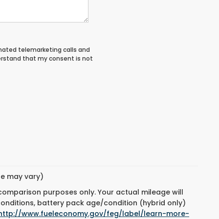
tomated telemarketing calls and
erstand that my consent is not
yle may vary)
 comparison purposes only. Your actual mileage will
conditions, battery pack age/condition (hybrid only)
http://www.fueleconomy.gov/feg/label/learn-more-