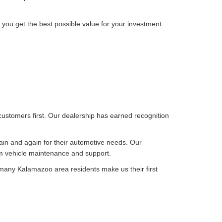
 you get the best possible value for your investment.
customers first. Our dealership has earned recognition
ain and again for their automotive needs. Our
rm vehicle maintenance and support.
 many Kalamazoo area residents make us their first