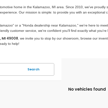
utomotive home in the Kalamazoo, MI area. Since 2010, we've proudly 
xperience. Our mission is simple: to provide you with an exceptional 
alamazoo" or a "Honda dealership near Kalamazoo," we're here to meet a
ndly customer service, we're confident you'll find exactly what you're l
, MI 49008
, we invite you to stop by our showroom, browse our inven
eady to help!
Search
No vehicles found