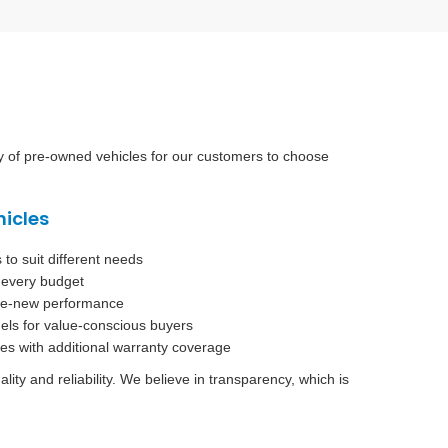
ry of pre-owned vehicles for our customers to choose
hicles
o suit different needs
t every budget
ike-new performance
els for value-conscious buyers
es with additional warranty coverage
ty and reliability. We believe in transparency, which is