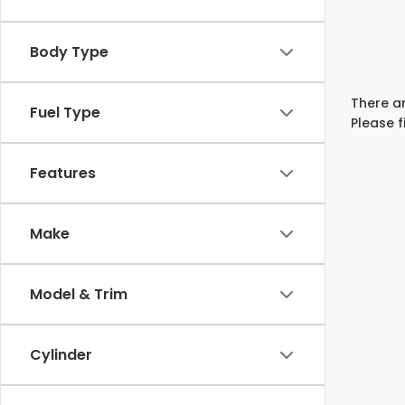
Body Type
There ar
Fuel Type
Please f
Features
Make
Model & Trim
Cylinder