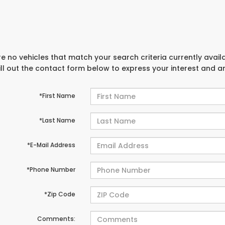
e no vehicles that match your search criteria currently avail
ill out the contact form below to express your interest and 
*First Name
*Last Name
*E-Mail Address
*Phone Number
*Zip Code
Comments: