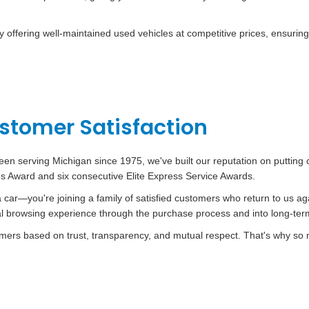
offering well-maintained used vehicles at competitive prices, ensuring
tomer Satisfaction
een serving Michigan since 1975, we've built our reputation on putting 
t's Award and six consecutive Elite Express Service Awards.
car—you're joining a family of satisfied customers who return to us ag
ial browsing experience through the purchase process and into long-te
stomers based on trust, transparency, and mutual respect. That's why so