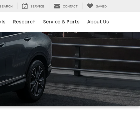
SEARCH
SERVICE
CONTACT
SAVED
als
Research
Service & Parts
About Us