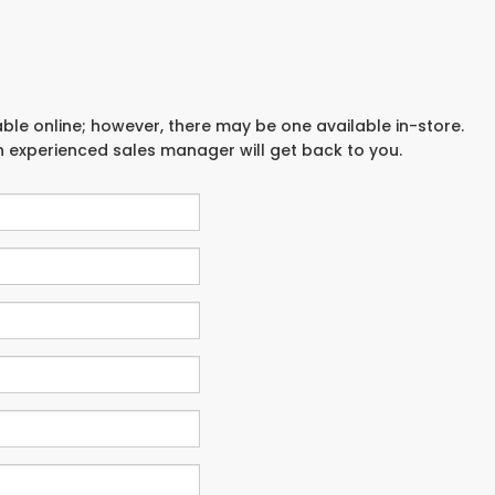
able online; however, there may be one available in-store.
an experienced sales manager will get back to you.