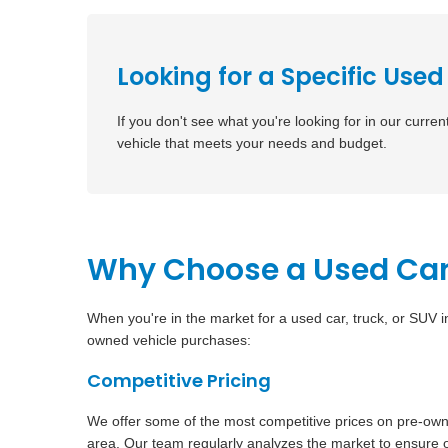
Looking for a Specific Used
If you don't see what you're looking for in our curren
vehicle that meets your needs and budget.
Why Choose a Used Car
When you're in the market for a used car, truck, or SUV 
owned vehicle purchases:
Competitive Pricing
We offer some of the most competitive prices on pre-ow
area. Our team regularly analyzes the market to ensure o