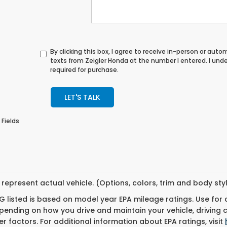
By clicking this box, I agree to receive in-person or au
texts from Zeigler Honda at the number I entered. I und
required for purchase.
LET'S TALK
 Fields
represent actual vehicle. (Options, colors, trim and body st
 listed is based on model year EPA mileage ratings. Use for
pending on how you drive and maintain your vehicle, driving 
r factors. For additional information about EPA ratings, visit