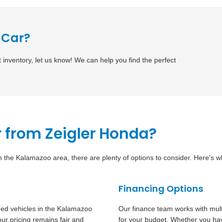
 Car?
t inventory, let us know! We can help you find the perfect
 from Zeigler Honda?
in the Kalamazoo area, there are plenty of options to consider. Here's 
Financing Options
ned vehicles in the Kalamazoo
Our finance team works with mult
ur pricing remains fair and
for your budget. Whether you have