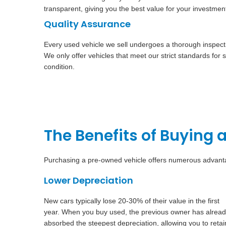
transparent, giving you the best value for your investmen
Quality Assurance
Every used vehicle we sell undergoes a thorough inspectio
We only offer vehicles that meet our strict standards for saf
condition.
The Benefits of Buying 
Purchasing a pre-owned vehicle offers numerous advantag
Lower Depreciation
New cars typically lose 20-30% of their value in the first
year. When you buy used, the previous owner has alrea
absorbed the steepest depreciation, allowing you to retai