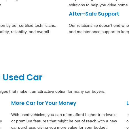
t.
solutions to help you drive home 
After-Sale Support
n by our certified technicians.
Our relationship doesn't end whe
ety, reliability, and overall
and maintenance support to keep
a Used Car
es that make it an attractive option for many car buyers:
More Car for Your Money
With used vehicles, you can often afford higher trim levels
I
dy
or premium features that might be out of reach with a new
c
n
car purchase, giving you more value for your budget.
o