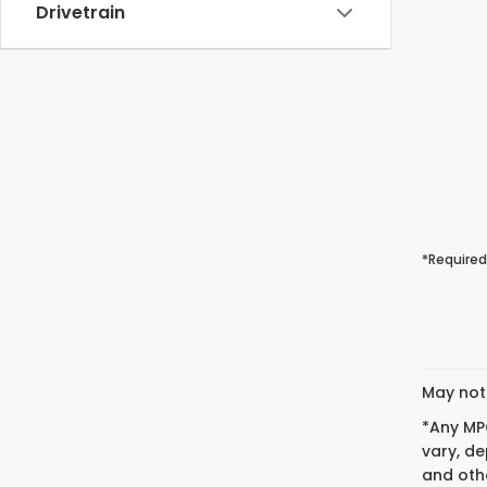
Drivetrain
*Required
May not 
*Any MPG
vary, de
and othe