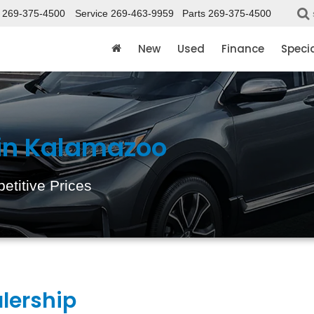
269-375-4500
Service
269-463-9959
Parts
269-375-4500
New
Used
Finance
Speci
 in Kalamazoo
etitive Prices
lership