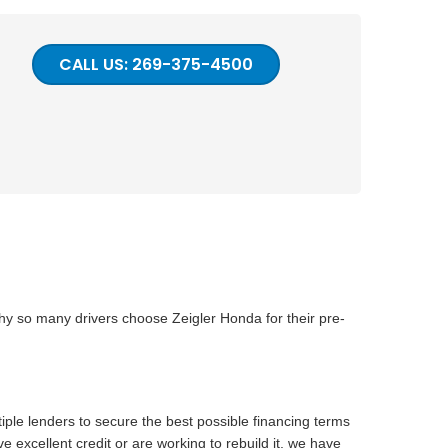
CALL US: 269-375-4500
why so many drivers choose Zeigler Honda for their pre-
iple lenders to secure the best possible financing terms
 excellent credit or are working to rebuild it, we have