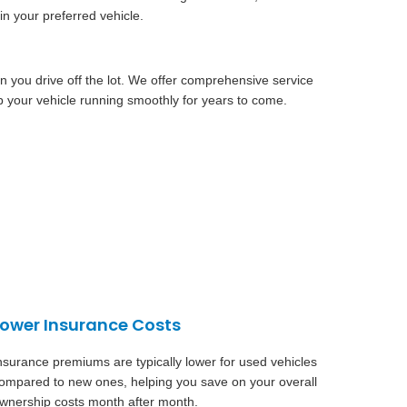
in your preferred vehicle.
n you drive off the lot. We offer comprehensive service
 your vehicle running smoothly for years to come.
Lower Insurance Costs
nsurance premiums are typically lower for used vehicles
ompared to new ones, helping you save on your overall
wnership costs month after month.