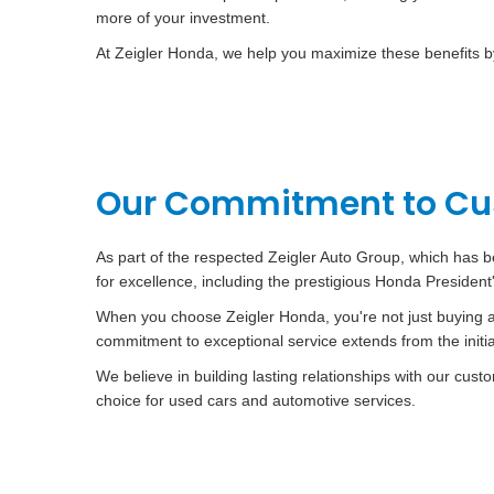
more of your investment.
At Zeigler Honda, we help you maximize these benefits by 
Our Commitment to Cus
As part of the respected Zeigler Auto Group, which has b
for excellence, including the prestigious Honda Presiden
When you choose Zeigler Honda, you're not just buying a 
commitment to exceptional service extends from the init
We believe in building lasting relationships with our cu
choice for used cars and automotive services.