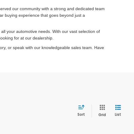
served our community with a strong and dedicated team
car buying experience that goes beyond just a
ll your automotive needs. With our vast selection of
ooking for at our dealership.
tory, or speak with our knowledgeable sales team. Have
Sort
List
Grid