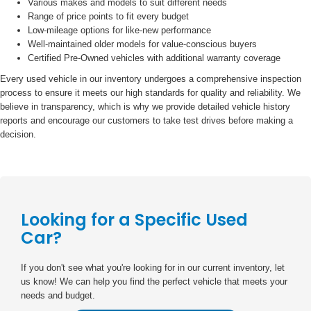
Various makes and models to suit different needs
Range of price points to fit every budget
Low-mileage options for like-new performance
Well-maintained older models for value-conscious buyers
Certified Pre-Owned vehicles with additional warranty coverage
Every used vehicle in our inventory undergoes a comprehensive inspection
process to ensure it meets our high standards for quality and reliability. We
believe in transparency, which is why we provide detailed vehicle history
reports and encourage our customers to take test drives before making a
decision.
Looking for a Specific Used
Car?
If you don't see what you're looking for in our current inventory, let
us know! We can help you find the perfect vehicle that meets your
needs and budget.