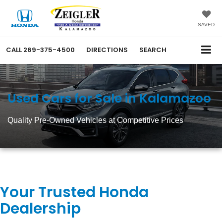
SAVED
CALL
269-375-4500
DIRECTIONS
SEARCH
Used Cars for Sale in Kalamazoo
Quality Pre-Owned Vehicles at Competitive Prices
Your Trusted Honda
Dealership