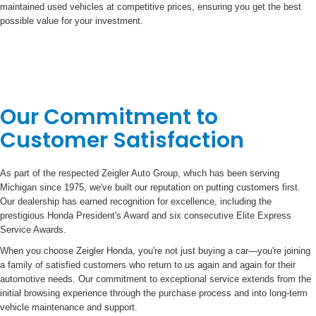
maintained used vehicles at competitive prices, ensuring you get the best
possible value for your investment.
Our Commitment to
Customer Satisfaction
As part of the respected Zeigler Auto Group, which has been serving
Michigan since 1975, we've built our reputation on putting customers first.
Our dealership has earned recognition for excellence, including the
prestigious Honda President's Award and six consecutive Elite Express
Service Awards.
When you choose Zeigler Honda, you're not just buying a car—you're joining
a family of satisfied customers who return to us again and again for their
automotive needs. Our commitment to exceptional service extends from the
initial browsing experience through the purchase process and into long-term
vehicle maintenance and support.