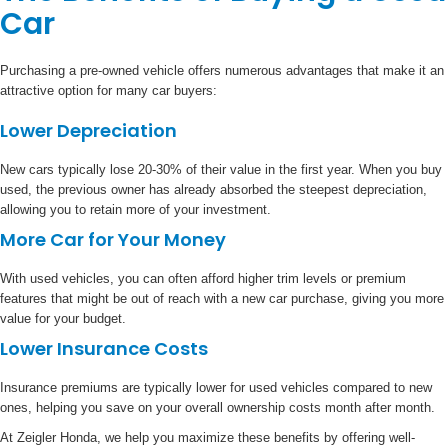
Car
Purchasing a pre-owned vehicle offers numerous advantages that make it an
attractive option for many car buyers:
Lower Depreciation
New cars typically lose 20-30% of their value in the first year. When you buy
used, the previous owner has already absorbed the steepest depreciation,
allowing you to retain more of your investment.
More Car for Your Money
With used vehicles, you can often afford higher trim levels or premium
features that might be out of reach with a new car purchase, giving you more
value for your budget.
Lower Insurance Costs
Insurance premiums are typically lower for used vehicles compared to new
ones, helping you save on your overall ownership costs month after month.
At Zeigler Honda, we help you maximize these benefits by offering well-