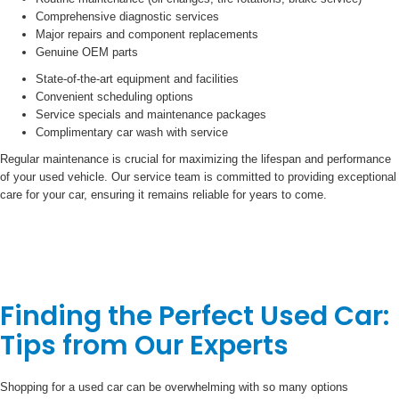
Comprehensive diagnostic services
Major repairs and component replacements
Genuine OEM parts
State-of-the-art equipment and facilities
Convenient scheduling options
Service specials and maintenance packages
Complimentary car wash with service
Regular maintenance is crucial for maximizing the lifespan and performance
of your used vehicle. Our service team is committed to providing exceptional
care for your car, ensuring it remains reliable for years to come.
Finding the Perfect Used Car:
Tips from Our Experts
Shopping for a used car can be overwhelming with so many options