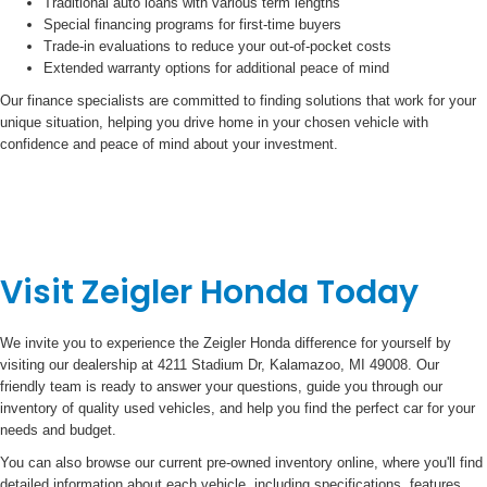
Traditional auto loans with various term lengths
Special financing programs for first-time buyers
Trade-in evaluations to reduce your out-of-pocket costs
Extended warranty options for additional peace of mind
Our finance specialists are committed to finding solutions that work for your
unique situation, helping you drive home in your chosen vehicle with
confidence and peace of mind about your investment.
Visit Zeigler Honda Today
We invite you to experience the Zeigler Honda difference for yourself by
visiting our dealership at 4211 Stadium Dr, Kalamazoo, MI 49008. Our
friendly team is ready to answer your questions, guide you through our
inventory of quality used vehicles, and help you find the perfect car for your
needs and budget.
You can also browse our current pre-owned inventory online, where you'll find
detailed information about each vehicle, including specifications, features,