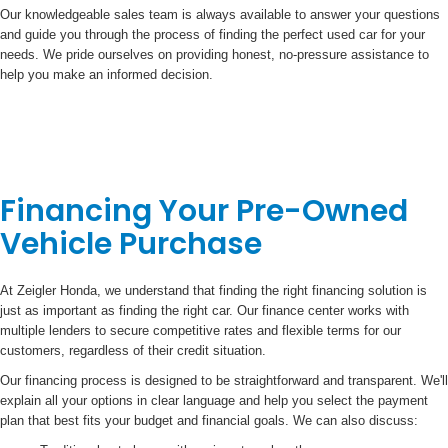
Our knowledgeable sales team is always available to answer your questions
and guide you through the process of finding the perfect used car for your
needs. We pride ourselves on providing honest, no-pressure assistance to
help you make an informed decision.
Financing Your Pre-Owned
Vehicle Purchase
At Zeigler Honda, we understand that finding the right financing solution is
just as important as finding the right car. Our finance center works with
multiple lenders to secure competitive rates and flexible terms for our
customers, regardless of their credit situation.
Our financing process is designed to be straightforward and transparent. We'll
explain all your options in clear language and help you select the payment
plan that best fits your budget and financial goals. We can also discuss: