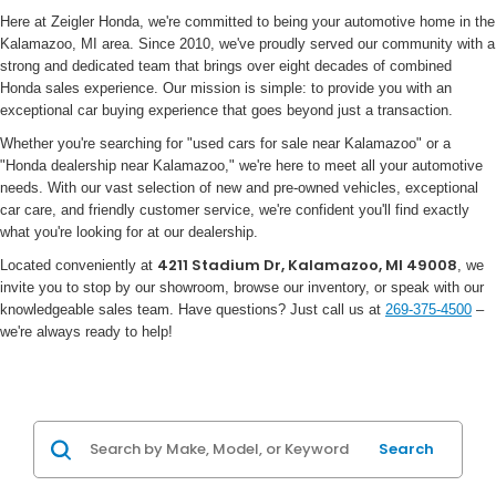
Here at Zeigler Honda, we're committed to being your automotive home in the
Kalamazoo, MI area. Since 2010, we've proudly served our community with a
strong and dedicated team that brings over eight decades of combined
Honda sales experience. Our mission is simple: to provide you with an
exceptional car buying experience that goes beyond just a transaction.
Whether you're searching for "used cars for sale near Kalamazoo" or a
"Honda dealership near Kalamazoo," we're here to meet all your automotive
needs. With our vast selection of new and pre-owned vehicles, exceptional
car care, and friendly customer service, we're confident you'll find exactly
what you're looking for at our dealership.
4211 Stadium Dr, Kalamazoo, MI 49008
Located conveniently at
, we
invite you to stop by our showroom, browse our inventory, or speak with our
knowledgeable sales team. Have questions? Just call us at
269-375-4500
–
we're always ready to help!
Search