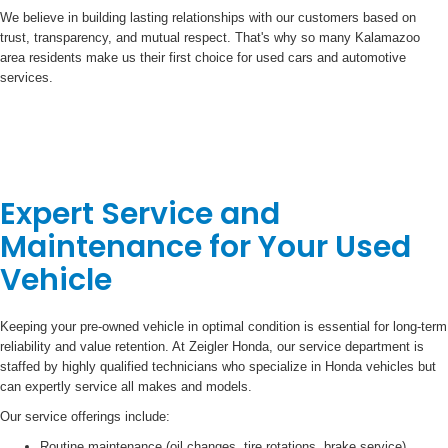
We believe in building lasting relationships with our customers based on
trust, transparency, and mutual respect. That's why so many Kalamazoo
area residents make us their first choice for used cars and automotive
services.
Expert Service and
Maintenance for Your Used
Vehicle
Keeping your pre-owned vehicle in optimal condition is essential for long-term
reliability and value retention. At Zeigler Honda, our service department is
staffed by highly qualified technicians who specialize in Honda vehicles but
can expertly service all makes and models.
Our service offerings include:
Routine maintenance (oil changes, tire rotations, brake service)