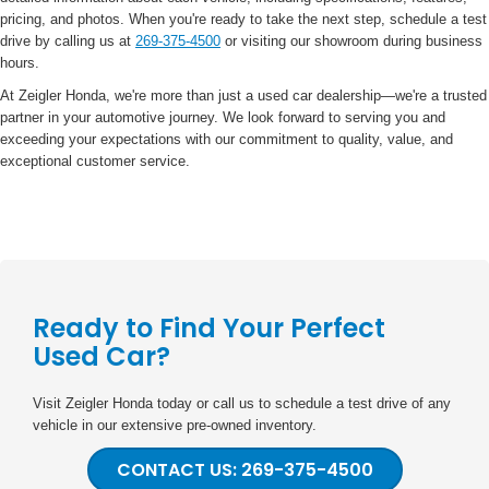
pricing, and photos. When you're ready to take the next step, schedule a test
drive by calling us at
269-375-4500
or visiting our showroom during business
hours.
At Zeigler Honda, we're more than just a used car dealership—we're a trusted
partner in your automotive journey. We look forward to serving you and
exceeding your expectations with our commitment to quality, value, and
exceptional customer service.
Ready to Find Your Perfect
Used Car?
Visit Zeigler Honda today or call us to schedule a test drive of any
vehicle in our extensive pre-owned inventory.
CONTACT US: 269-375-4500