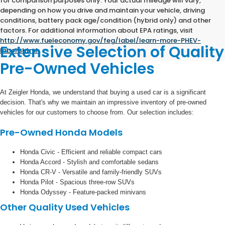
for comparison purposes only. Your actual mileage will vary,
depending on how you drive and maintain your vehicle, driving
conditions, battery pack age/condition (hybrid only) and other
factors. For additional information about EPA ratings, visit
http://www.fueleconomy.gov/feg/label/learn-more-PHEV-
Extensive Selection of Quality
label.shtml
.
Pre-Owned Vehicles
At Zeigler Honda, we understand that buying a used car is a significant
decision. That's why we maintain an impressive inventory of pre-owned
vehicles for our customers to choose from. Our selection includes:
Pre-Owned Honda Models
Honda Civic - Efficient and reliable compact cars
Honda Accord - Stylish and comfortable sedans
Honda CR-V - Versatile and family-friendly SUVs
Honda Pilot - Spacious three-row SUVs
Honda Odyssey - Feature-packed minivans
Other Quality Used Vehicles