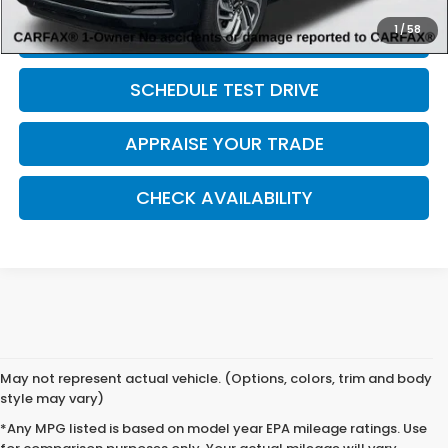
1
/
58
CLICK TO CALL
SCHEDULE TEST DRIVE
APPRAISE YOUR TRADE
CHECK AVAILABILITY
May not represent actual vehicle. (Options, colors, trim and body
style may vary)
*Any MPG listed is based on model year EPA mileage ratings. Use