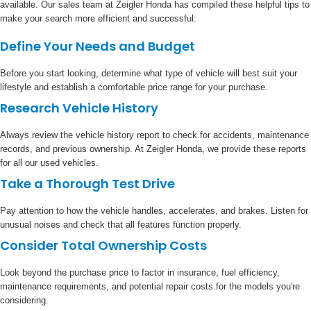
available. Our sales team at Zeigler Honda has compiled these helpful tips to
make your search more efficient and successful:
Define Your Needs and Budget
Before you start looking, determine what type of vehicle will best suit your
lifestyle and establish a comfortable price range for your purchase.
Research Vehicle History
Always review the vehicle history report to check for accidents, maintenance
records, and previous ownership. At Zeigler Honda, we provide these reports
for all our used vehicles.
Take a Thorough Test Drive
Pay attention to how the vehicle handles, accelerates, and brakes. Listen for
unusual noises and check that all features function properly.
Consider Total Ownership Costs
Look beyond the purchase price to factor in insurance, fuel efficiency,
maintenance requirements, and potential repair costs for the models you're
considering.