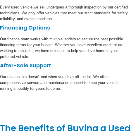
Every used vehicle we sell undergoes a thorough inspection by our certified
technicians. We only offer vehicles that meet our strict standards for safety,
reliability, and overall condition.
Financing Options
Our finance team works with multiple lenders to secure the best possible
financing terms for your budget. Whether you have excellent credit or are
working to rebuild it, we have solutions to help you drive home in your
preferred vehicle.
After-Sale Support
Our relationship doesn't end when you drive off the lot. We offer
comprehensive service and maintenance support to keep your vehicle
running smoothly for years to come.
The Benefits of Buying a Used