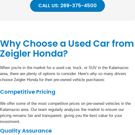
CALL US: 269-375-4500
Why Choose a Used Car from
Zeigler Honda?
When you're in the market for a used car, truck, or SUV in the Kalamazoo
area, there are plenty of options to consider. Here's why so many drivers
choose Zeigler Honda for their pre-owned vehicle purchases:
Competitive Pricing
We offer some of the most competitive prices on pre-owned vehicles in the
Kalamazoo area. Our team regularly analyzes the market to ensure our
pricing remains fair and transparent, giving you the best value for your
investment.
Quality Assurance