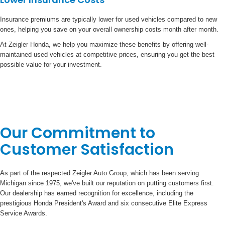
Insurance premiums are typically lower for used vehicles compared to new
ones, helping you save on your overall ownership costs month after month.
At Zeigler Honda, we help you maximize these benefits by offering well-
maintained used vehicles at competitive prices, ensuring you get the best
possible value for your investment.
Our Commitment to
Customer Satisfaction
As part of the respected Zeigler Auto Group, which has been serving
Michigan since 1975, we've built our reputation on putting customers first.
Our dealership has earned recognition for excellence, including the
prestigious Honda President's Award and six consecutive Elite Express
Service Awards.