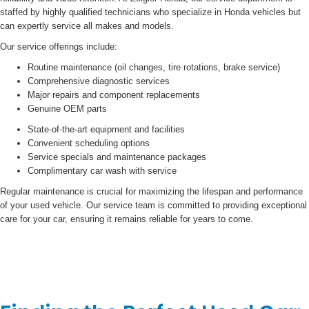
staffed by highly qualified technicians who specialize in Honda vehicles but
can expertly service all makes and models.
Our service offerings include:
Routine maintenance (oil changes, tire rotations, brake service)
Comprehensive diagnostic services
Major repairs and component replacements
Genuine OEM parts
State-of-the-art equipment and facilities
Convenient scheduling options
Service specials and maintenance packages
Complimentary car wash with service
Regular maintenance is crucial for maximizing the lifespan and performance
of your used vehicle. Our service team is committed to providing exceptional
care for your car, ensuring it remains reliable for years to come.