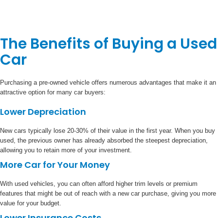
The Benefits of Buying a Used
Car
Purchasing a pre-owned vehicle offers numerous advantages that make it an
attractive option for many car buyers:
Lower Depreciation
New cars typically lose 20-30% of their value in the first year. When you buy
used, the previous owner has already absorbed the steepest depreciation,
allowing you to retain more of your investment.
More Car for Your Money
With used vehicles, you can often afford higher trim levels or premium
features that might be out of reach with a new car purchase, giving you more
value for your budget.
Lower Insurance Costs