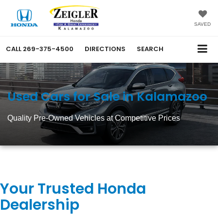
SAVED
CALL
269-375-4500
DIRECTIONS
SEARCH
Used Cars for Sale in Kalamazoo
Quality Pre-Owned Vehicles at Competitive Prices
Your Trusted Honda
Dealership