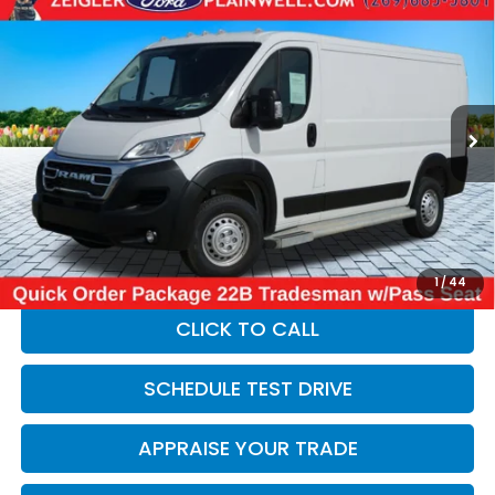
Compare Vehicle
Used
2025
RAM ProMaster 2500
Base 136"
$33,304
WHEEL BASE - LOW ROOF WORK VAN - REAR
ZEIGLER PRICE:
CAMER
VIN:
3C6LRVVG9SE535058
Stock:
SE535058
Model:
VF2L12
17,182 mi
Ext.
Int.
Retail Price:
$32,990
Michigan Doc Fee:
$280
Electronic Filing Fee:
$34
*Zeigler Price
$33,304
*Price excludes: tax, title, license, and registration fees.
1
/
44
CLICK TO CALL
SCHEDULE TEST DRIVE
APPRAISE YOUR TRADE