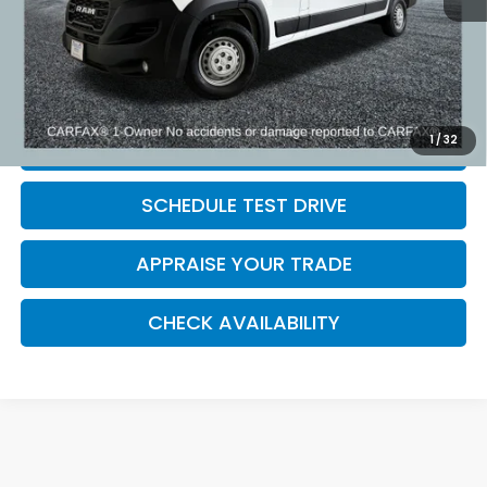
Electronic Filing Fee:
$34
*Zeigler Price
$36,309
*Price excludes: tax, title, license, and registration fees.
1
/
32
CLICK TO CALL
SCHEDULE TEST DRIVE
APPRAISE YOUR TRADE
CHECK AVAILABILITY