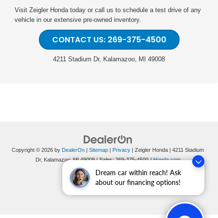
Visit Zeigler Honda today or call us to schedule a test drive of any
vehicle in our extensive pre-owned inventory.
CONTACT US: 269-375-4500
4211 Stadium Dr, Kalamazoo, MI 49008
Copyright © 2026
by
DealerOn
|
Sitemap
|
Privacy
| Zeigler Honda
|
4211 Stadium
Dr,
Kalamazoo,
MI
49008
| Sales:
269-375-4500
|
Honda.com
Dream car within reach! Ask
about our financing options!