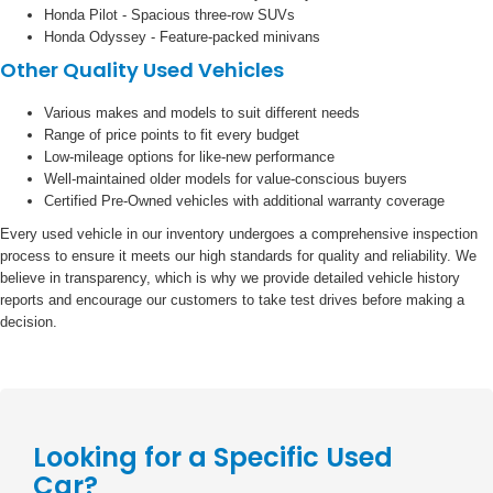
Honda Pilot - Spacious three-row SUVs
Honda Odyssey - Feature-packed minivans
Other Quality Used Vehicles
Various makes and models to suit different needs
Range of price points to fit every budget
Low-mileage options for like-new performance
Well-maintained older models for value-conscious buyers
Certified Pre-Owned vehicles with additional warranty coverage
Every used vehicle in our inventory undergoes a comprehensive inspection
process to ensure it meets our high standards for quality and reliability. We
believe in transparency, which is why we provide detailed vehicle history
reports and encourage our customers to take test drives before making a
decision.
Looking for a Specific Used
Car?