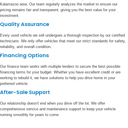
Kalamazoo area. Our team regularly analyzes the market to ensure our
pricing remains fair and transparent, giving you the best value for your
investment.
Quality Assurance
Every used vehicle we sell undergoes a thorough inspection by our certified
technicians. We only offer vehicles that meet our strict standards for safety,
reliability, and overall condition.
Financing Options
Our finance team works with multiple lenders to secure the best possible
financing terms for your budget. Whether you have excellent credit or are
working to rebuild it, we have solutions to help you drive home in your
preferred vehicle.
After-Sale Support
Our relationship doesn't end when you drive off the lot. We offer
comprehensive service and maintenance support to keep your vehicle
running smoothly for years to come.