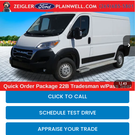
Compare Vehicle
Used
2025
RAM ProMaster 2500
Base Low
$31,814
Roof Cargo Van Rear Camera
ZEIGLER PRICE:
VIN:
3C6LRVVG2SE542692
Stock:
SE542692
Model:
VF2L12
19,710 mi
Ext.
Int.
Retail Price:
$31,500
Michigan Doc Fee:
$280
Electronic Filing Fee:
$34
*Zeigler Price
$31,814
*Price excludes: tax, title, license, and registration fees.
1
/
43
CLICK TO CALL
SCHEDULE TEST DRIVE
APPRAISE YOUR TRADE