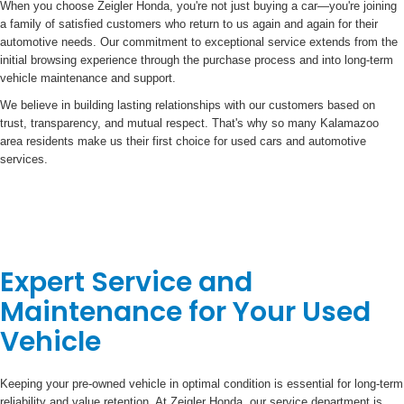
When you choose Zeigler Honda, you're not just buying a car—you're joining
a family of satisfied customers who return to us again and again for their
automotive needs. Our commitment to exceptional service extends from the
initial browsing experience through the purchase process and into long-term
vehicle maintenance and support.
We believe in building lasting relationships with our customers based on
trust, transparency, and mutual respect. That's why so many Kalamazoo
area residents make us their first choice for used cars and automotive
services.
Expert Service and
Maintenance for Your Used
Vehicle
Keeping your pre-owned vehicle in optimal condition is essential for long-term
reliability and value retention. At Zeigler Honda, our service department is