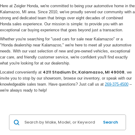
Here at Zeigler Honda, we're committed to being your automotive home in the
Kalamazoo, MI area. Since 2010, we've proudly served our community with a
strong and dedicated team that brings over eight decades of combined
Honda sales experience. Our mission is simple: to provide you with an
exceptional car buying experience that goes beyond just a transaction.
Whether you're searching for "used cars for sale near Kalamazoo" or a
"Honda dealership near Kalamazoo," we're here to meet all your automotive
needs. With our vast selection of new and pre-owned vehicles, exceptional
car care, and friendly customer service, we're confident you'll find exactly
what you're looking for at our dealership.
4211 Stadium Dr, Kalamazoo, MI 49008
Located conveniently at
, we
invite you to stop by our showroom, browse our inventory, or speak with our
knowledgeable sales team. Have questions? Just call us at
269-375-4500
–
we're always ready to help!
Search