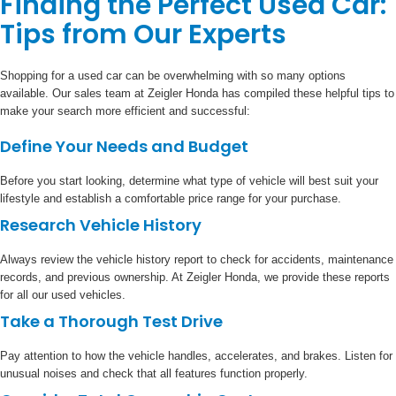
Finding the Perfect Used Car:
Tips from Our Experts
Shopping for a used car can be overwhelming with so many options
available. Our sales team at Zeigler Honda has compiled these helpful tips to
make your search more efficient and successful:
Define Your Needs and Budget
Before you start looking, determine what type of vehicle will best suit your
lifestyle and establish a comfortable price range for your purchase.
Research Vehicle History
Always review the vehicle history report to check for accidents, maintenance
records, and previous ownership. At Zeigler Honda, we provide these reports
for all our used vehicles.
Take a Thorough Test Drive
Pay attention to how the vehicle handles, accelerates, and brakes. Listen for
unusual noises and check that all features function properly.