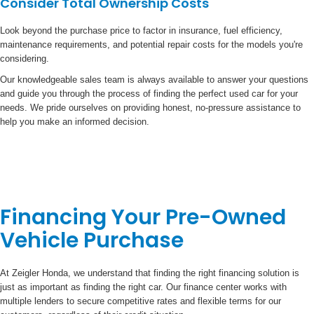
Consider Total Ownership Costs
Look beyond the purchase price to factor in insurance, fuel efficiency,
maintenance requirements, and potential repair costs for the models you're
considering.
Our knowledgeable sales team is always available to answer your questions
and guide you through the process of finding the perfect used car for your
needs. We pride ourselves on providing honest, no-pressure assistance to
help you make an informed decision.
Financing Your Pre-Owned
Vehicle Purchase
At Zeigler Honda, we understand that finding the right financing solution is
just as important as finding the right car. Our finance center works with
multiple lenders to secure competitive rates and flexible terms for our