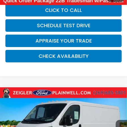
CLICK TO CALL
SCHEDULE TEST DRIVE
APPRAISE YOUR TRADE
CHECK AVAILABILITY
Compare Vehicle
Used
2025
RAM ProMaster 2500
Base
$31,264
CARGO WORK VAN 136" WB LOW ROOF REAR
ZEIGLER PRICE:
CAMERA
VIN:
3C6LRVVG7SE524415
Stock:
SE524415
Model:
VF2L12
18,970 mi
Ext.
Int.