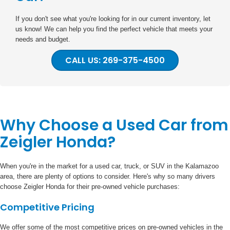
If you don't see what you're looking for in our current inventory, let
us know! We can help you find the perfect vehicle that meets your
needs and budget.
CALL US: 269-375-4500
Why Choose a Used Car from
Zeigler Honda?
When you're in the market for a used car, truck, or SUV in the Kalamazoo
area, there are plenty of options to consider. Here's why so many drivers
choose Zeigler Honda for their pre-owned vehicle purchases:
Competitive Pricing
We offer some of the most competitive prices on pre-owned vehicles in the