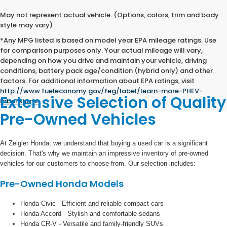
May not represent actual vehicle. (Options, colors, trim and body
style may vary)
*Any MPG listed is based on model year EPA mileage ratings. Use
for comparison purposes only. Your actual mileage will vary,
depending on how you drive and maintain your vehicle, driving
conditions, battery pack age/condition (hybrid only) and other
factors. For additional information about EPA ratings, visit
http://www.fueleconomy.gov/feg/label/learn-more-PHEV-
Extensive Selection of Quality
label.shtml
.
Pre-Owned Vehicles
At Zeigler Honda, we understand that buying a used car is a significant
decision. That's why we maintain an impressive inventory of pre-owned
vehicles for our customers to choose from. Our selection includes:
Pre-Owned Honda Models
Honda Civic - Efficient and reliable compact cars
Honda Accord - Stylish and comfortable sedans
Honda CR-V - Versatile and family-friendly SUVs