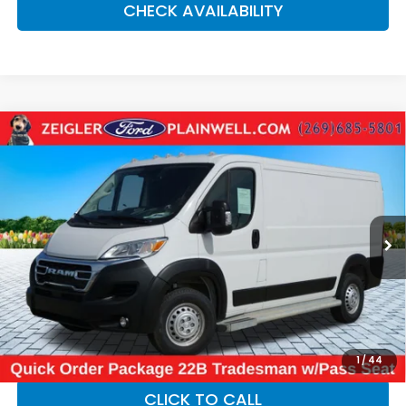
CHECK AVAILABILITY
Compare Vehicle
Used
2025
RAM ProMaster 2500
Base 136"
$34,084
WHEEL BASE - LOW ROOF WORK VAN - REAR
ZEIGLER PRICE:
CAMER
VIN:
3C6LRVVG3SE523939
Stock:
SE523939
Model:
VF2L12
15,428 mi
Ext.
Int.
Retail Price:
$33,770
Michigan Doc Fee:
$280
Electronic Filing Fee:
$34
*Zeigler Price
$34,084
*Price excludes: tax, title, license, and registration fees.
1
/
44
CLICK TO CALL