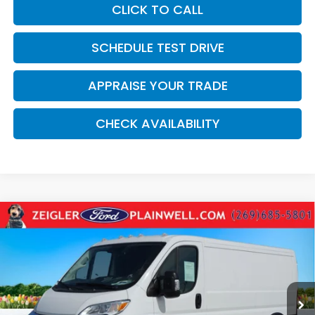
CLICK TO CALL
SCHEDULE TEST DRIVE
APPRAISE YOUR TRADE
CHECK AVAILABILITY
Compare Vehicle
Used
2025
RAM ProMaster 2500
Base 136"
$32,814
WHEEL BASE - LOW ROOF WORK VAN - REAR
ZEIGLER PRICE:
CAMER
VIN:
3C6LRVVG8SE524410
Stock:
SE524410
Model:
VF2L12
17,136 mi
Ext.
Int.
Retail Price:
$32,500