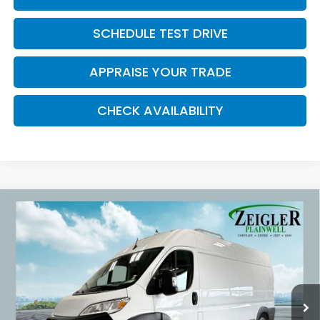
SCHEDULE TEST DRIVE
APPRAISE YOUR TRADE
CHECK AVAILABILITY
Compare Vehicle
Used
2025
RAM ProMaster 2500
High Roof
$36,309
Convenience Group
ZEIGLER PRICE:
VIN:
3C6LRVDG4SE551105
Stock:
SE551105
Model:
VF2L16
34,557 mi
Ext.
Int.
Retail Price:
$35,995
Michigan Doc Fee:
$280