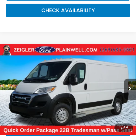
CHECK AVAILABILITY
Compare Vehicle
Used
2025
RAM ProMaster 2500
Base 136"
$32,084
WHEEL BASE - LOW ROOF WORK VAN - REAR
ZEIGLER PRICE:
CAMER
VIN:
3C6LRVVG1SE524409
Stock:
SE524409
Model:
VF2L12
18,055 mi
Ext.
Int.
Retail Price:
$31,770
Michigan Doc Fee:
$280
Electronic Filing Fee:
$34
*Zeigler Price
$32,084
*Price excludes: tax, title, license, and registration fees.
1
/
44