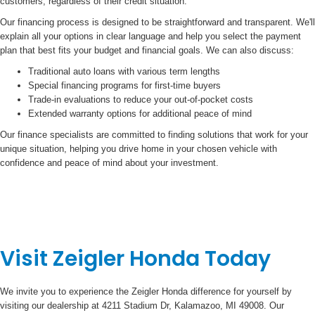
customers, regardless of their credit situation.
Our financing process is designed to be straightforward and transparent. We'll
explain all your options in clear language and help you select the payment
plan that best fits your budget and financial goals. We can also discuss:
Traditional auto loans with various term lengths
Special financing programs for first-time buyers
Trade-in evaluations to reduce your out-of-pocket costs
Extended warranty options for additional peace of mind
Our finance specialists are committed to finding solutions that work for your
unique situation, helping you drive home in your chosen vehicle with
confidence and peace of mind about your investment.
Visit Zeigler Honda Today
We invite you to experience the Zeigler Honda difference for yourself by
visiting our dealership at 4211 Stadium Dr, Kalamazoo, MI 49008. Our