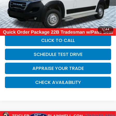
Michigan Doc Fee:
$280
Electronic Filing Fee:
$34
*Zeigler Price
$32,814
*Price excludes: tax, title, license, and registration fees.
1
/
44
CLICK TO CALL
SCHEDULE TEST DRIVE
APPRAISE YOUR TRADE
CHECK AVAILABILITY