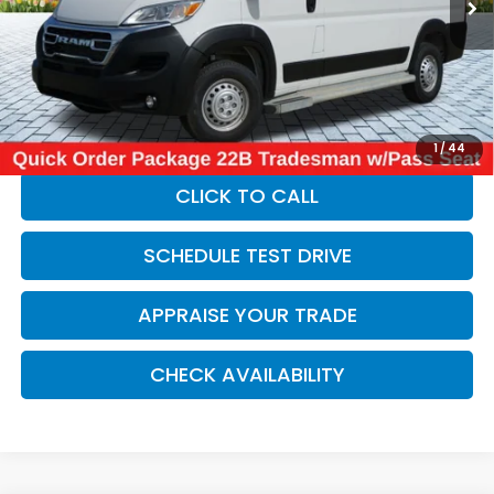
Retail Price:
$30,950
Michigan Doc Fee:
$280
Electronic Filing Fee:
$34
*Zeigler Price
$31,264
*Price excludes: tax, title, license, and registration fees.
1
/
44
CLICK TO CALL
SCHEDULE TEST DRIVE
APPRAISE YOUR TRADE
CHECK AVAILABILITY