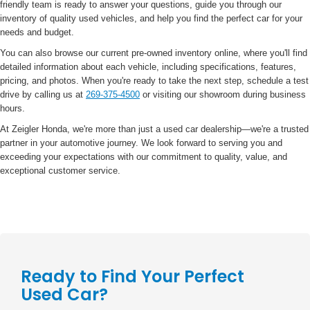
friendly team is ready to answer your questions, guide you through our
inventory of quality used vehicles, and help you find the perfect car for your
needs and budget.
You can also browse our current pre-owned inventory online, where you'll find
detailed information about each vehicle, including specifications, features,
pricing, and photos. When you're ready to take the next step, schedule a test
drive by calling us at
269-375-4500
or visiting our showroom during business
hours.
At Zeigler Honda, we're more than just a used car dealership—we're a trusted
partner in your automotive journey. We look forward to serving you and
exceeding your expectations with our commitment to quality, value, and
exceptional customer service.
Ready to Find Your Perfect
Used Car?