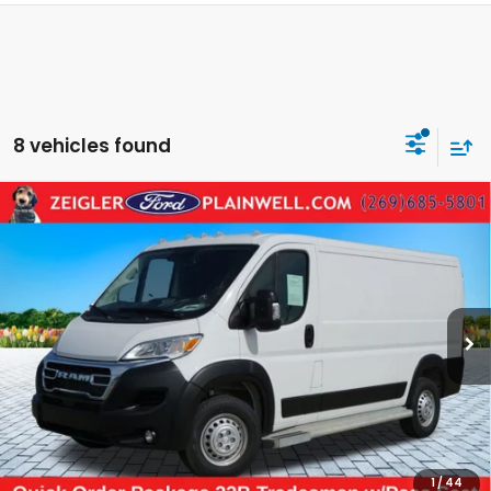
8 vehicles found
Compare Vehicle
Used
2025
RAM ProMaster 2500
Base
$30,304
CARGO WORK VAN 136" WB LOW ROOF
ZEIGLER PRICE:
VIN:
3C6LRVVG0SE516947
Stock:
SE516947
Model:
VF2L12
24,709 mi
Ext.
Int.
Retail Price:
$29,990
Michigan Doc Fee:
$280
Electronic Filing Fee:
$34
*Zeigler Price
$30,304
*Price excludes: tax, title, license, and registration fees.
1
/
44