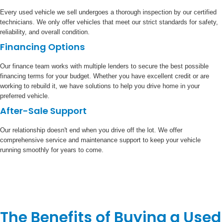
Every used vehicle we sell undergoes a thorough inspection by our certified
technicians. We only offer vehicles that meet our strict standards for safety,
reliability, and overall condition.
Financing Options
Our finance team works with multiple lenders to secure the best possible
financing terms for your budget. Whether you have excellent credit or are
working to rebuild it, we have solutions to help you drive home in your
preferred vehicle.
After-Sale Support
Our relationship doesn't end when you drive off the lot. We offer
comprehensive service and maintenance support to keep your vehicle
running smoothly for years to come.
The Benefits of Buying a Used