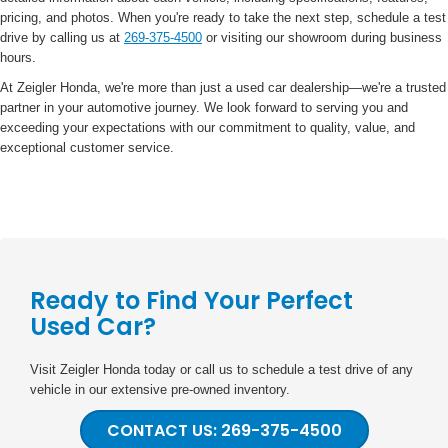
pricing, and photos. When you're ready to take the next step, schedule a test
drive by calling us at
269-375-4500
or visiting our showroom during business
hours.
At Zeigler Honda, we're more than just a used car dealership—we're a trusted
partner in your automotive journey. We look forward to serving you and
exceeding your expectations with our commitment to quality, value, and
exceptional customer service.
Ready to Find Your Perfect
Used Car?
Visit Zeigler Honda today or call us to schedule a test drive of any
vehicle in our extensive pre-owned inventory.
CONTACT US: 269-375-4500