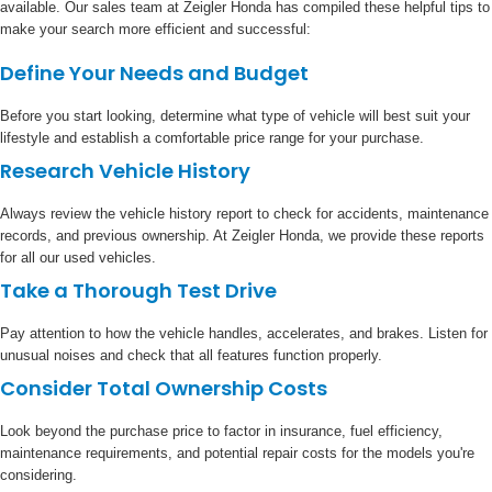
available. Our sales team at Zeigler Honda has compiled these helpful tips to
make your search more efficient and successful:
Define Your Needs and Budget
Before you start looking, determine what type of vehicle will best suit your
lifestyle and establish a comfortable price range for your purchase.
Research Vehicle History
Always review the vehicle history report to check for accidents, maintenance
records, and previous ownership. At Zeigler Honda, we provide these reports
for all our used vehicles.
Take a Thorough Test Drive
Pay attention to how the vehicle handles, accelerates, and brakes. Listen for
unusual noises and check that all features function properly.
Consider Total Ownership Costs
Look beyond the purchase price to factor in insurance, fuel efficiency,
maintenance requirements, and potential repair costs for the models you're
considering.