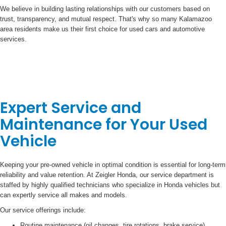
We believe in building lasting relationships with our customers based on
trust, transparency, and mutual respect. That's why so many Kalamazoo
area residents make us their first choice for used cars and automotive
services.
Expert Service and
Maintenance for Your Used
Vehicle
Keeping your pre-owned vehicle in optimal condition is essential for long-term
reliability and value retention. At Zeigler Honda, our service department is
staffed by highly qualified technicians who specialize in Honda vehicles but
can expertly service all makes and models.
Our service offerings include:
Routine maintenance (oil changes, tire rotations, brake service)