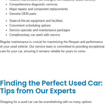
Comprehensive diagnostic services
Major repairs and component replacements
Genuine OEM parts
State-of-the-art equipment and facilities
Convenient scheduling options
Service specials and maintenance packages
Complimentary car wash with service
Regular maintenance is crucial for maximizing the lifespan and performance
of your used vehicle. Our service team is committed to providing exceptional
care for your car, ensuring it remains reliable for years to come.
Finding the Perfect Used Car:
Tips from Our Experts
Shopping for a used car can be overwhelming with so many options