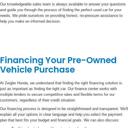
Our knowledgeable sales team is always available to answer your questions
and guide you through the process of finding the perfect used car for your
needs. We pride ourselves on providing honest, no-pressure assistance to
help you make an informed decision.
Financing Your Pre-Owned
Vehicle Purchase
At Zeigler Honda, we understand that finding the right financing solution is
just as important as finding the right car. Our finance center works with
multiple lenders to secure competitive rates and flexible terms for our
customers, regardless of their credit situation.
Our financing process is designed to be straightforward and transparent. We'll
explain all your options in clear language and help you select the payment
plan that best fits your budget and financial goals. We can also discuss: