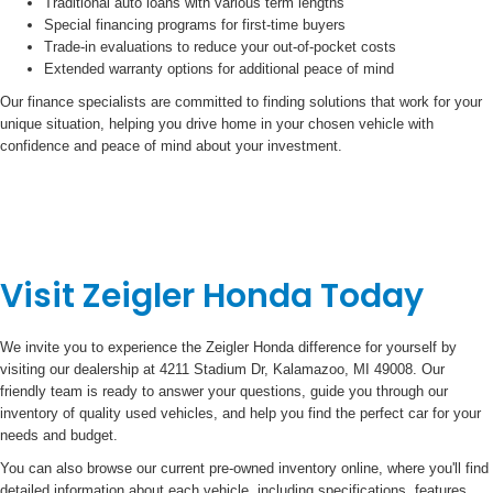
Traditional auto loans with various term lengths
Special financing programs for first-time buyers
Trade-in evaluations to reduce your out-of-pocket costs
Extended warranty options for additional peace of mind
Our finance specialists are committed to finding solutions that work for your
unique situation, helping you drive home in your chosen vehicle with
confidence and peace of mind about your investment.
Visit Zeigler Honda Today
We invite you to experience the Zeigler Honda difference for yourself by
visiting our dealership at 4211 Stadium Dr, Kalamazoo, MI 49008. Our
friendly team is ready to answer your questions, guide you through our
inventory of quality used vehicles, and help you find the perfect car for your
needs and budget.
You can also browse our current pre-owned inventory online, where you'll find
detailed information about each vehicle, including specifications, features,