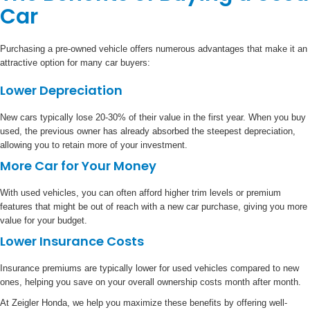
Car
Purchasing a pre-owned vehicle offers numerous advantages that make it an
attractive option for many car buyers:
Lower Depreciation
New cars typically lose 20-30% of their value in the first year. When you buy
used, the previous owner has already absorbed the steepest depreciation,
allowing you to retain more of your investment.
More Car for Your Money
With used vehicles, you can often afford higher trim levels or premium
features that might be out of reach with a new car purchase, giving you more
value for your budget.
Lower Insurance Costs
Insurance premiums are typically lower for used vehicles compared to new
ones, helping you save on your overall ownership costs month after month.
At Zeigler Honda, we help you maximize these benefits by offering well-