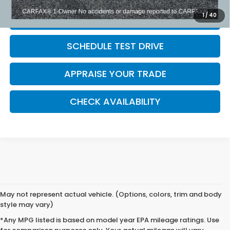
1
/
40
CLICK TO CALL
SCHEDULE TEST DRIVE
APPRAISE YOUR TRADE
CHECK AVAILABILITY
May not represent actual vehicle. (Options, colors, trim and body
style may vary)
*Any MPG listed is based on model year EPA mileage ratings. Use