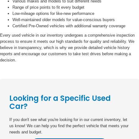
Various makes and models to suit different needs
Range of price points to fit every budget
Low-mileage options for like-new performance
Well-maintained older models for value-conscious buyers
Certified Pre-Owned vehicles with additional warranty coverage
Every used vehicle in our inventory undergoes a comprehensive inspection
process to ensure it meets our high standards for quality and reliability. We
believe in transparency, which is why we provide detailed vehicle history
reports and encourage our customers to take test drives before making a
decision.
Looking for a Specific Used
Car?
If you don't see what you're looking for in our current inventory, let
us know! We can help you find the perfect vehicle that meets your
needs and budget.