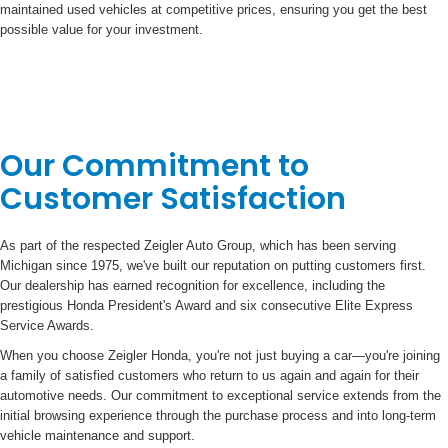
maintained used vehicles at competitive prices, ensuring you get the best
possible value for your investment.
Our Commitment to
Customer Satisfaction
As part of the respected Zeigler Auto Group, which has been serving
Michigan since 1975, we've built our reputation on putting customers first.
Our dealership has earned recognition for excellence, including the
prestigious Honda President's Award and six consecutive Elite Express
Service Awards.
When you choose Zeigler Honda, you're not just buying a car—you're joining
a family of satisfied customers who return to us again and again for their
automotive needs. Our commitment to exceptional service extends from the
initial browsing experience through the purchase process and into long-term
vehicle maintenance and support.