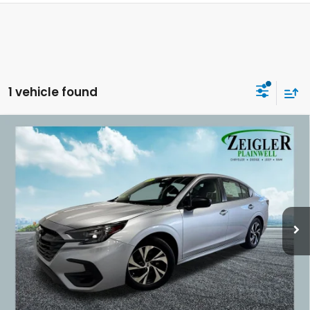
1 vehicle found
Compare Vehicle
Used
2025
Subaru Legacy
Base Subaru Dual
$20,814
7.0" Multimedia System
ZEIGLER PRICE:
VIN:
4S3BWAB64S3005654
Stock:
S3005654
Model:
SAB
60,080 mi
Ext.
Int.
Retail Price:
$20,500
Michigan Doc Fee:
$280
Electronic Filing Fee:
$34
*Zeigler Price
$20,814
*Price excludes: tax, title, license, and registration fees.