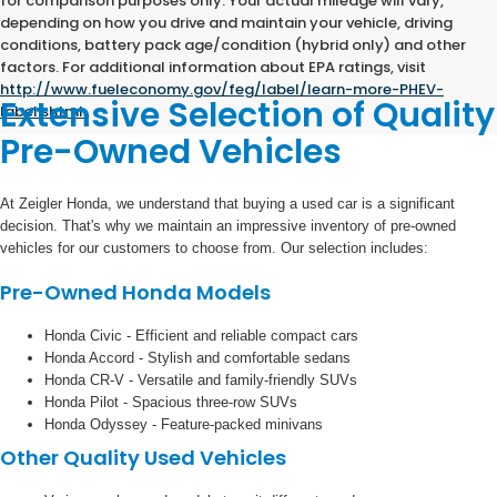
for comparison purposes only. Your actual mileage will vary,
depending on how you drive and maintain your vehicle, driving
conditions, battery pack age/condition (hybrid only) and other
factors. For additional information about EPA ratings, visit
http://www.fueleconomy.gov/feg/label/learn-more-PHEV-
Extensive Selection of Quality
label.shtml
.
Pre-Owned Vehicles
At Zeigler Honda, we understand that buying a used car is a significant
decision. That's why we maintain an impressive inventory of pre-owned
vehicles for our customers to choose from. Our selection includes:
Pre-Owned Honda Models
Honda Civic - Efficient and reliable compact cars
Honda Accord - Stylish and comfortable sedans
Honda CR-V - Versatile and family-friendly SUVs
Honda Pilot - Spacious three-row SUVs
Honda Odyssey - Feature-packed minivans
Other Quality Used Vehicles