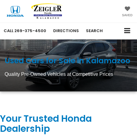
SAVED
CALL
269-375-4500
DIRECTIONS
SEARCH
Used Cars for Sale in Kalamazoo
Quality Pre-Owned Vehicles at Competitive Prices
Your Trusted Honda
Dealership