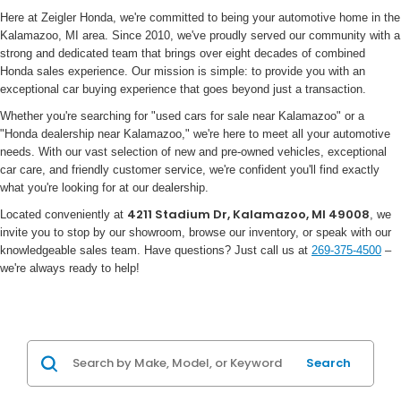
Here at Zeigler Honda, we're committed to being your automotive home in the
Kalamazoo, MI area. Since 2010, we've proudly served our community with a
strong and dedicated team that brings over eight decades of combined
Honda sales experience. Our mission is simple: to provide you with an
exceptional car buying experience that goes beyond just a transaction.
Whether you're searching for "used cars for sale near Kalamazoo" or a
"Honda dealership near Kalamazoo," we're here to meet all your automotive
needs. With our vast selection of new and pre-owned vehicles, exceptional
car care, and friendly customer service, we're confident you'll find exactly
what you're looking for at our dealership.
4211 Stadium Dr, Kalamazoo, MI 49008
Located conveniently at
, we
invite you to stop by our showroom, browse our inventory, or speak with our
knowledgeable sales team. Have questions? Just call us at
269-375-4500
–
we're always ready to help!
Search