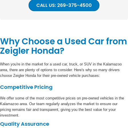
CALL US: 269-375-4500
Why Choose a Used Car from
Zeigler Honda?
When you're in the market for a used car, truck, or SUV in the Kalamazoo
area, there are plenty of options to consider. Here's why so many drivers
choose Zeigler Honda for their pre-owned vehicle purchases:
Competitive Pricing
We offer some of the most competitive prices on pre-owned vehicles in the
Kalamazoo area. Our team regularly analyzes the market to ensure our
pricing remains fair and transparent, giving you the best value for your
investment.
Quality Assurance