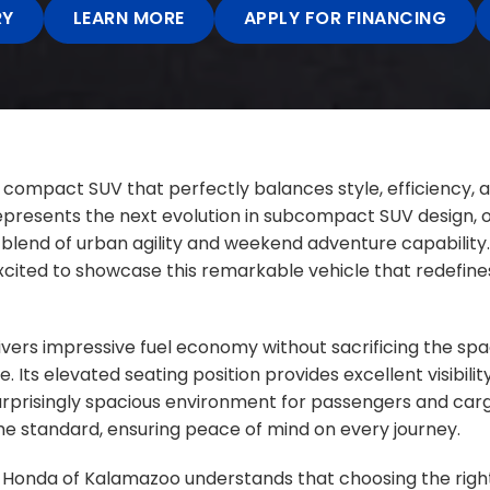
RY
LEARN MORE
APPLY FOR FINANCING
 compact SUV that perfectly balances style, efficiency, a
resents the next evolution in subcompact SUV design, of
blend of urban agility and weekend adventure capability.
cited to showcase this remarkable vehicle that redefines
livers impressive fuel economy without sacrificing the spa
fe. Its elevated seating position provides excellent visibilit
surprisingly spacious environment for passengers and car
e standard, ensuring peace of mind on every journey.
 Honda of Kalamazoo understands that choosing the right 