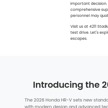
important decision. 
comprehensive supp
personnel may quali
Visit us at 4211 Sta
test drive. Let's e
escapes.
Introducing the
The 2026 Honda HR-V sets new standar
with modern design and advanced techn