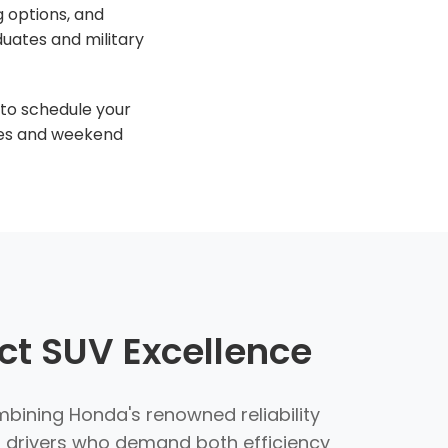
g options, and
uates and military
to schedule your
ures and weekend
t SUV Excellence
ining Honda's renowned reliability
r drivers who demand both efficiency