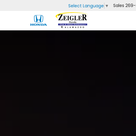
Sales
269-
Select Language
▼