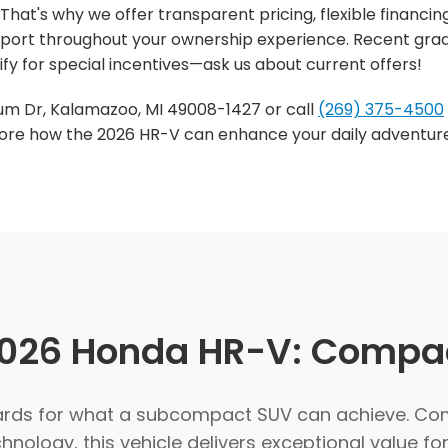
That's why we offer transparent pricing, flexible financin
ort throughout your ownership experience. Recent grad
fy for special incentives—ask us about current offers!
dium Dr, Kalamazoo, MI 49008-1427 or call
(269) 375-4500
xplore how the 2026 HR-V can enhance your daily advent
 2026 Honda HR-V: Compac
ds for what a subcompact SUV can achieve. Comb
ology, this vehicle delivers exceptional value fo