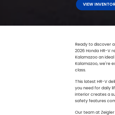
VIEW INVENTO
Ready to discover a
2026 Honda HR-V rep
Kalamazoo an ideal 
Kalamazoo, we're ex
class.
This latest HR-V de
you need for daily li
interior creates a 
safety features com
Our team at Zeigler