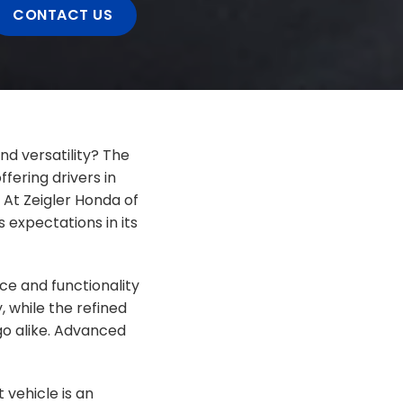
CONTACT US
nd versatility? The
fering drivers in
 At Zeigler Honda of
 expectations in its
ce and functionality
y, while the refined
go alike. Advanced
vehicle is an