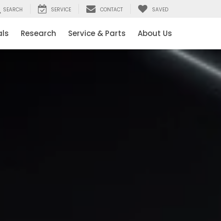
SEARCH
SERVICE
CONTACT
SAVED
als
Research
Service & Parts
About Us