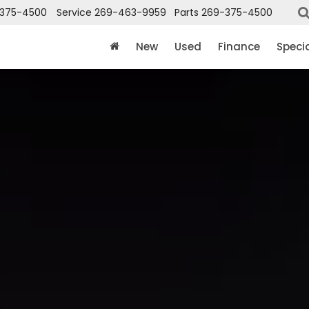
375-4500
Service
269-463-9959
Parts
269-375-4500
New
Used
Finance
Speci