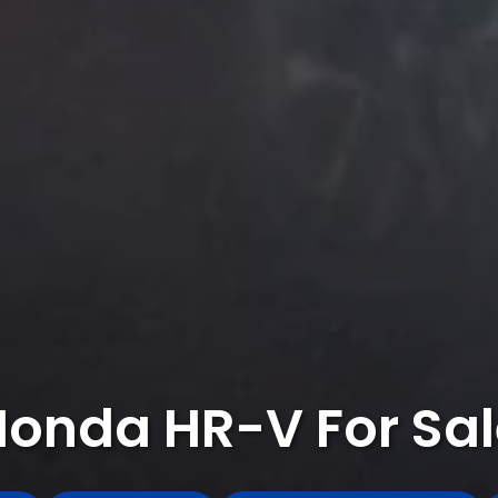
Honda HR-V For Sal