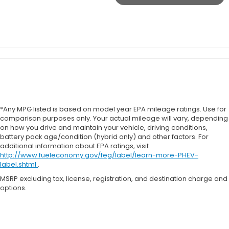
*Any MPG listed is based on model year EPA mileage ratings. Use for
comparison purposes only. Your actual mileage will vary, depending
on how you drive and maintain your vehicle, driving conditions,
battery pack age/condition (hybrid only) and other factors. For
additional information about EPA ratings, visit
http://www.fueleconomy.gov/feg/label/learn-more-PHEV-
label.shtml
.
MSRP excluding tax, license, registration, and destination charge and
options.