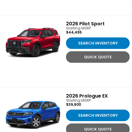
2026
Pilot Sport
Starting MSRP:
$44,495
SEARCH INVENTORY
QUICK QUOTE
2026
Prologue EX
Starting MSRP:
$39,900
SEARCH INVENTORY
QUICK QUOTE