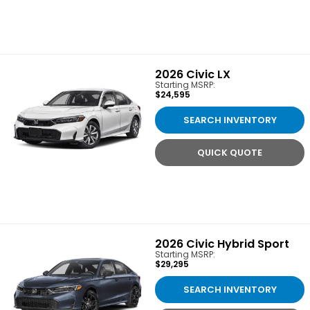
2026
Civic LX
Starting MSRP:
$24,595
SEARCH INVENTORY
QUICK QUOTE
2026
Civic Hybrid Sport
Starting MSRP:
$29,295
SEARCH INVENTORY