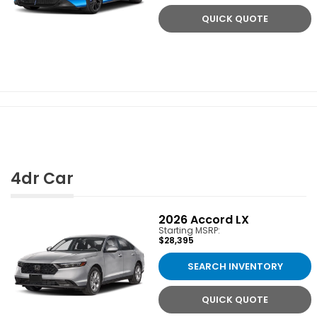
QUICK QUOTE
4dr Car
2026
Accord LX
Starting MSRP:
$28,395
SEARCH INVENTORY
QUICK QUOTE