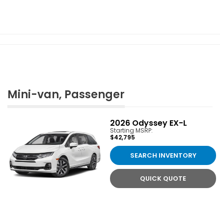
Mini-van, Passenger
2026
Odyssey EX-L
Starting MSRP:
$42,795
SEARCH INVENTORY
QUICK QUOTE