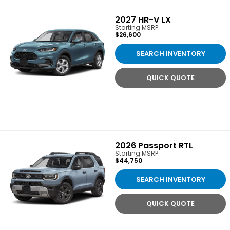
2027
HR-V LX
Starting MSRP:
$26,600
SEARCH INVENTORY
QUICK QUOTE
2026
Passport RTL
Starting MSRP:
$44,750
SEARCH INVENTORY
QUICK QUOTE