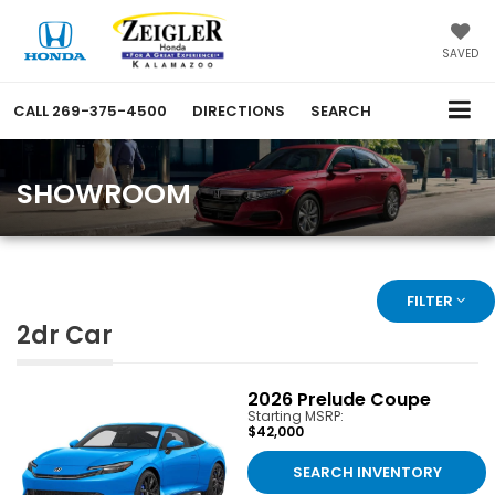
SAVED
CALL
269-375-4500
DIRECTIONS
SEARCH
SHOWROOM
FILTER
2dr Car
2026
Prelude Coupe
Starting MSRP:
$42,000
SEARCH INVENTORY