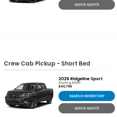
QUICK QUOTE
Crew Cab Pickup - Short Bed
2026
Ridgeline Sport
Starting MSRP:
$40,795
SEARCH INVENTORY
QUICK QUOTE