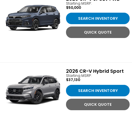
Starting MSRP:
$50,000
SEARCH INVENTORY
QUICK QUOTE
2026
CR-V Hybrid Sport
Starting MSRP:
$37,130
SEARCH INVENTORY
QUICK QUOTE