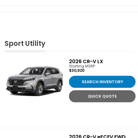
Sport Utility
2026
CR-V LX
Starting MSRP:
$30,920
SEARCH INVENTORY
QUICK QUOTE
2026
CR-V eFCEV FWD