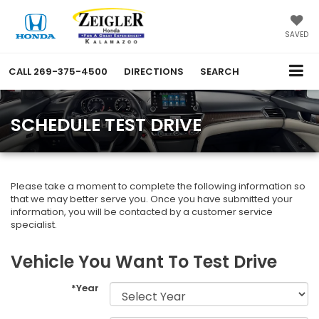
SAVED
CALL
269-375-4500
DIRECTIONS
SEARCH
SCHEDULE TEST DRIVE
Please take a moment to complete the following information so
that we may better serve you. Once you have submitted your
information, you will be contacted by a customer service
specialist.
Vehicle You Want To Test Drive
*Year