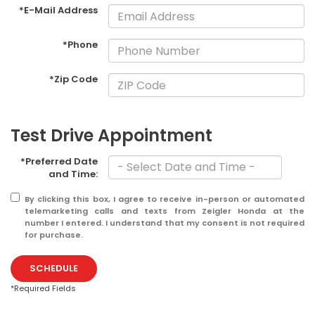
*E-Mail Address
*Phone
*Zip Code
Test Drive Appointment
*Preferred Date
and Time:
By clicking this box, I agree to receive in-person or automated
telemarketing calls and texts from Zeigler Honda at the
number I entered. I understand that my consent is not required
for purchase.
SCHEDULE
*Required Fields