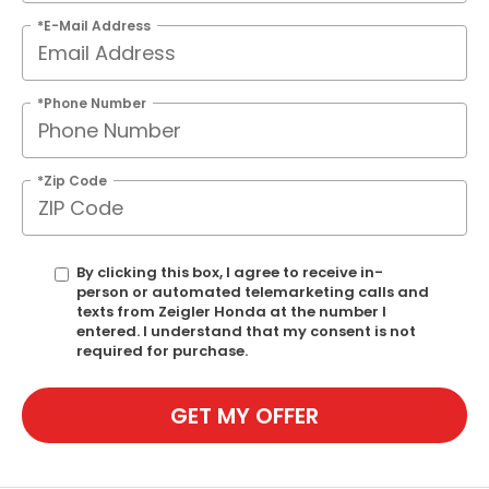
*E-Mail Address
*Phone Number
*Zip Code
By clicking this box, I agree to receive in-
person or automated telemarketing calls and
texts from Zeigler Honda at the number I
entered. I understand that my consent is not
required for purchase.
GET MY OFFER