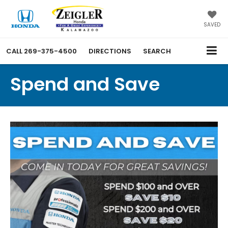
SAVED
CALL
269-375-4500
DIRECTIONS
SEARCH
Spend and Save