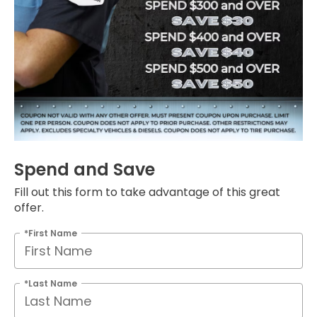
Spend and Save
Fill out this form to take advantage of this great
offer.
*First Name
*Last Name