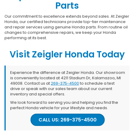
Parts
Our commitment to excellence extends beyond sales. At Zeigler
Honda, our certified technicians provide top-tier maintenance
and repair services using genuine Honda parts. From routine oil
changes to comprehensive repairs, we keep your Honda
performing at its best.
Visit Zeigler Honda Today
Experience the difference at Zeigler Honda. Our showroom
is conveniently located at 4211 Stadium Dr, Kalamazoo, MI
49008. Contact us at
269-375-4500
to schedule a test
drive or speak with our sales team about our current
inventory and special offers.
We look forward to serving you and helping you find the
perfect Honda vehicle for your lifestyle and needs.
CALL US: 269-375-4500