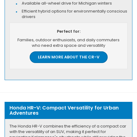
Available all-wheel drive for Michigan winters
Efficient hybrid options for environmentally conscious
drivers
Perfect for:
Families, outdoor enthusiasts, and daily commuters
who need extra space and versatility
LEARN MORE ABOUT THE CR-V
Honda HR-V: Compact Versatility for Urban
Adventures
The Honda HR-V combines the efficiency of a compact car
with the versatility of an SUV, making it perfect for