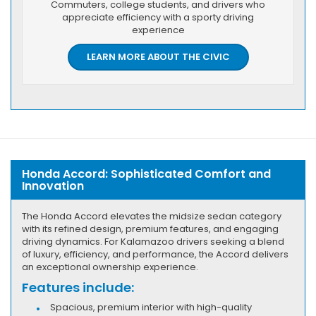
Commuters, college students, and drivers who
appreciate efficiency with a sporty driving
experience
LEARN MORE ABOUT THE CIVIC
Honda Accord: Sophisticated Comfort and
Innovation
The Honda Accord elevates the midsize sedan category
with its refined design, premium features, and engaging
driving dynamics. For Kalamazoo drivers seeking a blend
of luxury, efficiency, and performance, the Accord delivers
an exceptional ownership experience.
Features include:
Spacious, premium interior with high-quality