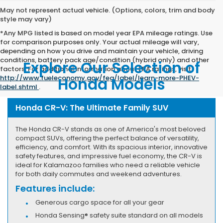
May not represent actual vehicle. (Options, colors, trim and body
style may vary)
*Any MPG listed is based on model year EPA mileage ratings. Use
for comparison purposes only. Your actual mileage will vary,
depending on how you drive and maintain your vehicle, driving
conditions, battery pack age/condition (hybrid only) and other
Explore Our Selection of
factors. For additional information about EPA ratings, visit
http://www.fueleconomy.gov/feg/label/learn-more-PHEV-
Honda Models
label.shtml
.
Honda CR-V: The Ultimate Family SUV
The Honda CR-V stands as one of America's most beloved
compact SUVs, offering the perfect balance of versatility,
efficiency, and comfort. With its spacious interior, innovative
safety features, and impressive fuel economy, the CR-V is
ideal for Kalamazoo families who need a reliable vehicle
for both daily commutes and weekend adventures.
Features include:
Generous cargo space for all your gear
Honda Sensing® safety suite standard on all models