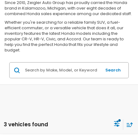
Since 2010, Zeigler Auto Group has proudly carried the Honda
brand in Kalamazoo, Michigan, with over eight decades of
combined Honda sales experience among our dedicated staff.
Whether you're searching for a reliable family SUV, a fuel-
efficient commuter, or a versatile vehicle that does it all, our
inventory features the latest Honda models including the
popular CR-V, HR-V, Civic, and Accord. Our team is ready to
help you find the perfect Honda that fits your lifestyle and
budget.
Search
3 vehicles found