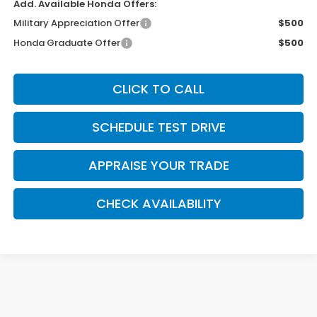
Add. Available Honda Offers:
Military Appreciation Offer
$500
Honda Graduate Offer
$500
CLICK TO CALL
SCHEDULE TEST DRIVE
APPRAISE YOUR TRADE
CHECK AVAILABILITY