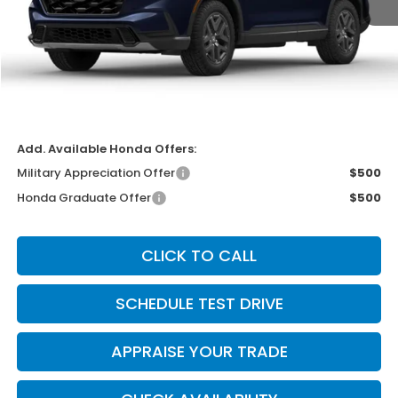
MSRP:
$40,250
Michigan Doc Fee:
$280
Electronic Filing Fee:
$34
*Zeigler Price
$40,564
*Price excludes: tax, title, license, and registration fees.
Add. Available Honda Offers:
Military Appreciation Offer
$500
Honda Graduate Offer
$500
CLICK TO CALL
SCHEDULE TEST DRIVE
APPRAISE YOUR TRADE