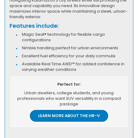
navigating Kalamazoo's city streets while still providing the
space and capability you need. Its innovative design
maximizes interior space while maintaining a sleek, urban-
friendly exterior.
Features include:
Magic Seat® technology for flexible cargo
configurations
Nimble handling perfect for urban environments
Excellent fuel efficiency for your daily commute
Available Real Time AWD™ for added confidence in
varying weather conditions
Perfect for:
Urban dwellers, college students, and young
professionals who want SUV versatility in a compact
package
LEARN MORE ABOUT THE HR-V