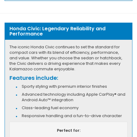
Honda Civic: Legendary Reliability and
Performance
The iconic Honda Civic continues to set the standard for
compact cars with its blend of efficiency, performance,
and value. Whether you choose the sedan or hatchback,
the Civic delivers a driving experience that makes every
Kalamazoo commute enjoyable.
Features include:
Sporty styling with premium interior finishes
Advanced technology including Apple CarPlay® and
Android Auto™ integration
Class-leading fuel economy
Responsive handling and a fun-to-drive character
Perfect for: