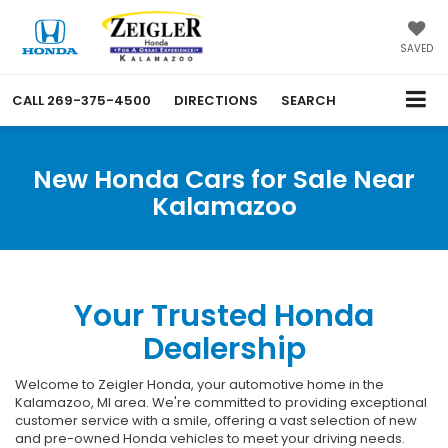
SAVED
CALL
269-375-4500
DIRECTIONS
SEARCH
New Honda Cars for Sale Near
Kalamazoo
Your Trusted Honda
Dealership
Welcome to Zeigler Honda, your automotive home in the
Kalamazoo, MI area. We're committed to providing exceptional
customer service with a smile, offering a vast selection of new
and pre-owned Honda vehicles to meet your driving needs.