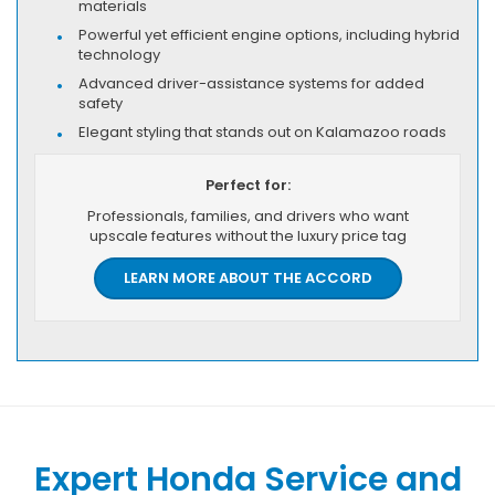
materials
Powerful yet efficient engine options, including hybrid
technology
Advanced driver-assistance systems for added
safety
Elegant styling that stands out on Kalamazoo roads
Perfect for:
Professionals, families, and drivers who want
upscale features without the luxury price tag
LEARN MORE ABOUT THE ACCORD
Expert Honda Service and