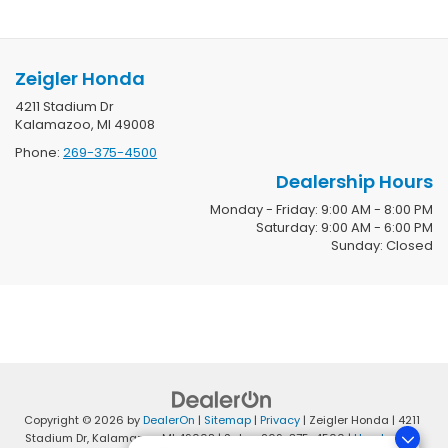
Zeigler Honda
4211 Stadium Dr
Kalamazoo, MI 49008
Phone:
269-375-4500
Dealership Hours
Monday - Friday: 9:00 AM - 8:00 PM
Saturday: 9:00 AM - 6:00 PM
Sunday: Closed
Copyright © 2026
by
DealerOn
|
Sitemap
|
Privacy
| Zeigler Honda
|
4211
Stadium Dr,
Kalamazoo,
MI
49008
| Sales:
269-375-4500
|
Honda.com