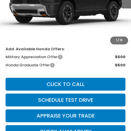
MSRP:
$56,950
Michigan Doc Fee:
$280
Electronic Filing Fee:
$34
*Zeigler Price
$57,264
*Price excludes: tax, title, license, and registration fees.
1
/
13
Add. Available Honda Offers:
Military Appreciation Offer
$500
Honda Graduate Offer
$500
CLICK TO CALL
SCHEDULE TEST DRIVE
APPRAISE YOUR TRADE