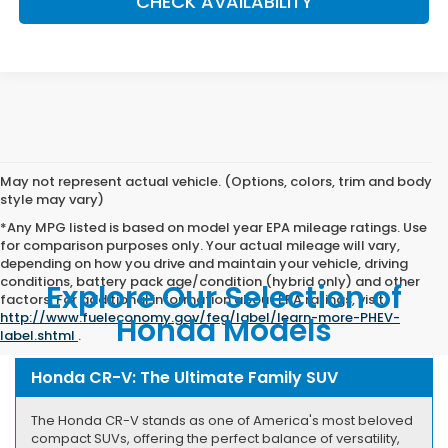
CHECK AVAILABILITY
May not represent actual vehicle. (Options, colors, trim and body
style may vary)
*Any MPG listed is based on model year EPA mileage ratings. Use
for comparison purposes only. Your actual mileage will vary,
depending on how you drive and maintain your vehicle, driving
conditions, battery pack age/condition (hybrid only) and other
Explore Our Selection of
factors. For additional information about EPA ratings, visit
http://www.fueleconomy.gov/feg/label/learn-more-PHEV-
Honda Models
label.shtml
.
Honda CR-V: The Ultimate Family SUV
The Honda CR-V stands as one of America's most beloved
compact SUVs, offering the perfect balance of versatility,