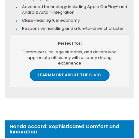
Advanced technology including Apple CarPlay® and
Android Auto™ integration
Class-leading fuel economy
Responsive handling and a fun-to-drive character
Perfect for:
Commuters, college students, and drivers who
appreciate efficiency with a sporty driving
experience
LEARN MORE ABOUT THE CIVIC
Honda Accord: Sophisticated Comfort and
Innovation