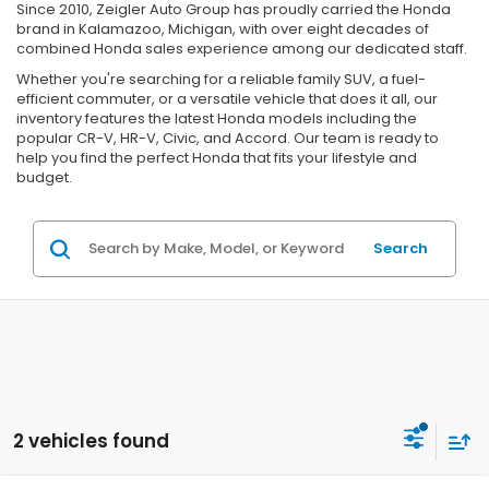
Since 2010, Zeigler Auto Group has proudly carried the Honda
brand in Kalamazoo, Michigan, with over eight decades of
combined Honda sales experience among our dedicated staff.
Whether you're searching for a reliable family SUV, a fuel-
efficient commuter, or a versatile vehicle that does it all, our
inventory features the latest Honda models including the
popular CR-V, HR-V, Civic, and Accord. Our team is ready to
help you find the perfect Honda that fits your lifestyle and
budget.
Search
2 vehicles found