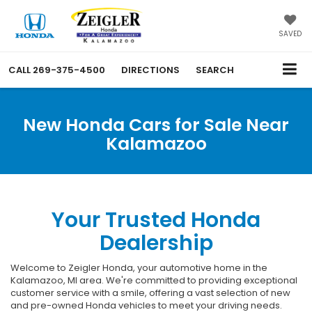
SAVED
CALL
269-375-4500
DIRECTIONS
SEARCH
New Honda Cars for Sale Near
Kalamazoo
Your Trusted Honda
Dealership
Welcome to Zeigler Honda, your automotive home in the
Kalamazoo, MI area. We're committed to providing exceptional
customer service with a smile, offering a vast selection of new
and pre-owned Honda vehicles to meet your driving needs.