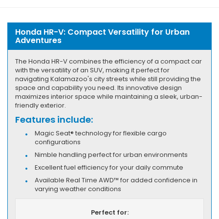
Honda HR-V: Compact Versatility for Urban
Adventures
The Honda HR-V combines the efficiency of a compact car
with the versatility of an SUV, making it perfect for
navigating Kalamazoo's city streets while still providing the
space and capability you need. Its innovative design
maximizes interior space while maintaining a sleek, urban-
friendly exterior.
Features include:
Magic Seat® technology for flexible cargo
configurations
Nimble handling perfect for urban environments
Excellent fuel efficiency for your daily commute
Available Real Time AWD™ for added confidence in
varying weather conditions
Perfect for: