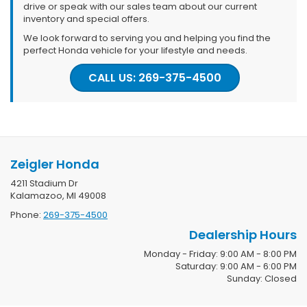
drive or speak with our sales team about our current
inventory and special offers.
We look forward to serving you and helping you find the
perfect Honda vehicle for your lifestyle and needs.
CALL US: 269-375-4500
Zeigler Honda
4211 Stadium Dr
Kalamazoo, MI 49008
Phone:
269-375-4500
Dealership Hours
Monday - Friday: 9:00 AM - 8:00 PM
Saturday: 9:00 AM - 6:00 PM
Sunday: Closed