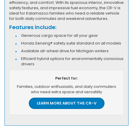
efficiency, and comfort. With its spacious interior, innovative
safety features, and impressive fuel economy, the CR-V is
ideal for Kalamazoo families who need a reliable vehicle
for both daily commutes and weekend adventures.
Features include:
Generous cargo space for all your gear
Honda Sensing® safety suite standard on all models
Available all-wheel drive for Michigan winters
Efficient hybrid options for environmentally conscious
drivers
Perfect for:
Families, outdoor enthusiasts, and daily commuters
who need extra space and versatility
LEARN MORE ABOUT THE CR-V