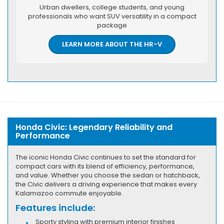
Urban dwellers, college students, and young
professionals who want SUV versatility in a compact
package
LEARN MORE ABOUT THE HR-V
Honda Civic: Legendary Reliability and
Performance
The iconic Honda Civic continues to set the standard for
compact cars with its blend of efficiency, performance,
and value. Whether you choose the sedan or hatchback,
the Civic delivers a driving experience that makes every
Kalamazoo commute enjoyable.
Features include:
Sporty styling with premium interior finishes