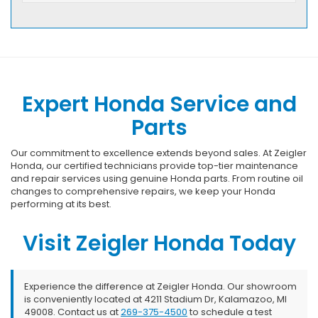
Expert Honda Service and
Parts
Our commitment to excellence extends beyond sales. At Zeigler
Honda, our certified technicians provide top-tier maintenance
and repair services using genuine Honda parts. From routine oil
changes to comprehensive repairs, we keep your Honda
performing at its best.
Visit Zeigler Honda Today
Experience the difference at Zeigler Honda. Our showroom
is conveniently located at 4211 Stadium Dr, Kalamazoo, MI
49008. Contact us at
269-375-4500
to schedule a test