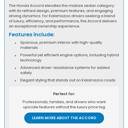
The Honda Accord elevates the midsize sedan category
with its refined design, premium features, and engaging
driving dynamics. For Kalamazoo drivers seeking a blend
of luxury, efficiency, and performance, the Accord delivers
an exceptional ownership experience.
Features include:
Spacious, premium interior with high-quality
materials
Powerful yet efficient engine options, including hybrid
technology
Advanced driver-assistance systems for added
safety
Elegant styling that stands out on Kalamazoo roads
Perfect for:
Professionals, families, and drivers who want
upscale features without the luxury price tag
LEARN MORE ABOUT THE ACCORD