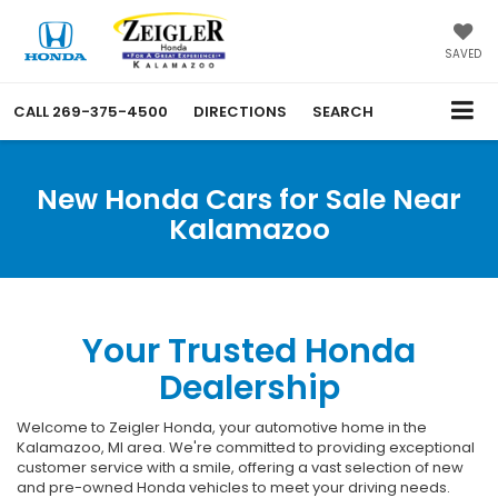
SAVED
CALL
269-375-4500
DIRECTIONS
SEARCH
New Honda Cars for Sale Near
Kalamazoo
Your Trusted Honda
Dealership
Welcome to Zeigler Honda, your automotive home in the
Kalamazoo, MI area. We're committed to providing exceptional
customer service with a smile, offering a vast selection of new
and pre-owned Honda vehicles to meet your driving needs.