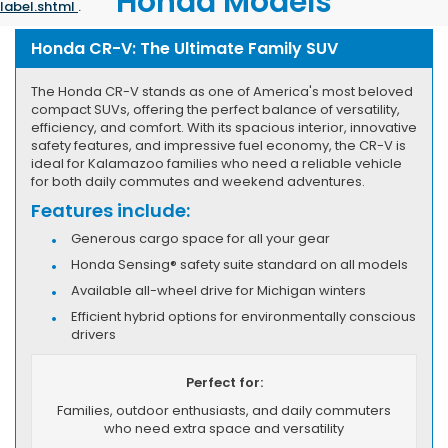
Honda Models
label.shtml
.
Honda CR-V: The Ultimate Family SUV
The Honda CR-V stands as one of America's most beloved
compact SUVs, offering the perfect balance of versatility,
efficiency, and comfort. With its spacious interior, innovative
safety features, and impressive fuel economy, the CR-V is
ideal for Kalamazoo families who need a reliable vehicle
for both daily commutes and weekend adventures.
Features include:
Generous cargo space for all your gear
Honda Sensing® safety suite standard on all models
Available all-wheel drive for Michigan winters
Efficient hybrid options for environmentally conscious
drivers
Perfect for:
Families, outdoor enthusiasts, and daily commuters
who need extra space and versatility