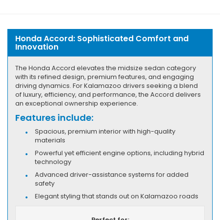
Honda Accord: Sophisticated Comfort and
Innovation
The Honda Accord elevates the midsize sedan category
with its refined design, premium features, and engaging
driving dynamics. For Kalamazoo drivers seeking a blend
of luxury, efficiency, and performance, the Accord delivers
an exceptional ownership experience.
Features include:
Spacious, premium interior with high-quality
materials
Powerful yet efficient engine options, including hybrid
technology
Advanced driver-assistance systems for added
safety
Elegant styling that stands out on Kalamazoo roads
Perfect for: