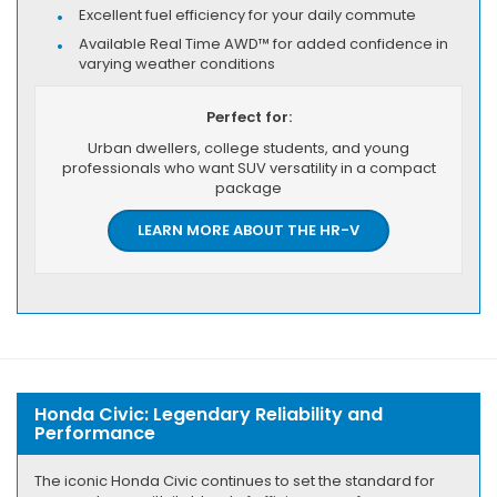
Excellent fuel efficiency for your daily commute
Available Real Time AWD™ for added confidence in
varying weather conditions
Perfect for:
Urban dwellers, college students, and young
professionals who want SUV versatility in a compact
package
LEARN MORE ABOUT THE HR-V
Honda Civic: Legendary Reliability and
Performance
The iconic Honda Civic continues to set the standard for