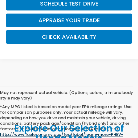
SCHEDULE TEST DRIVE
APPRAISE YOUR TRADE
CHECK AVAILABILITY
May not represent actual vehicle. (Options, colors, trim and body
style may vary)
*Any MPG listed is based on model year EPA mileage ratings. Use
for comparison purposes only. Your actual mileage will vary,
depending on how you drive and maintain your vehicle, driving
conditions, battery pack age/condition (hybrid only) and other
Explore Our Selection of
factors. For additional information about EPA ratings, visit
http://www.fueleconomy.gov/feg/label/learn-more-PHEV-