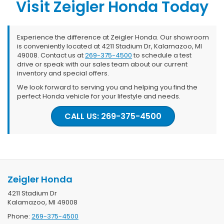
Visit Zeigler Honda Today
Experience the difference at Zeigler Honda. Our showroom
is conveniently located at 4211 Stadium Dr, Kalamazoo, MI
49008. Contact us at
269-375-4500
to schedule a test
drive or speak with our sales team about our current
inventory and special offers.
We look forward to serving you and helping you find the
perfect Honda vehicle for your lifestyle and needs.
CALL US: 269-375-4500
Zeigler Honda
4211 Stadium Dr
Kalamazoo, MI 49008
Phone:
269-375-4500