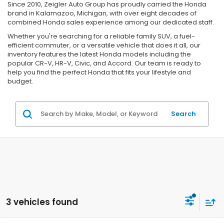
Since 2010, Zeigler Auto Group has proudly carried the Honda
brand in Kalamazoo, Michigan, with over eight decades of
combined Honda sales experience among our dedicated staff.
Whether you're searching for a reliable family SUV, a fuel-
efficient commuter, or a versatile vehicle that does it all, our
inventory features the latest Honda models including the
popular CR-V, HR-V, Civic, and Accord. Our team is ready to
help you find the perfect Honda that fits your lifestyle and
budget.
Search
3 vehicles found