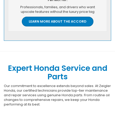
Professionals, families, and drivers who want
upscale features without the luxury price tag
LEARN MORE ABOUT THE ACCORD
Expert Honda Service and
Parts
Our commitment to excellence extends beyond sales. At Zeigler
Honda, our certified technicians provide top-tier maintenance
and repair services using genuine Honda parts. From routine oil
changes to comprehensive repairs, we keep your Honda
performing at its best.