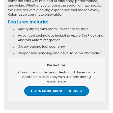
compact cars with its blend of efficiency, performance,
and value. Whether you choose the sedan or hatchback,
the Civic delivers a driving experience that makes every
Kalamazoo commute enjoyable.
Features include:
Sporty styling with premium interior finishes
Advanced technology including Apple CarPlay® and
Android Auto™ integration
Class-leading fuel economy
Responsive handling and a fun-to-drive character
Perfect for:
Commuters, college students, and drivers who
appreciate efficiency with a sporty driving
experience
LEARN MORE ABOUT THE CIVIC