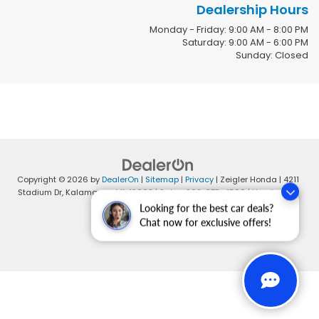
Dealership Hours
Monday - Friday: 9:00 AM - 8:00 PM
Saturday: 9:00 AM - 6:00 PM
Sunday: Closed
Copyright © 2026
by
DealerOn
|
Sitemap
|
Privacy
| Zeigler Honda
|
4211
Stadium Dr,
Kalamazoo,
MI
49008
| Sales:
269-375-4500
|
Honda.com
Looking for the best car deals?
Chat now for exclusive offers!