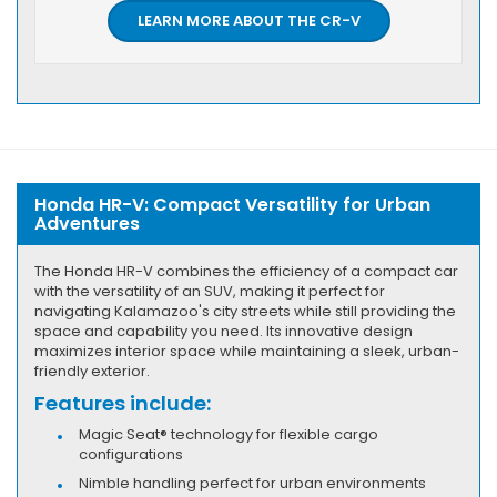
LEARN MORE ABOUT THE CR-V
Honda HR-V: Compact Versatility for Urban
Adventures
The Honda HR-V combines the efficiency of a compact car
with the versatility of an SUV, making it perfect for
navigating Kalamazoo's city streets while still providing the
space and capability you need. Its innovative design
maximizes interior space while maintaining a sleek, urban-
friendly exterior.
Features include:
Magic Seat® technology for flexible cargo
configurations
Nimble handling perfect for urban environments