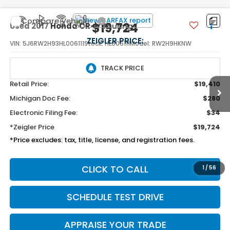
Compare Vehicle
$19,724
Used
2017
Honda CR-V
Touring
ZEIGLER PRICE:
VIN:
5J6RW2H93HL006111
Stock:
HL006111
Model:
RW2H9HKNW
98,095 mi
Available
Ext.
Int.
Retail Price:
$19,410
Michigan Doc Fee:
$280
Electronic Filing Fee:
$34
*Zeigler Price
$19,724
*Price excludes: tax, title, license, and registration fees.
1
/
56
CLICK TO CALL
SCHEDULE TEST DRIVE
APPRAISE YOUR TRADE