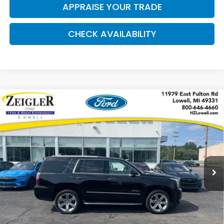
APPRAISE YOUR TRADE
CHECK AVAILABILITY
Compare Vehicle
Used
2017
GMC Yukon
Denali HEADS UP
$18,309
DISPLAY
ZEIGLER PRICE:
VIN:
1GKS2CKJ7HR192801
Stock:
L20217A
Model:
TK15706
207,157 mi
Available
Ext.
Int.
Retail Price:
$17,995
Michigan Doc Fee:
$280
Electronic Filing Fee:
$34
*Zeigler Price
$18,309
*Price excludes: tax, title, license, and registration fees.