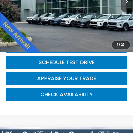
Michigan Doc Fee:
$280
Electronic Filing Fee:
$34
*Zeigler Price
$11,814
*Price excludes: tax, title, license, and registration fees.
1
/
23
CLICK TO CALL
SCHEDULE TEST DRIVE
APPRAISE YOUR TRADE
CHECK AVAILABILITY