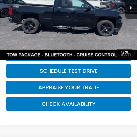
Retail Price:
$10,494
Michigan Doc Fee:
$280
Electronic Filing Fee:
$34
*Zeigler Price
$10,808
*Price excludes: tax, title, license, and registration fees.
1
/
31
CLICK TO CALL
SCHEDULE TEST DRIVE
APPRAISE YOUR TRADE
CHECK AVAILABILITY