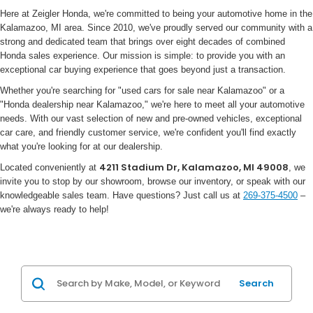
Here at Zeigler Honda, we're committed to being your automotive home in the
Kalamazoo, MI area. Since 2010, we've proudly served our community with a
strong and dedicated team that brings over eight decades of combined
Honda sales experience. Our mission is simple: to provide you with an
exceptional car buying experience that goes beyond just a transaction.
Whether you're searching for "used cars for sale near Kalamazoo" or a
"Honda dealership near Kalamazoo," we're here to meet all your automotive
needs. With our vast selection of new and pre-owned vehicles, exceptional
car care, and friendly customer service, we're confident you'll find exactly
what you're looking for at our dealership.
4211 Stadium Dr, Kalamazoo, MI 49008
Located conveniently at
, we
invite you to stop by our showroom, browse our inventory, or speak with our
knowledgeable sales team. Have questions? Just call us at
269-375-4500
–
we're always ready to help!
Search