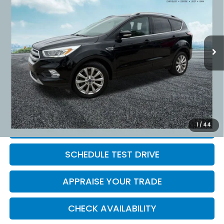
ZEIGLER PRICE:
VIN:
1FMCU9J91HUD87693
Stock:
HUD87693
Model:
U9J
58,167 mi
Ext.
Int.
Retail Price:
$13,995
Michigan Doc Fee:
$280
Electronic Filing Fee:
$34
*Zeigler Price
$14,309
*Price excludes: tax, title, license, and registration fees.
1
/
44
CLICK TO CALL
SCHEDULE TEST DRIVE
APPRAISE YOUR TRADE
CHECK AVAILABILITY