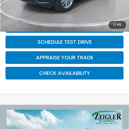
*Zeigler Price
$15,314
*Price excludes: tax, title, license, and registration fees.
1
/
45
CLICK TO CALL
SCHEDULE TEST DRIVE
APPRAISE YOUR TRADE
CHECK AVAILABILITY
Compare Vehicle
Used
2017
Chrysler Pacifica
Touring L 3rd
$16,309
row seat
ZEIGLER PRICE:
VIN:
2C4RC1BG5HR795367
Stock:
HR795367
Model:
RUCH53