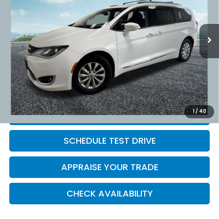
82,714 mi
Ext.
Retail Price:
$15,995
Michigan Doc Fee:
$280
Electronic Filing Fee:
$34
*Zeigler Price
$16,309
*Price excludes: tax, title, license, and registration fees.
1
/
40
CLICK TO CALL
SCHEDULE TEST DRIVE
APPRAISE YOUR TRADE
CHECK AVAILABILITY