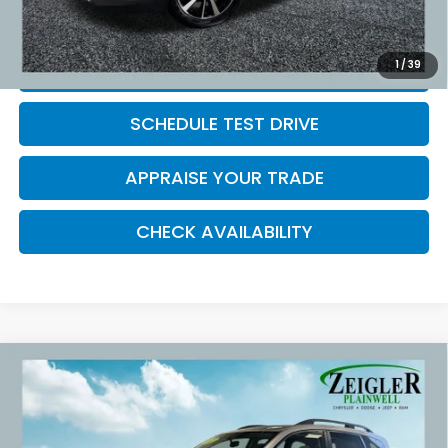
*Price excludes: tax, title, license, and registration fees.
1
/
39
CLICK TO CALL
SCHEDULE TEST DRIVE
APPRAISE YOUR TRADE
CHECK AVAILABILITY
Compare Vehicle
Used
2017
Subaru Forester
2.5i Limited
$16,809
Power moonroof
ZEIGLER PRICE:
VIN:
JF2SJAJC5HH404849
Stock:
HH404849
Model:
HFI