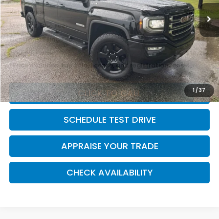
Retail Price:
$18,900
Michigan Doc Fee:
$280
Electronic Filing Fee:
$34
*Zeigler Price
$19,214
*Price excludes: tax, title, license, and registration fees.
1
/
37
CLICK TO CALL
SCHEDULE TEST DRIVE
APPRAISE YOUR TRADE
CHECK AVAILABILITY