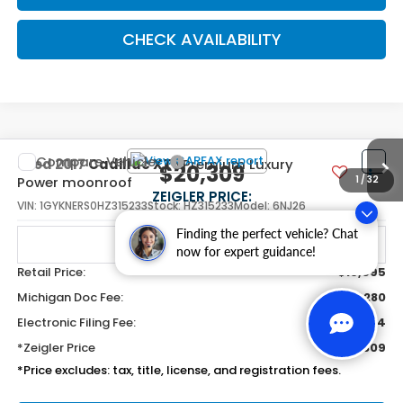
CHECK AVAILABILITY
Compare Vehicle
Used
2017
Cadillac XT5
Premium Luxury
$20,309
Power moonroof
ZEIGLER PRICE:
VIN:
1GYKNERS0HZ315233
Stock:
HZ315233
Model:
6NJ26
Finding the perfect vehicle? Chat
61,749 mi
Ext.
Int.
now for expert guidance!
Retail Price:
$19,995
Michigan Doc Fee:
$280
Electronic Filing Fee:
$34
*Zeigler Price
$20,309
*Price excludes: tax, title, license, and registration fees.