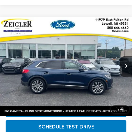
Compare Vehicle
Used
2017
Lincoln MKX
Reserve LOCAL
$16,309
TRADE
ZEIGLER PRICE:
VIN:
2LMPJ8LPXHBL29480
Stock:
L20448A
Model:
J8L
114,926 mi
Available
Ext.
Int.
Retail Price:
$15,995
Michigan Doc Fee:
$280
Electronic Filing Fee:
$34
*Zeigler Price
$16,309
*Price excludes: tax, title, license, and registration fees.
1
/
33
CLICK TO CALL
SCHEDULE TEST DRIVE