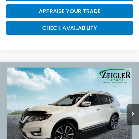
APPRAISE YOUR TRADE
CHECK AVAILABILITY
Compare Vehicle
Used
2017
Nissan Rogue
SL Navigation
$16,309
System
ZEIGLER PRICE:
VIN:
5N1AT2MV2HC775273
Stock:
HC775273
Model:
22617
67,127 mi
Ext.
Retail Price:
$15,995
Michigan Doc Fee:
$280
Electronic Filing Fee:
$34
*Zeigler Price
$16,309