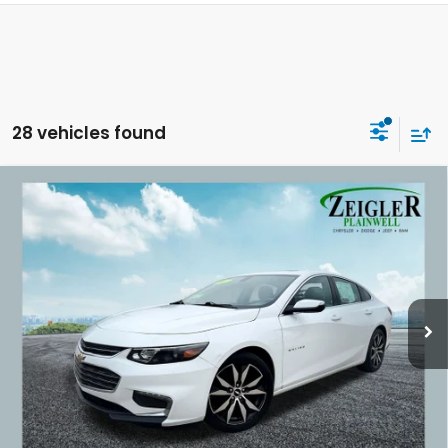
28 vehicles found
Compare Vehicle
Used
2017
Chevrolet Malibu
LT Power
$10,309
Sunroof
ZEIGLER PRICE:
VIN:
1G1ZE5STXHF203881
Stock:
HF203881
Model:
1ZD69
128,610 mi
Ext.
Int.
Retail Price:
$9,995
Michigan Doc Fee:
$280
Electronic Filing Fee:
$34
*Zeigler Price
$10,309
*Price excludes: tax, title, license, and registration fees.