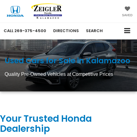
SAVED
CALL
269-375-4500
DIRECTIONS
SEARCH
Used Cars for Sale in Kalamazoo
Quality Pre-Owned Vehicles at Competitive Prices
Your Trusted Honda
Dealership