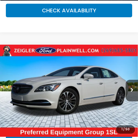
CHECK AVAILABILITY
Compare Vehicle
Used
2017
Buick LaCrosse
Essence SUN AND
$11,084
SHADE SIGHT & SOUND PKG
ZEIGLER PRICE:
VIN:
1G4ZP5SS1HU170026
Stock:
HU170026
Model:
4ZB79
137,916 mi
Ext.
Retail Price:
$10,770
Michigan Doc Fee:
$280
Electronic Filing Fee:
$34
*Zeigler Price
$11,084
*Price excludes: tax, title, license, and registration fees.
1
/
50