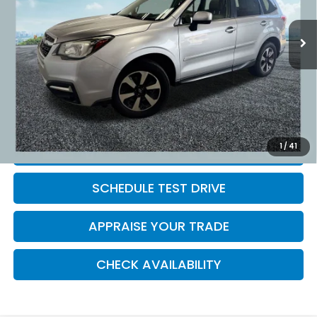
88,613 mi
Ext.
Int.
Retail Price:
$16,495
Michigan Doc Fee:
$280
Electronic Filing Fee:
$34
*Zeigler Price
$16,809
*Price excludes: tax, title, license, and registration fees.
1
/
41
CLICK TO CALL
SCHEDULE TEST DRIVE
APPRAISE YOUR TRADE
CHECK AVAILABILITY