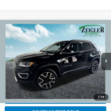
Compare Vehicle
Used
2017
Jeep Compass
Limited Full
$15,309
Sunroof
ZEIGLER PRICE:
VIN:
3C4NJDCB9HT631058
Stock:
HT631058
Model:
MPJP74
86,445 mi
Ext.
Int.
Retail Price:
$14,995
Michigan Doc Fee:
$280
Electronic Filing Fee:
$34
*Zeigler Price
$15,309
*Price excludes: tax, title, license, and registration fees.
1
/
39
CLICK TO CALL