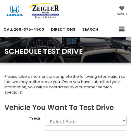
SAVED
CALL
269-375-4500
DIRECTIONS
SEARCH
SCHEDULE TEST DRIVE
Please take a moment to complete the following information so
that we may better serve you. Once you have submitted your
information, you will be contacted by a customer service
specialist.
Vehicle You Want To Test Drive
*Year