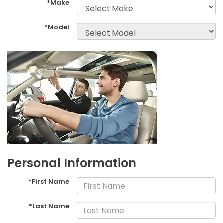
*Make
*Model
Personal Information
*First Name
*Last Name