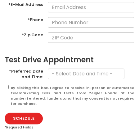
*E-Mail Address
*Phone
*Zip Code
Test Drive Appointment
*Preferred Date
and Time:
By clicking this box, I agree to receive in-person or automated
telemarketing calls and texts from Zeigler Honda at the
number I entered. I understand that my consent is not required
for purchase.
SCHEDULE
*Required Fields