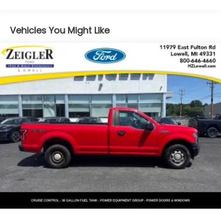
harness
maintains structural integrity and weather sealing
while preserving the convertible's distinctive profile.
GVWR, 6050 lbs. (2744 kg)
Vehicles You Might Like
Suspension Package, Sport
Under the hood, the Vortec 5.3L V8 SFI engine
Tires, front P255/45R19, touring, blackwall, rear
delivers capable performance paired with a 4-
P295/40R20, touring, blackwall
Speed Automatic transmission with overdrive. With
Tire sealant and inflator kit
16 city and 19 highway MPG, this rear-wheel-drive
truck balances power with reasonable fuel
Wheels, front 19" x 8" (40.6 cm x 17.8 cm), rear 20"
efficiency for a vehicle in its class. The Sport
x 10" (50.8 cm x 25.4 cm) painted aluminum, (96P)
Suspension Package enhances handling dynamics,
Ultra Silver finish
making this SSR responsive and composed during
Steering, power
spirited driving.
Brakes, 4-wheel antilock, 4-wheel disc
Inside, luxury touches define the cabin experience.
Ultrasoft Nuance leather seating surfaces provide
comfort during extended drives, while heated front
seats add warmth during cooler months. The
driver's memory seat remembers your preferred
position, adjusting automatically each time you
enter. Power-adjustable seats, heated power