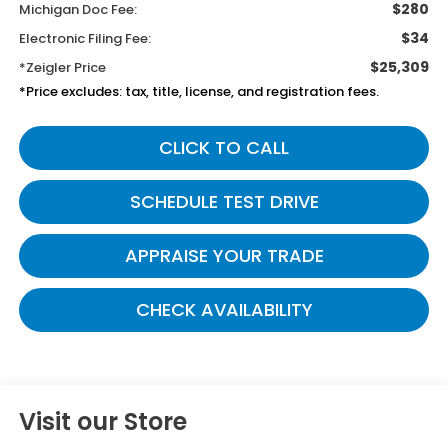
$280
Michigan Doc Fee:
$34
Electronic Filing Fee:
$25,309
*Zeigler Price
*Price excludes: tax, title, license, and registration fees.
CLICK TO CALL
SCHEDULE TEST DRIVE
APPRAISE YOUR TRADE
CHECK AVAILABILITY
Visit our Store