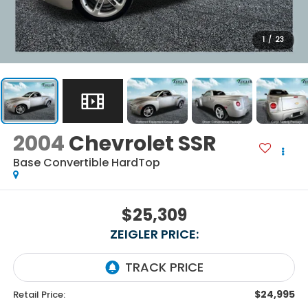
1
/
23
2004
Chevrolet SSR
Base Convertible HardTop
$25,309
ZEIGLER PRICE:
$24,995
Retail Price: