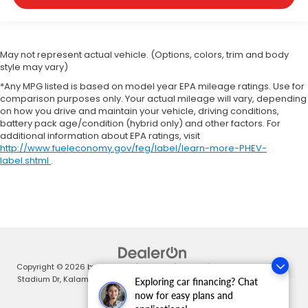
May not represent actual vehicle. (Options, colors, trim and body
style may vary)
*Any MPG listed is based on model year EPA mileage ratings. Use for
comparison purposes only. Your actual mileage will vary, depending
on how you drive and maintain your vehicle, driving conditions,
battery pack age/condition (hybrid only) and other factors. For
additional information about EPA ratings, visit
http://www.fueleconomy.gov/feg/label/learn-more-PHEV-
label.shtml
.
Copyright © 2026
by
DealerOn
|
Sitemap
|
Privacy
| Zeigler Honda
|
4211
Stadium Dr,
Kalamazoo,
MI
49008
| Sales:
269-375-4500
|
Honda.com
Exploring car financing? Chat
now for easy plans and