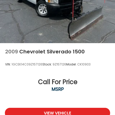
2009
Chevrolet Silverado 1500
VIN:
1GCEK14C09Z157126
Stock:
9Z157126
Model:
CK10903
Call For Price
MSRP
VIEW VEHICLE