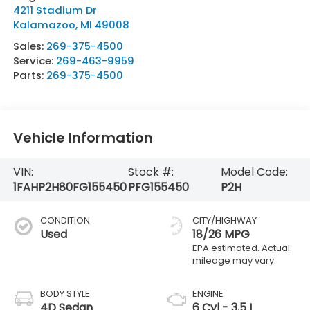
4211 Stadium Dr
Kalamazoo
,
MI
49008
Sales:
269-375-4500
Service:
269-463-9959
Parts:
269-375-4500
Vehicle Information
VIN:
Stock #:
Model Code:
1FAHP2H80FG155450
PFG155450
P2H
CONDITION
CITY/HIGHWAY
Used
18/26 MPG
BODY STYLE
ENGINE
4D Sedan
6 Cyl - 3.5 L