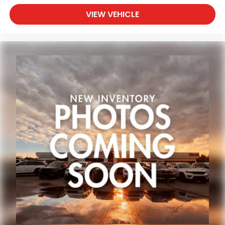
VIEW VEHICLE