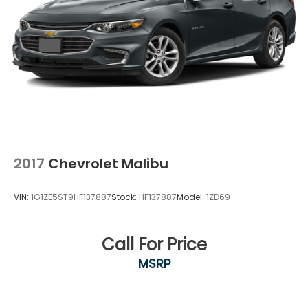
2017
Chevrolet Malibu
VIN:
1G1ZE5ST9HF137887
Stock:
HF137887
Model:
1ZD69
Call For Price
MSRP