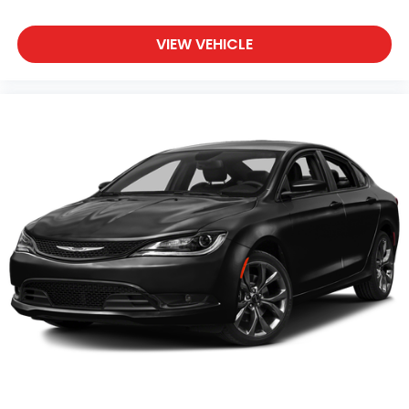
Surrounding Areas & anywhere in the Great state of
Michigan, saving you time & money on any New or
VIEW VEHICLE
Pre-owned vehicle! See dealer for complete details.
Zeigler of Grandville-FOR A GREAT EXPERIENCE.
Some of our used vehicles may be subject to
unrepaired safety recalls. Check for a vehicle's
unrepaired recalls by VIN at
http://vinrcl.safercar.gov/vin/
Awards:
* 2015 KBB.com Brand Image Awards Reviews:
* Excellent crash scores; quiet and comfortable
ride; humongous trunk; available fuel-efficient four-
cylinder engine; available all-wheel drive. Source:
Edmunds
* The 2015 Ford Taurus is classic American big-car
motoring, with tons of cargo space, and the kind of
driving feel that soaks up hundreds of miles a day
without breaking a sweat. The Taurus SHO does so
quickly, while the 4-cylinder model saves fuel along
the way. Source: KBB.com