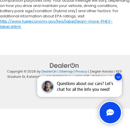
comparison purposes only. Your actual mileage will vary, depending
on how you drive and maintain your vehicle, driving conditions,
battery pack age/condition (hybrid only) and other factors. For
additional information about EPA ratings, visit
http://www.fueleconomy.gov/feg/label/learn-more-PHEV-
label.shtml
.
Copyright © 2026
by
DealerOn
|
Sitemap
|
Privacy
| Zeigler Honda
|
4211
Stadium Dr,
Kalamazoo,
MI
49008
| Sales:
269-375-4500
|
Honda.com
Questions about our cars? Let’s
chat for all the info you need!