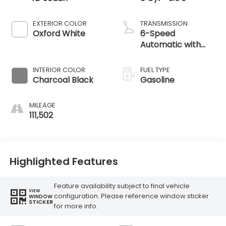
EXTERIOR COLOR
TRANSMISSION
Oxford White
6-Speed
Automatic with
Select-Shift
INTERIOR COLOR
FUEL TYPE
Charcoal Black
Gasoline
MILEAGE
111,502
Highlighted Features
Feature availability subject to final vehicle
VIEW
configuration. Please reference window sticker
WINDOW
STICKER
for more info.