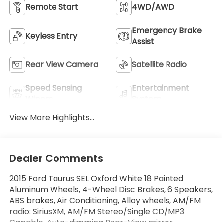
Remote Start
4WD/AWD
Emergency Brake
Keyless Entry
Assist
Rear View Camera
Satellite Radio
Speed Sensing
Entertainment
Wipers
System
View More Highlights...
Dealer Comments
2015 Ford Taurus SEL Oxford White 18 Painted
Aluminum Wheels, 4-Wheel Disc Brakes, 6 Speakers,
ABS brakes, Air Conditioning, Alloy wheels, AM/FM
radio: SiriusXM, AM/FM Stereo/Single CD/MP3