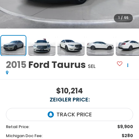
1
/
55
2015
Ford Taurus
SEL
$10,214
ZEIGLER PRICE:
$9,900
Retail Price:
$280
Michigan Doc Fee: