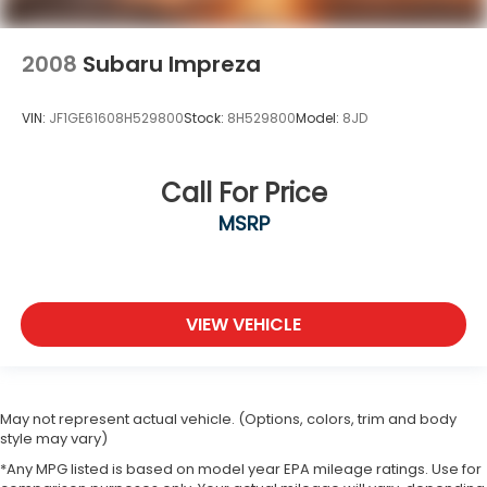
2008
Subaru Impreza
VIN:
JF1GE61608H529800
Stock:
8H529800
Model:
8JD
Call For Price
MSRP
VIEW VEHICLE
May not represent actual vehicle. (Options, colors, trim and body
style may vary)
*Any MPG listed is based on model year EPA mileage ratings. Use for