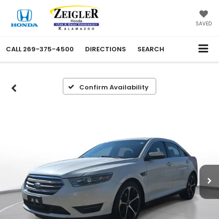
SAVED
CALL
269-375-4500
DIRECTIONS
SEARCH
Confirm Availability