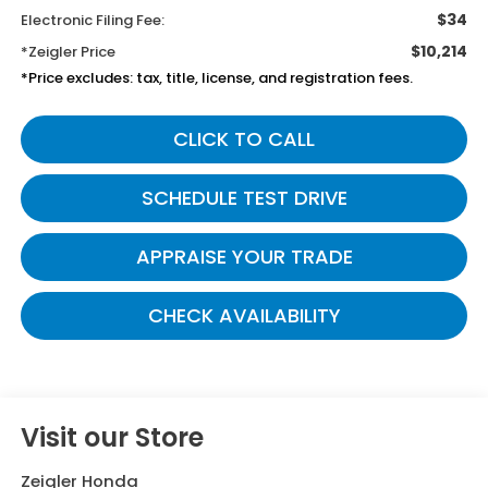
$34
Electronic Filing Fee:
$10,214
*Zeigler Price
*Price excludes: tax, title, license, and registration fees.
CLICK TO CALL
SCHEDULE TEST DRIVE
APPRAISE YOUR TRADE
CHECK AVAILABILITY
Visit our Store
Zeigler Honda