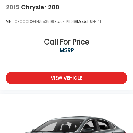
2015
Chrysler 200
VIN:
1C3CCCDG4FN553599
Stock:
P11268
Model:
UFFL41
Call For Price
MSRP
VIEW VEHICLE