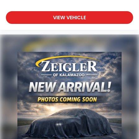
The MMI Navigation system displays your route on
the responsive touchscreen, while 16 speakers
deliver premium audio quality throughout the cabin.
VIEW VEHICLE
Connectivity is always at hand with Apple CarPlay
and Android Auto, allowing seamless integration
with your mobile devices. Remote keyless entry,
HomeLink garage door transmission, and auto-
dimming mirrors add layers of convenience to daily
operation.
Advertised price excludes mandatory government
fees (tax, title, license, and registration). All lease or
finance rates/terms are subject to buyer
qualifications and lender requirements; special
incentivized rates/offers may not be combinable
with other purchase incentives. Price excludes any
optional products, services, or accessories
customer chooses to purchase. At Zeigler, we
believe our customers deserve an easy transparent
buying experience. That means the price you see is
the price you can expect, with no hidden fees or