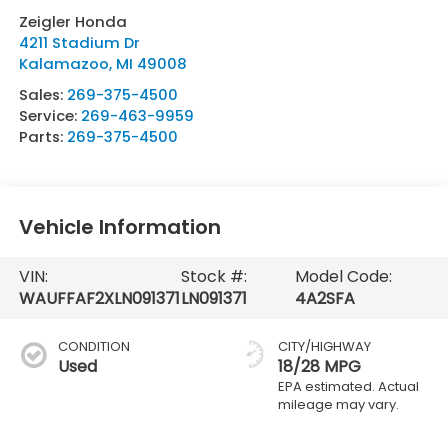
Zeigler Honda
4211 Stadium Dr
Kalamazoo
,
MI
49008
Sales:
269-375-4500
Service:
269-463-9959
Parts:
269-375-4500
Vehicle Information
VIN:
Stock #:
Model Code:
WAUFFAF2XLN091371
LN091371
4A2SFA
CONDITION
CITY/HIGHWAY
Used
18/28 MPG