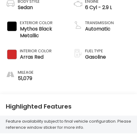
BODY STYLE
ENGINE
Sedan
6 Cyl - 2.9 L
EXTERIOR COLOR
TRANSMISSION
Mythos Black
Automatic
Metallic
INTERIOR COLOR
FUEL TYPE
Arras Red
Gasoline
MILEAGE
51,079
Highlighted Features
Feature availability subject to final vehicle configuration. Please
reference window sticker for more info.