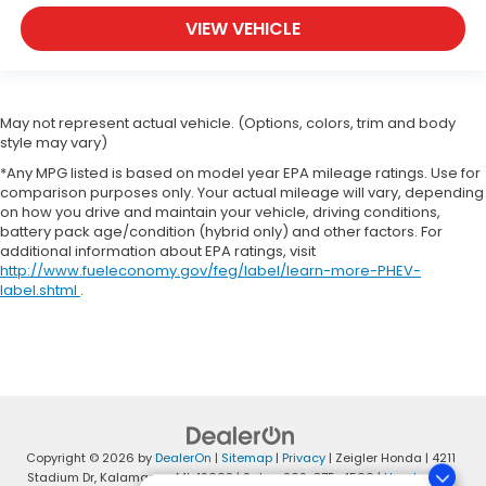
VIEW VEHICLE
May not represent actual vehicle. (Options, colors, trim and body
style may vary)
*Any MPG listed is based on model year EPA mileage ratings. Use for
comparison purposes only. Your actual mileage will vary, depending
on how you drive and maintain your vehicle, driving conditions,
battery pack age/condition (hybrid only) and other factors. For
additional information about EPA ratings, visit
http://www.fueleconomy.gov/feg/label/learn-more-PHEV-
label.shtml
.
Copyright © 2026
by
DealerOn
|
Sitemap
|
Privacy
| Zeigler Honda
|
4211
Stadium Dr,
Kalamazoo,
MI
49008
| Sales:
269-375-4500
|
Honda.com