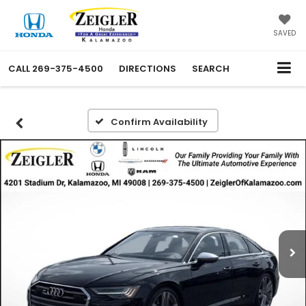
SAVED
CALL
269-375-4500
DIRECTIONS
SEARCH
Confirm Availability