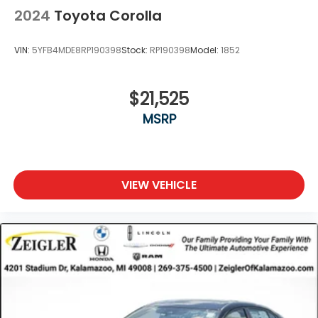
2024
Toyota Corolla
VIN:
5YFB4MDE8RP190398
Stock:
RP190398
Model:
1852
$21,525
MSRP
VIEW VEHICLE