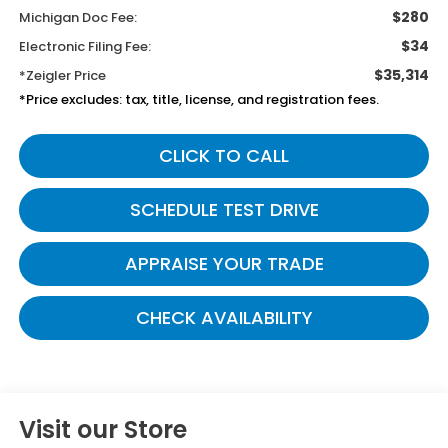
$280
Michigan Doc Fee:
$34
Electronic Filing Fee:
$35,314
*Zeigler Price
*Price excludes: tax, title, license, and registration fees.
CLICK TO CALL
SCHEDULE TEST DRIVE
APPRAISE YOUR TRADE
CHECK AVAILABILITY
Visit our Store