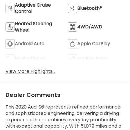
Adaptive Cruise
Bluetooth®
Control
Heated Steering
4WD/AWD
Wheel
Android Auto
Apple CarPlay
Heated Seats
Keyless Entry
View More Highlights...
Dealer Comments
This 2020 Audi S6 represents refined performance
and sophisticated engineering, delivering a driving
experience that combines everyday practicality
with exceptional capability. With 51,079 miles and a