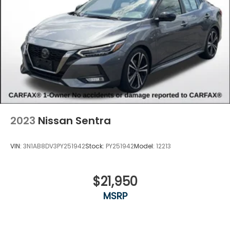
2023
Nissan Sentra
VIN:
3N1AB8DV3PY251942
Stock:
PY251942
Model:
12213
$21,950
MSRP