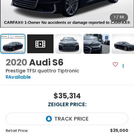
1
/
59
2020
Audi S6
Prestige TFSI quattro Tiptronic
Available
$35,314
ZEIGLER PRICE:
$35,000
Retail Price: