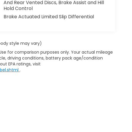
And Rear Vented Discs, Brake Assist and Hill
Hold Control
Brake Actuated Limited Slip Differential
 body style may vary)
 Use for comparison purposes only. Your actual mileage
le, driving conditions, battery pack age/condition
ut EPA ratings, visit
bel.shtml
.