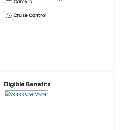
Camera
Cruise Control
Eligible Benefits