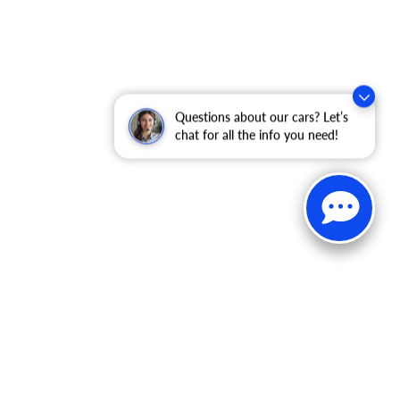
Questions about our cars? Let’s
chat for all the info you need!