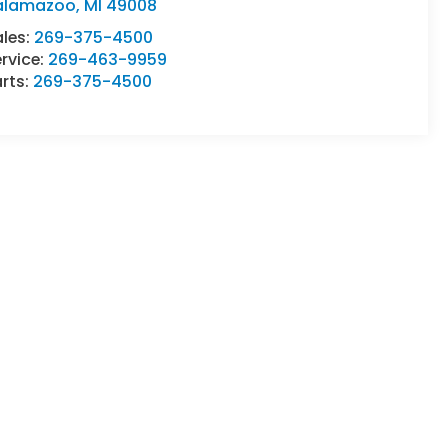
alamazoo
,
MI
49008
ales:
269-375-4500
rvice:
269-463-9959
rts:
269-375-4500