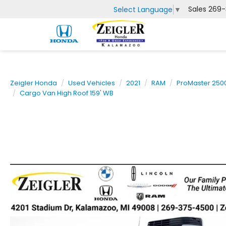
Sales
269-
Select Language
▼
Zeigler Honda
Used Vehicles
2021
RAM
ProMaster 250
Cargo Van High Roof 159' WB