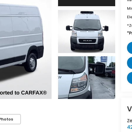
Mi
El
*Z
*P
V
Photos
Z
42