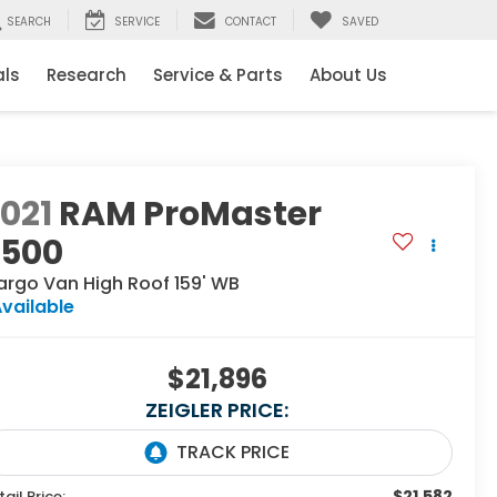
SEARCH
SERVICE
CONTACT
SAVED
als
Research
Service & Parts
About Us
021
RAM ProMaster
2500
argo Van High Roof 159' WB
vailable
$21,896
ZEIGLER PRICE:
$21,582
tail Price: