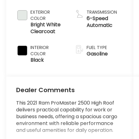
EXTERIOR
TRANSMISSION
6-Speed
COLOR
Bright White
Automatic
Clearcoat
INTERIOR
FUEL TYPE
Gasoline
COLOR
Black
Dealer Comments
This 2021 Ram ProMaster 2500 High Roof
delivers practical capability for work or
business needs, offering a spacious cargo
environment with reliable performance
and useful amenities for daily operation.