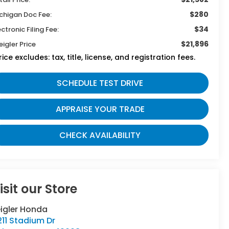
$280
chigan Doc Fee:
$34
ectronic Filing Fee:
$21,896
eigler Price
rice excludes: tax, title, license, and registration fees.
SCHEDULE TEST DRIVE
APPRAISE YOUR TRADE
CHECK AVAILABILITY
isit our Store
eigler Honda
11 Stadium Dr