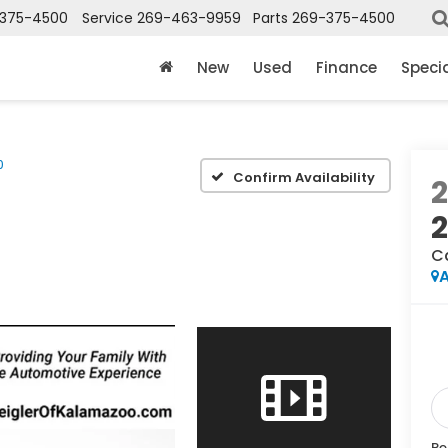
375-4500
Service
269-463-9959
Parts
269-375-4500
New
Used
Finance
Speci
0
Confirm Availability
2
C
A
Re