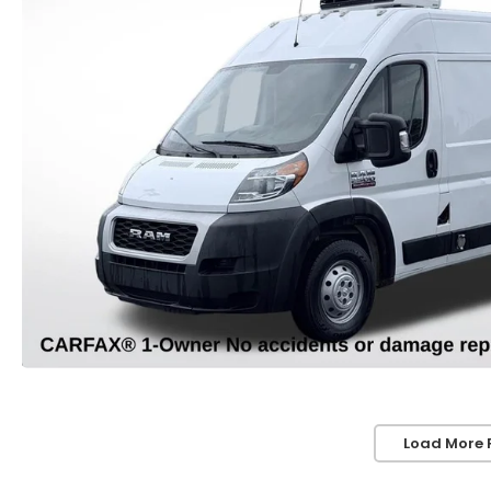
Load More 