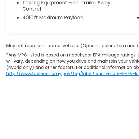
configuration maximizes cargo space,
Towing Equipment -inc: Trailer Sway
Control
making it well-suited for commercial use,
service work, or business transportation.
4010# Maximum Payload
The 3.6L V6 24V VVT engine paired with a 6-
Speed Automatic transmission provides
dependable operation across varied driving
conditions. Current mileage reflects typical
May not represent actual vehicle. (Options, colors, trim and
commercial use over its ownership period.
*Any MPG listed is based on model year EPA mileage ratings.
will vary, depending on how you drive and maintain your vehic
Safety and convenience features include
(hybrid only) and other factors. For additional information abo
dual front impact airbags, dual front side
http://www.fueleconomy.gov/feg/label/learn-more-PHEV-la
impact airbags, electronic stability control,
traction control, and a backup camera
system. Brake assist and front wheel
independent suspension contribute to
controlled handling characteristics. The
wide exterior mirrors at 96 offer improved
visibility for navigating tight spaces or
parking situations.
Climate control is available through the air