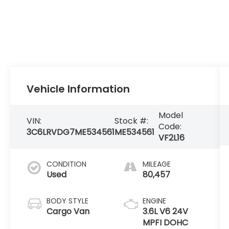
Vehicle Information
Model
VIN:
Stock #:
Code:
3C6LRVDG7ME534561
ME534561
VF2L16
CONDITION
MILEAGE
Used
80,457
BODY STYLE
ENGINE
Cargo Van
3.6L V6 24V
MPFI DOHC