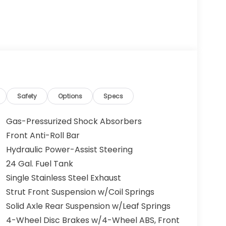
Safety
Options
Specs
Gas-Pressurized Shock Absorbers
Front Anti-Roll Bar
Hydraulic Power-Assist Steering
24 Gal. Fuel Tank
Single Stainless Steel Exhaust
Strut Front Suspension w/Coil Springs
Solid Axle Rear Suspension w/Leaf Springs
4-Wheel Disc Brakes w/4-Wheel ABS, Front