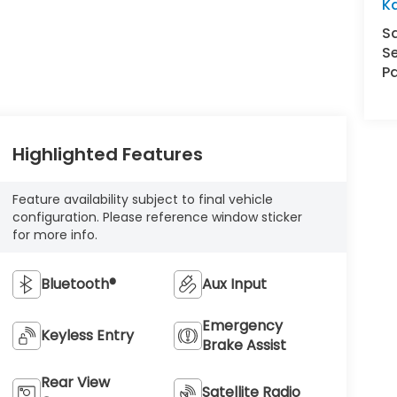
K
S
Se
Pa
Highlighted Features
Feature availability subject to final vehicle
configuration. Please reference window sticker
for more info.
Bluetooth®
Aux Input
Emergency
Keyless Entry
Brake Assist
Rear View
Satellite Radio