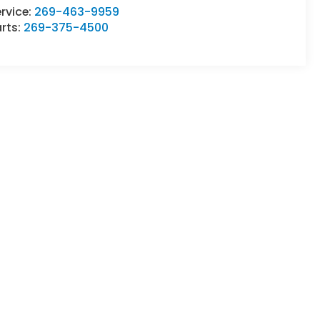
rvice:
269-463-9959
rts:
269-375-4500