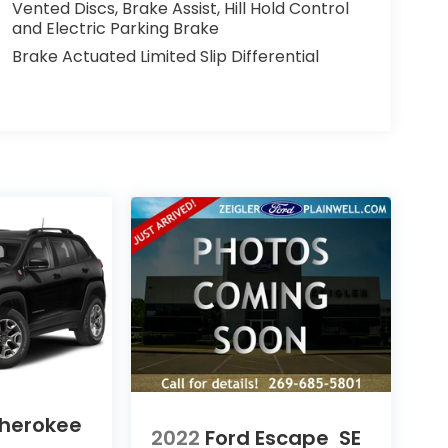
Vented Discs, Brake Assist, Hill Hold Control
and Electric Parking Brake
Brake Actuated Limited Slip Differential
herokee
2022
Ford Escape
SE