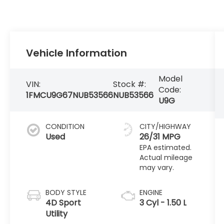
Vehicle Information
Model
VIN:
Stock #:
Code:
1FMCU9G67NUB53566
NUB53566
U9G
CONDITION
CITY/HIGHWAY
Used
26/31 MPG
BODY STYLE
ENGINE
4D Sport
3 Cyl - 1.50 L
Utility