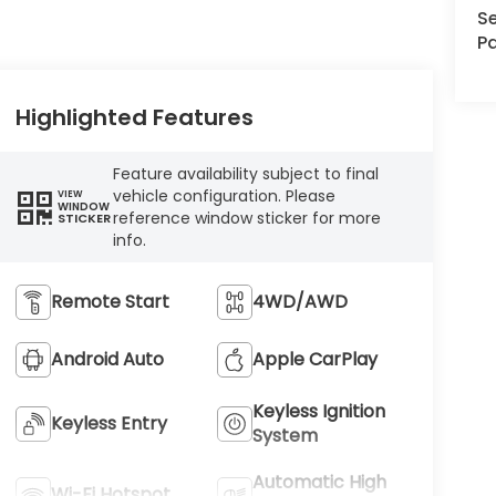
Se
Pa
Highlighted Features
Feature availability subject to final
vehicle configuration. Please
VIEW
WINDOW
reference window sticker for more
STICKER
info.
Remote Start
4WD/AWD
Android Auto
Apple CarPlay
Keyless Ignition
Keyless Entry
System
Automatic High
Wi-Fi Hotspot