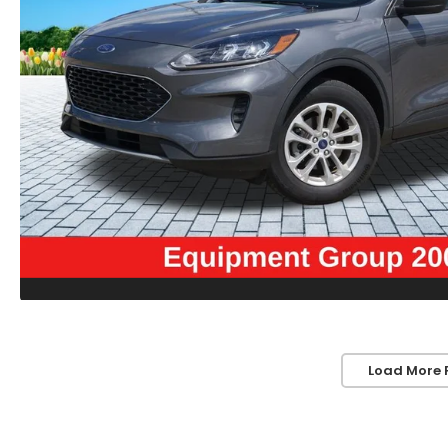
Load More 