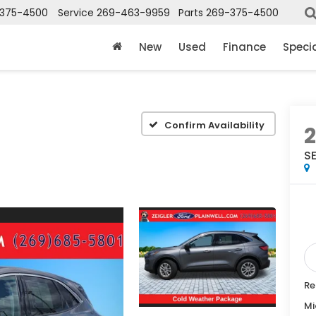
375-4500
Service
269-463-9959
Parts
269-375-4500
New
Used
Finance
Speci
Confirm Availability
S
Re
Mi