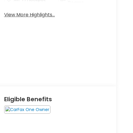
Beams
View More Highlights...
Eligible Benefits