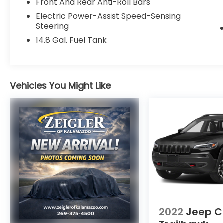
Front And Rear Anti-Roll Bars
- 4G LTE Wi-Fi Hotspot
- Exterior Parking Camera Rear
Electric Power-Assist Speed-Sensing
- FordPass Connect
Steering
14.8 Gal. Fuel Tank
With its sleek Gray exterior and well-
appointed interior, this Escape SE is ready
to elevate your driving experience. Discover
the perfect blend of style, technology, and
Vehicles You Might Like
capability behind the wheel. Schedule a
test drive today!
Zeigler Ford of Plainwell offers Low Market-
Based Pricing on over 1,000 quality pre-
owned vehicles. Advertised pricing excludes
applicable taxes, title, license, registration,
and any optional products or services
selected by the customer. Lease and
finance offers are subject to lender
approval, buyer qualification, and may not
2022
Jeep C
be combined with other incentives or
promotions. At Zeigler, we are committed