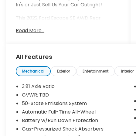
In's or Just Sell Us Your Car Outright!
This 2022 Ford Escape SE AWD Rear
Camera Cold Weather Pkg is the perfect
Read More...
blend of style, capability, and convenience.
Equipped with a 1.5L EcoBoost engine and 8-
speed automatic transmission, this Escape
delivers an impressive 26 city / 31 highway
All Features
mpg.
- COLD WEATHER PACKAGE: Heated Front
Mechanical
Exterior
Entertainment
Interior
Row Seats, Heated Sideview Mirrors,
Electronic Automatic Temperature Control
3.81 Axle Ratio
(EATC), Remote Start System
GVWR: TBD
- SYNC 3 Communications & Entertainment
50-State Emissions System
System
- Electronic Stability Control
Automatic Full-Time All-Wheel
- Heated & Premium Wrapped Steering
Battery w/Run Down Protection
Wheel
Gas-Pressurized Shock Absorbers
- Auto High-beam Headlights