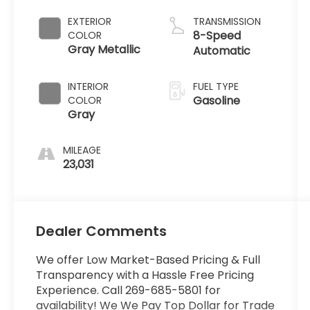
EXTERIOR
TRANSMISSION
8-Speed
COLOR
Gray Metallic
Automatic
INTERIOR
FUEL TYPE
Gasoline
COLOR
Gray
MILEAGE
23,031
Dealer Comments
We offer Low Market-Based Pricing & Full
Transparency with a Hassle Free Pricing
Experience. Call 269-685-5801 for
availability! We We Pay Top Dollar for Trade