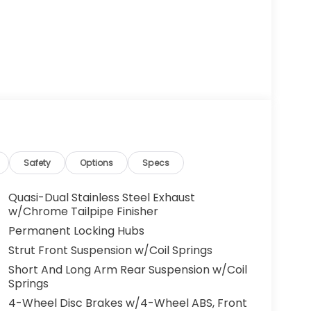
Safety
Options
Specs
Quasi-Dual Stainless Steel Exhaust
w/Chrome Tailpipe Finisher
Permanent Locking Hubs
Strut Front Suspension w/Coil Springs
Short And Long Arm Rear Suspension w/Coil
Springs
4-Wheel Disc Brakes w/4-Wheel ABS, Front