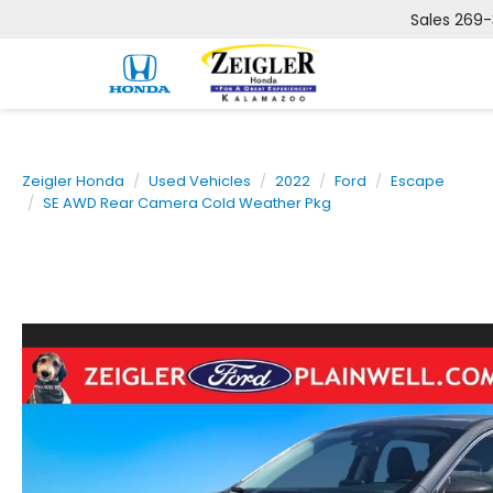
Sales
269-
Zeigler Honda
Used Vehicles
2022
Ford
Escape
SE AWD Rear Camera Cold Weather Pkg