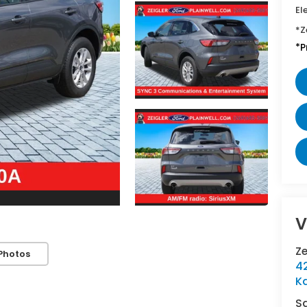
El
*Z
*P
V
Z
Photos
42
K
S