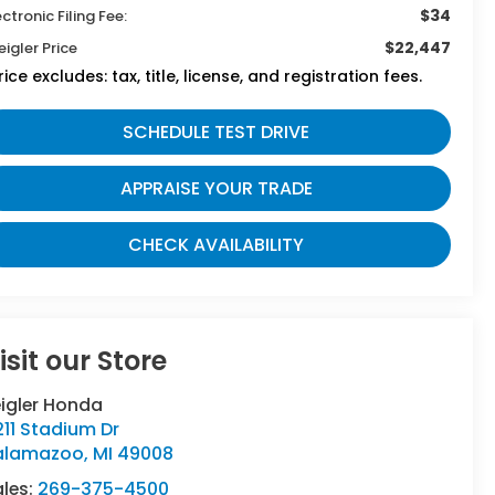
$34
ectronic Filing Fee:
$22,447
eigler Price
rice excludes: tax, title, license, and registration fees.
SCHEDULE TEST DRIVE
APPRAISE YOUR TRADE
CHECK AVAILABILITY
isit our Store
eigler Honda
11 Stadium Dr
alamazoo
,
MI
49008
ales:
269-375-4500