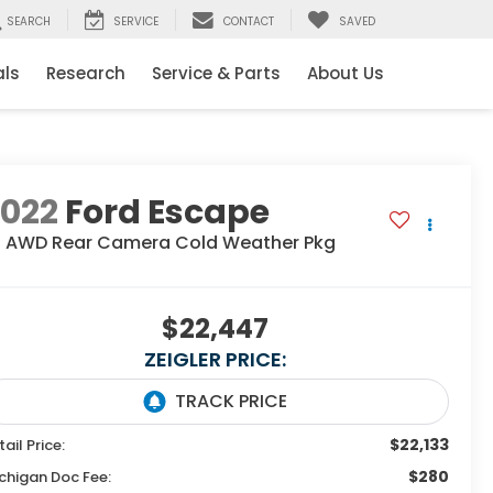
SEARCH
SERVICE
CONTACT
SAVED
als
Research
Service & Parts
About Us
2022
Ford Escape
E AWD Rear Camera Cold Weather Pkg
$22,447
ZEIGLER PRICE:
$22,133
tail Price:
$280
chigan Doc Fee: