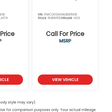
918
VIN:
1FMCU0G60NUB81558
LJH74
Stock:
NUB81558
Model:
U0G
 Price
Call For Price
P
MSRP
ICLE
VIEW VEHICLE
 body style may vary)
 Use for comparison purposes only. Your actual mileage