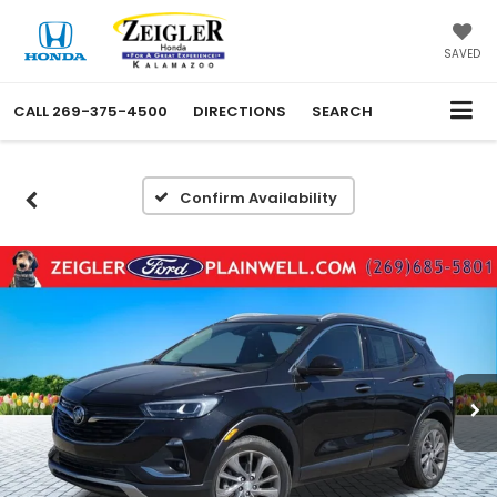
SAVED
CALL
269-375-4500
DIRECTIONS
SEARCH
Confirm Availability