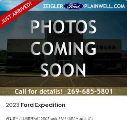
2023
Ford Expedition
VIN:
1FMJU1J85PEA64059
Stock:
PEA64059
Model:
U1J