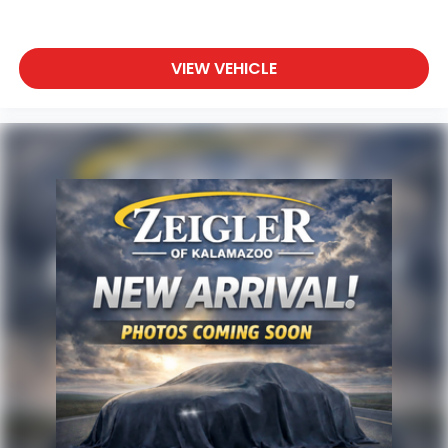
vehicle information and pricing.
VIEW VEHICLE