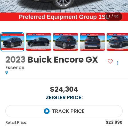
1
/
50
2023
Buick Encore GX
Essence
$24,304
ZEIGLER PRICE:
$23,990
Retail Price: