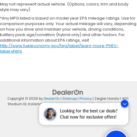
May not represent actual vehicle. (Options, colors, trim and body
style may vary)
*Any MPG listed is based on model year EPA mileage ratings. Use for
comparison purposes only. Your actual mileage will vary, depending
on how you drive and maintain your vehicle, driving conditions,
battery pack age/condition (hybrid only) and other factors. For
additional information about EPA ratings, visit
http://www.fueleconomy.gov/feg/label/learn-more-PHEV-
label.shtml
.
Copyright © 2026
by
DealerOn
|
Sitemap
|
Privacy
| Zeigler Honda
|
4211
Stadium Dr,
Kalamazoo,
MI
49008
| Sales:
269-375-4500
|
Honda.com
Looking for the best car deals?
Chat now for exclusive offers!