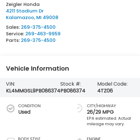
Zeigler Honda
4211 Stadium Dr
Kalamazoo
,
MI
49008
Sales:
269-375-4500
Service:
269-463-9959
Parts:
269-375-4500
Vehicle Information
VIN:
Stock #:
Model Code:
KL4MMGSL9PB086374
PB086374
4TZ06
CONDITION
CITY/HIGHWAY
Used
26/29 MPG
BODY STYLE
ENGINE