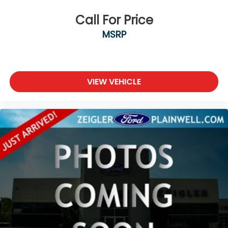
Call For Price
MSRP
VIEW VEHICLE