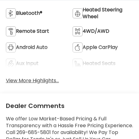
Heated Steering
Bluetooth®
Wheel
Remote Start
4WD/AWD
Android Auto
Apple CarPlay
Aux Input
Heated Seats
View More Highlights...
Dealer Comments
We offer Low Market-Based Pricing & Full
Transparency with a Hassle Free Pricing Experience.
Call 269-685-5801 for availability! We Pay Top