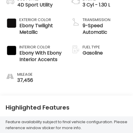
4D Sport Utility
3 Cyl - 1.30 L
EXTERIOR COLOR
TRANSMISSION
Ebony Twilight
9-Speed
Metallic
Automatic
INTERIOR COLOR
FUEL TYPE
Ebony With Ebony
Gasoline
Interior Accents
MILEAGE
37,456
Highlighted Features
Feature availability subject to final vehicle configuration. Please
reference window sticker for more info.