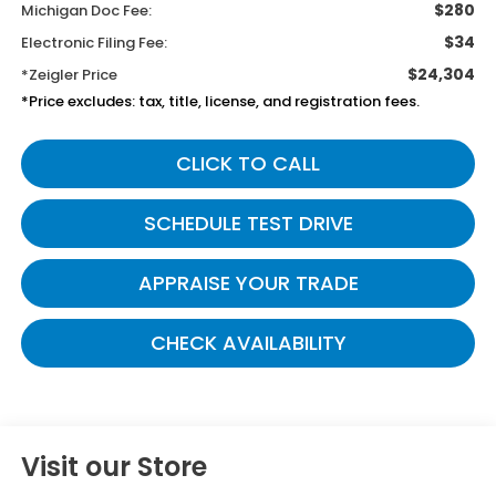
$280
Michigan Doc Fee:
$34
Electronic Filing Fee:
$24,304
*Zeigler Price
*Price excludes: tax, title, license, and registration fees.
CLICK TO CALL
SCHEDULE TEST DRIVE
APPRAISE YOUR TRADE
CHECK AVAILABILITY
Visit our Store