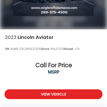
2023
Lincoln Aviator
VIN:
5LM5J7XC0PGL27276
Stock:
PGL27276
Model:
J7X
Call For Price
MSRP
VIEW VEHICLE