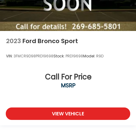
2023
Ford Bronco Sport
VIN:
3FMCR9D98PRD19698
Stock:
PRD19698
Model:
R9D
Call For Price
MSRP
VIEW VEHICLE