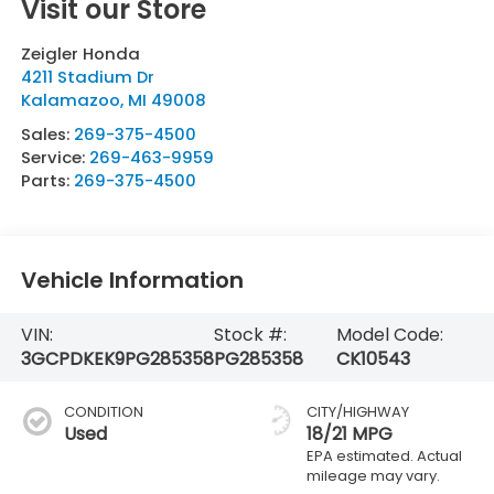
Visit our Store
Zeigler Honda
4211 Stadium Dr
Kalamazoo
,
MI
49008
Sales:
269-375-4500
Service:
269-463-9959
Parts:
269-375-4500
Vehicle Information
VIN:
Stock #:
Model Code:
3GCPDKEK9PG285358
PG285358
CK10543
CONDITION
CITY/HIGHWAY
Used
18/21 MPG