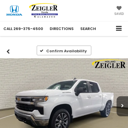
SAVED
CALL
269-375-4500
DIRECTIONS
SEARCH
Confirm Availability