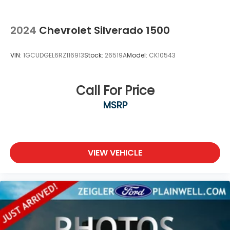
2024
Chevrolet Silverado 1500
VIN:
1GCUDGEL6RZ116913
Stock:
26519A
Model:
CK10543
Call For Price
MSRP
VIEW VEHICLE