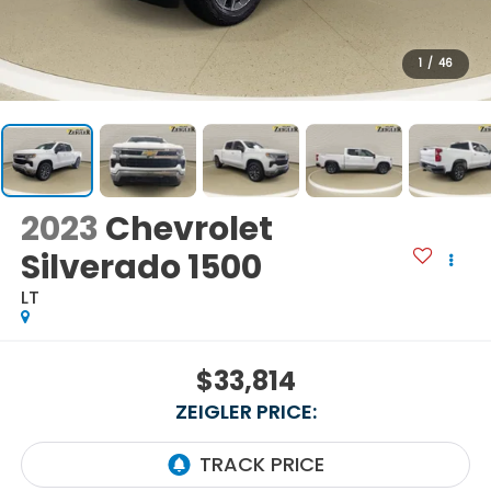
1
/
46
2023
Chevrolet
Silverado 1500
LT
$33,814
ZEIGLER PRICE: