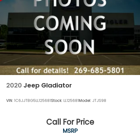
2020
Jeep Gladiator
VIN:
1C6JJTBG5LL125681
Stock:
LL125681
Model:
JTJS98
Call For Price
MSRP