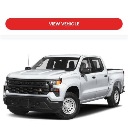
VIEW VEHICLE