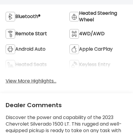
Heated Steering
Bluetooth®
Wheel
Remote Start
4WD/AWD
Android Auto
Apple CarPlay
Heated Seats
Keyless Entry
View More Highlights...
Dealer Comments
Discover the power and capability of the 2023
Chevrolet Silverado 1500 LT. This rugged and well-
equipped pickup is ready to take on any task with