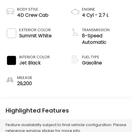
BODY STYLE
ENGINE
4D Crew Cab
4 Cyl - 2.7 L
EXTERIOR COLOR
TRANSMISSION
Summit White
8-Speed
Automatic
INTERIOR COLOR
FUEL TYPE
Jet Black
Gasoline
MILEAGE
29,200
Highlighted Features
Feature availability subject to final vehicle configuration. Please
reference window sticker for more info.