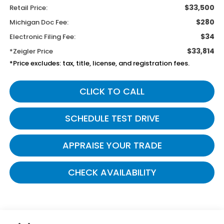
$33,500
Retail Price:
$280
Michigan Doc Fee:
$34
Electronic Filing Fee:
$33,814
*Zeigler Price
*Price excludes: tax, title, license, and registration fees.
CLICK TO CALL
SCHEDULE TEST DRIVE
APPRAISE YOUR TRADE
CHECK AVAILABILITY