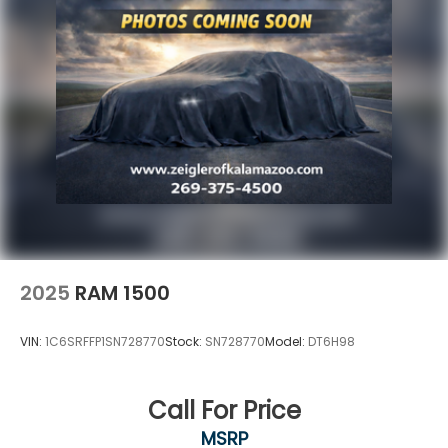
2025
RAM 1500
VIN:
1C6SRFFP1SN728770
Stock:
SN728770
Model:
DT6H98
Call For Price
MSRP