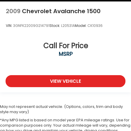
2009
Chevrolet Avalanche 1500
VIN:
3GNFK22009G214791
Stock:
L20531A
Model:
CK10936
Call For Price
MSRP
VIEW VEHICLE
May not represent actual vehicle. (Options, colors, trim and body
style may vary)
*Any MPG listed is based on model year EPA mileage ratings. Use for
comparison purposes only. Your actual mileage will vary, depending
on how you drive and maintain your vehicle, driving conditions,