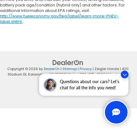
battery pack age/condition (hybrid only) and other factors. For
additional information about EPA ratings, visit
http://www.fueleconomy.gov/feg/label/learn-more-PHEV-
label.shtml
.
Copyright © 2026
by
DealerOn
|
Sitemap
|
Privacy
| Zeigler Honda
|
4211
Stadium Dr,
Kalamazoo,
MI
49008
| Sales:
269-375-4500
|
Honda.com
Questions about our cars? Let’s
chat for all the info you need!