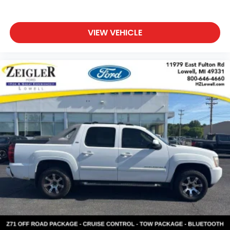
VIEW VEHICLE