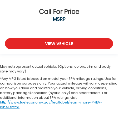
Call For Price
MSRP
VIEW VEHICLE
May not represent actual vehicle. (Options, colors, trim and body
style may vary)
*Any MPG listed is based on model year EPA mileage ratings. Use for
comparison purposes only. Your actual mileage will vary, depending
on how you drive and maintain your vehicle, driving conditions,
battery pack age/condition (hybrid only) and other factors. For
additional information about EPA ratings, visit
http://www.fueleconomy.gov/feg/label/learn-more-PHEV-
label.shtml
.