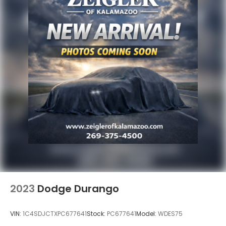
2023
Dodge Durango
VIN:
1C4SDJCTXPC677641
Stock:
PC677641
Model:
WDES75