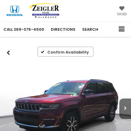
SAVED
CALL
269-375-4500
DIRECTIONS
SEARCH
Confirm Availability