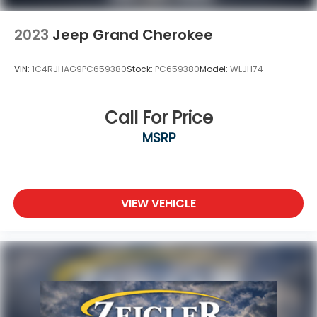
2023
Jeep Grand Cherokee
VIN:
1C4RJHAG9PC659380
Stock:
PC659380
Model:
WLJH74
Call For Price
MSRP
VIEW VEHICLE