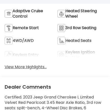
Adaptive Cruise
Heated Steering
Control
Wheel
Remote Start
3rd Row Seating
4WD/AWD
Heated Seats
Keyless Ignition
Keyless Entry
System
View More Highlights...
Dealer Comments
Certified. 2023 Jeep Grand Cherokee L Limited
Velvet Red Pearlcoat 3.45 Rear Axle Ratio, 3rd row
seats: split-bench, 4-Wheel Disc Brakes, 6