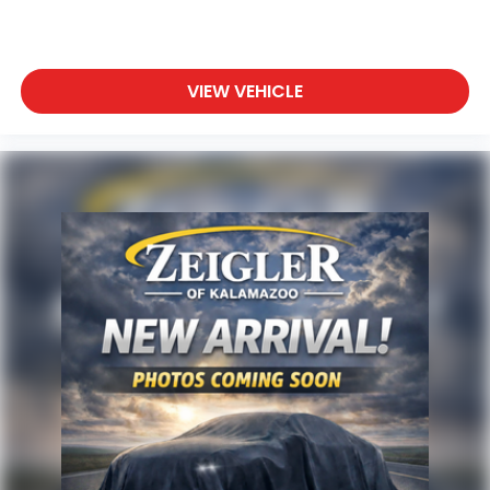
Any questions? CALL TODAY 616-588-4200
Advertised price excludes mandatory government
fees (tax, title, license, and registration). All lease or
finance rates/terms are subject to buyer
VIEW VEHICLE
qualifications and lender requirements; special
incentivized rates/offers may not be combinable
with other purchase incentives. Price excludes any
optional products, services, or accessories
customer chooses to purchase. At Zeigler, we
believe our customers deserve an easy transparent
buying experience. That means the price you see is
the price you can expect, with no hidden fees or
charges at the time of purchase. Although every
reasonable effort has been made to ensure the
accuracy of the information presented on this site,
inadvertent errors, omissions, and other
inaccuracies may occur. We strive to update our
inventory as quickly as possible, but there can be a
lag time between the sale of a vehicle and the
update of inventory on our website. For the best