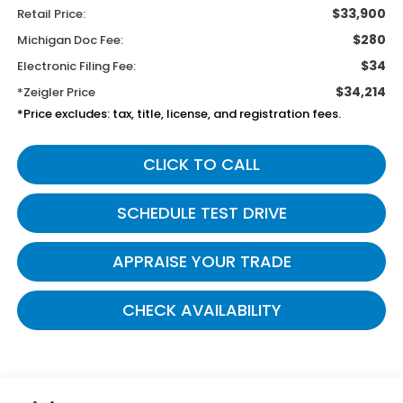
$33,900
Retail Price:
$280
Michigan Doc Fee:
$34
Electronic Filing Fee:
$34,214
*Zeigler Price
*Price excludes: tax, title, license, and registration fees.
CLICK TO CALL
SCHEDULE TEST DRIVE
APPRAISE YOUR TRADE
CHECK AVAILABILITY