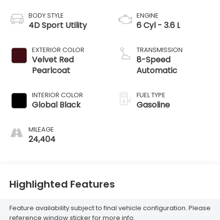
BODY STYLE
ENGINE
4D Sport Utility
6 Cyl - 3.6 L
EXTERIOR COLOR
TRANSMISSION
Velvet Red
8-Speed
Pearlcoat
Automatic
INTERIOR COLOR
FUEL TYPE
Global Black
Gasoline
MILEAGE
24,404
Highlighted Features
Feature availability subject to final vehicle configuration. Please
reference window sticker for more info.