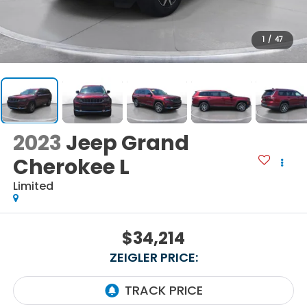
1
/
47
2023
Jeep Grand
Cherokee L
Limited
$34,214
ZEIGLER PRICE: