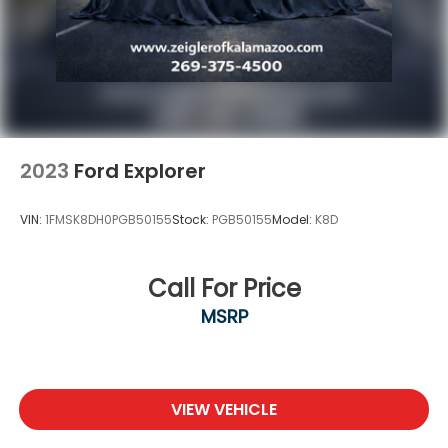
customer experience, please verify all vehicle
information and pricing with the dealership directly.
Any questions? CALL TODAY 616-588-4200 We are
proud to service customers in West Michigan,
Grand Rapids, Wyoming, Cascade, Kentwood,
Hudsonville, Forest Hills, Lowell, Ionia, Byron Center,
2023
Ford Explorer
VIN:
1FMSK8DH0PGB50155
Stock:
PGB50155
Model:
K8D
Call For Price
MSRP
VIEW VEHICLE