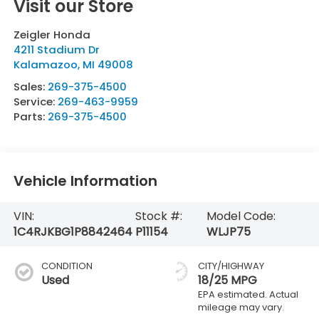
Visit our Store
Zeigler Honda
4211 Stadium Dr
Kalamazoo
,
MI
49008
Sales:
269-375-4500
Service:
269-463-9959
Parts:
269-375-4500
Vehicle Information
VIN:
Stock #:
Model Code:
1C4RJKBG1P8842464
P11154
WLJP75
CONDITION
CITY/HIGHWAY
Used
18/25 MPG