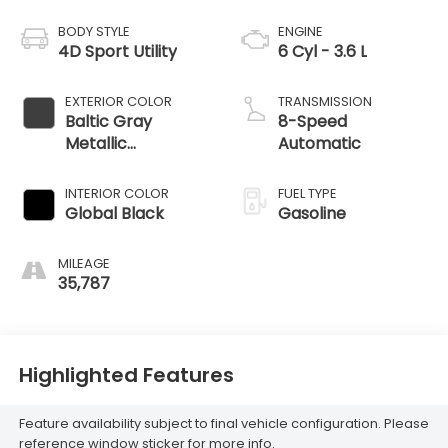
BODY STYLE
ENGINE
4D Sport Utility
6 Cyl - 3.6 L
EXTERIOR COLOR
TRANSMISSION
Baltic Gray
8-Speed
Metallic
Automatic
Clearcoat
INTERIOR COLOR
FUEL TYPE
Global Black
Gasoline
MILEAGE
35,787
Highlighted Features
Feature availability subject to final vehicle configuration. Please
reference window sticker for more info.