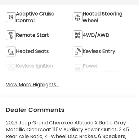
Adaptive Cruise
Heated Steering
Control
Wheel
Remote Start
4WD/AWD
Heated Seats
Keyless Entry
Keyless Ignition
Power
System
Tailgate/Liftgate
View More Highlights...
Dealer Comments
2023 Jeep Grand Cherokee Altitude X Baltic Gray
Metallic Clearcoat 115V Auxiliary Power Outlet, 3.45
Rear Axle Ratio, 4-Wheel Disc Brakes, 6 Speakers,