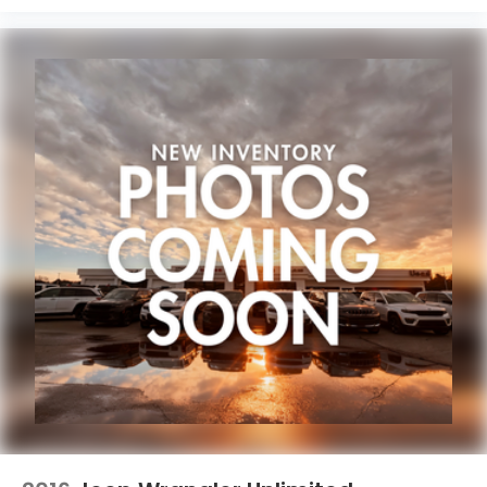
information and pricing with the dealership directly.
Any questions? CALL TODAY 616-588-4200 We are
proud to service customers in West Michigan,
Grand Rapids, Wyoming, Cascade, Kentwood,
Hudsonville, Forest Hills, Lowell, Ionia, Byron Center,
Caledonia, Middleville, Dorr, Hopkins, Shelbyville,
Hastings, Plainwell, Otsego, Allegan, Fennville,
Holland, Saugatuck, Zeeland, Allendale, Kalamazoo,
Grand Haven, Spring Lake, Muskegon, Norton
Shores, Ravenna, Kent City, Sparta, Cedar Springs,
Lansing, Flint, Jackson, Ludington, Big Rapids, Mt.
Pleasant, Greenville, Grandville, Belding, And
Surrounding Areas & anywhere in the Great state of
Michigan, saving you time & money on any New or
Pre-owned vehicle! See dealer for complete details.
Zeigler of Grandville-FOR A GREAT EXPERIENCE.
Some of our used vehicles may be subject to
unrepaired safety recalls. Check for a vehicle's
unrepaired recalls by VIN at
http://vinrcl.safercar.gov/vin/