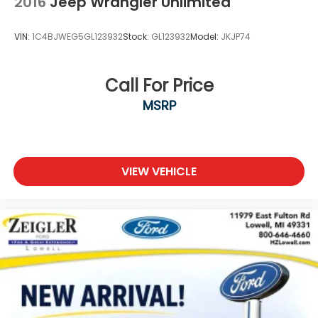
2016
Jeep Wrangler Unlimited
VIN:
1C4BJWEG5GL123932
Stock:
GL123932
Model:
JKJP74
Call For Price
MSRP
VIEW VEHICLE