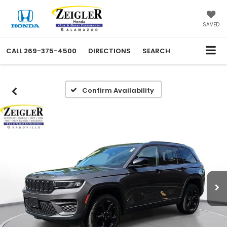
SAVED
CALL
269-375-4500
DIRECTIONS
SEARCH
Confirm Availability