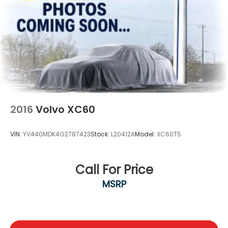
2016
Volvo XC60
VIN:
YV440MDK4G2787423
Stock:
L20412A
Model:
XC60T5
Call For Price
MSRP