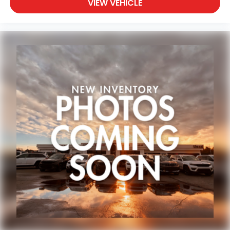
VIEW VEHICLE