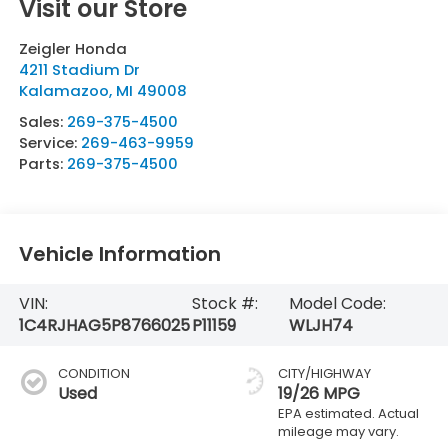
Visit our Store
Zeigler Honda
4211 Stadium Dr
Kalamazoo
,
MI
49008
Sales:
269-375-4500
Service:
269-463-9959
Parts:
269-375-4500
Vehicle Information
VIN:
Stock #:
Model Code:
1C4RJHAG5P8766025
P11159
WLJH74
CONDITION
CITY/HIGHWAY
Used
19/26 MPG