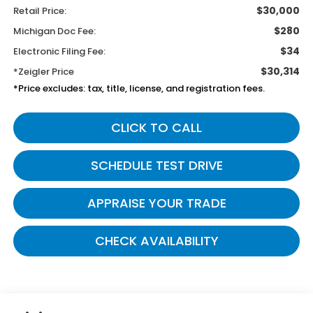
$30,000
Retail Price:
$280
Michigan Doc Fee:
$34
Electronic Filing Fee:
$30,314
*Zeigler Price
*Price excludes: tax, title, license, and registration fees.
CLICK TO CALL
SCHEDULE TEST DRIVE
APPRAISE YOUR TRADE
CHECK AVAILABILITY