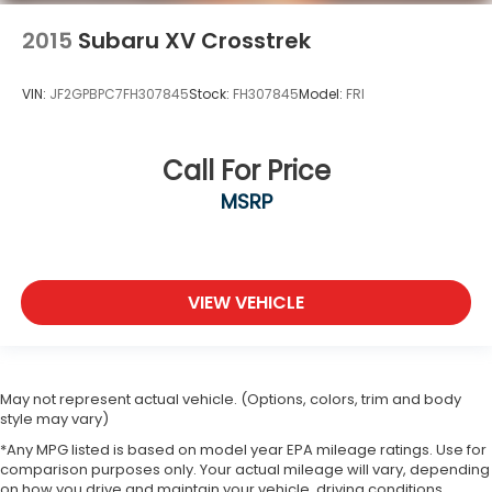
2015
Subaru XV Crosstrek
VIN:
JF2GPBPC7FH307845
Stock:
FH307845
Model:
FRI
Call For Price
MSRP
VIEW VEHICLE
May not represent actual vehicle. (Options, colors, trim and body
style may vary)
*Any MPG listed is based on model year EPA mileage ratings. Use for
comparison purposes only. Your actual mileage will vary, depending
on how you drive and maintain your vehicle, driving conditions,