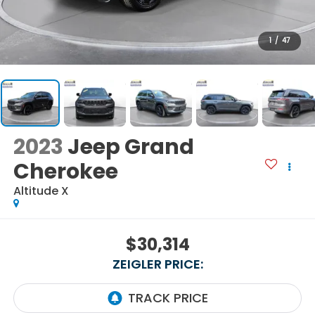
1
/
47
2023
Jeep Grand
Cherokee
Altitude X
$30,314
ZEIGLER PRICE: