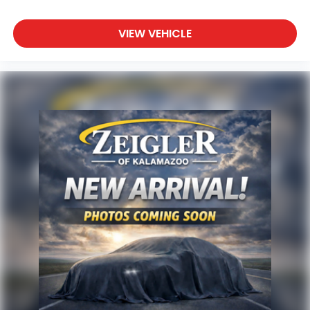
VIEW VEHICLE