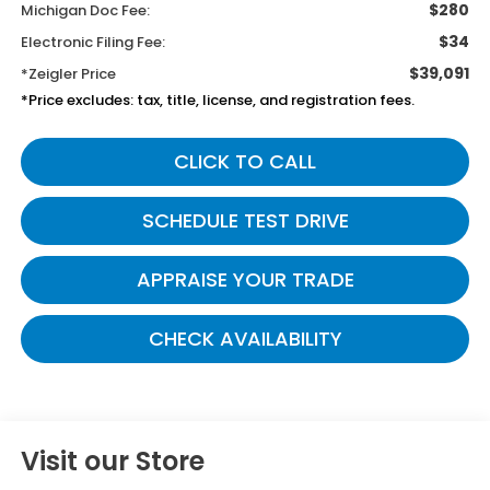
$280
Michigan Doc Fee:
$34
Electronic Filing Fee:
$39,091
*Zeigler Price
*Price excludes: tax, title, license, and registration fees.
CLICK TO CALL
SCHEDULE TEST DRIVE
APPRAISE YOUR TRADE
CHECK AVAILABILITY
Visit our Store