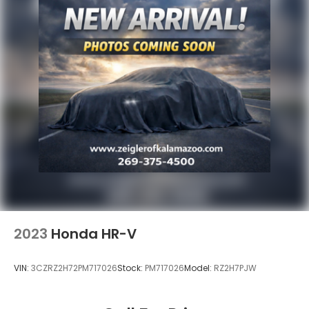
2023
Honda HR-V
VIN:
3CZRZ2H72PM717026
Stock:
PM717026
Model:
RZ2H7PJW