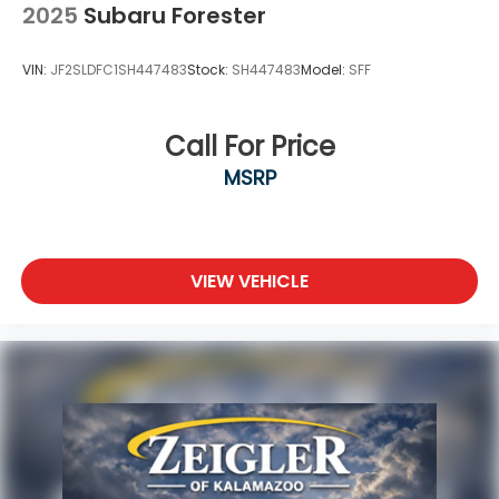
2025
Subaru Forester
VIN:
JF2SLDFC1SH447483
Stock:
SH447483
Model:
SFF
Call For Price
MSRP
VIEW VEHICLE