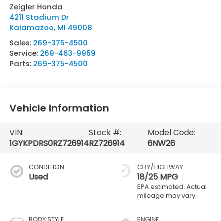
Zeigler Honda
4211 Stadium Dr
Kalamazoo
,
MI
49008
Sales:
269-375-4500
Service:
269-463-9959
Parts:
269-375-4500
Vehicle Information
VIN:
Stock #:
Model Code:
1GYKPDRS0RZ726914
RZ726914
6NW26
CONDITION
CITY/HIGHWAY
Used
18/25 MPG
BODY STYLE
ENGINE