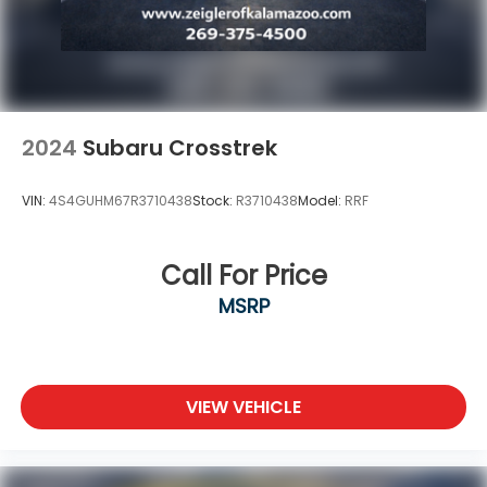
2024
Subaru Crosstrek
VIN:
4S4GUHM67R3710438
Stock:
R3710438
Model:
RRF
Call For Price
MSRP
VIEW VEHICLE