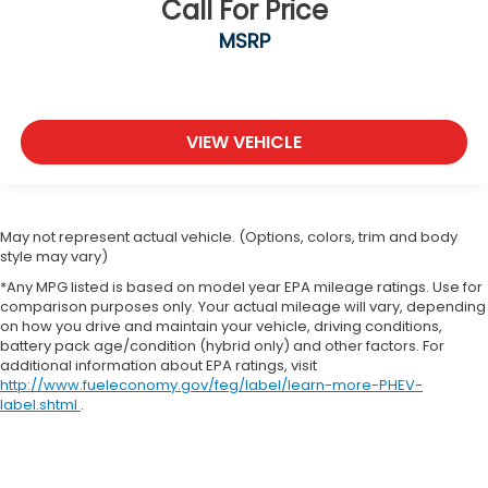
Call For Price
MSRP
VIEW VEHICLE
May not represent actual vehicle. (Options, colors, trim and body
style may vary)
*Any MPG listed is based on model year EPA mileage ratings. Use for
comparison purposes only. Your actual mileage will vary, depending
on how you drive and maintain your vehicle, driving conditions,
battery pack age/condition (hybrid only) and other factors. For
additional information about EPA ratings, visit
http://www.fueleconomy.gov/feg/label/learn-more-PHEV-
label.shtml
.