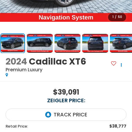
1
/
50
2024
Cadillac XT6
Premium Luxury
$39,091
ZEIGLER PRICE:
$38,777
Retail Price: