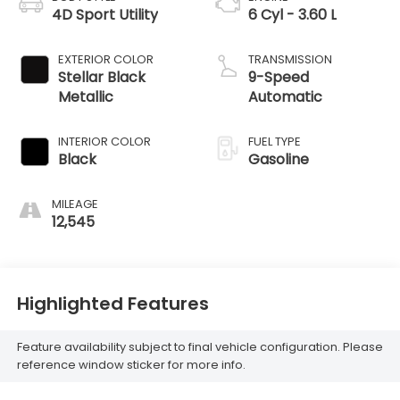
4D Sport Utility
6 Cyl - 3.60 L
EXTERIOR COLOR
TRANSMISSION
Stellar Black
9-Speed
Metallic
Automatic
INTERIOR COLOR
FUEL TYPE
Black
Gasoline
MILEAGE
12,545
Highlighted Features
Feature availability subject to final vehicle configuration. Please
reference window sticker for more info.