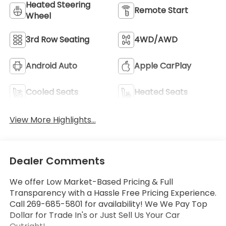
Heated Steering
Remote Start
Wheel
3rd Row Seating
4WD/AWD
Android Auto
Apple CarPlay
Cooled Seats
Heated Seats
View More Highlights...
Dealer Comments
We offer Low Market-Based Pricing & Full
Transparency with a Hassle Free Pricing Experience.
Call 269-685-5801 for availability! We We Pay Top
Dollar for Trade In's or Just Sell Us Your Car