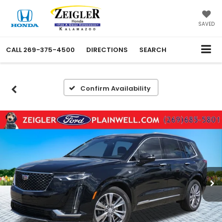
SAVED
CALL
269-375-4500
DIRECTIONS
SEARCH
Confirm Availability