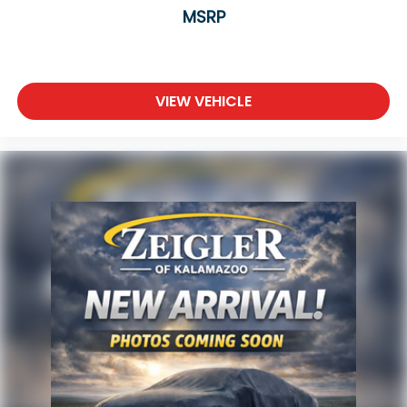
Four-wheel drive ensures capability across
MSRP
different terrains and weather conditions, while the
cargo management system with shelf, divider, and
table helps you organize and secure your gear.
VIEW VEHICLE
With Android Auto and Apple CarPlay, your
smartphone integrates seamlessly for navigation,
music, and communications. The six-speaker audio
system with SiriusXM keeps entertainment flowing
throughout your journey, and the automatic
temperature control with front and rear zones
ensures everyone stays comfortable.
Advertised price excludes mandatory government
fees (tax, title, license, and registration). All lease or
finance rates/terms are subject to buyer
qualifications and lender requirements; special
incentivized rates/offers may not be combinable
with other purchase incentives. Price excludes any
optional products, services, or accessories