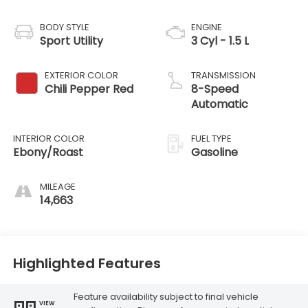
BODY STYLE
ENGINE
Sport Utility
3 Cyl - 1.5 L
EXTERIOR COLOR
TRANSMISSION
Chili Pepper Red
8-Speed
Automatic
INTERIOR COLOR
FUEL TYPE
Ebony/Roast
Gasoline
MILEAGE
14,663
Highlighted Features
Feature availability subject to final vehicle
VIEW