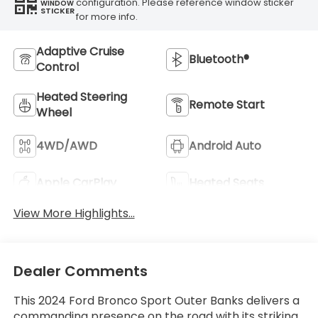
configuration. Please reference window sticker
WINDOW
STICKER
for more info.
Adaptive Cruise
Bluetooth®
Control
Heated Steering
Remote Start
Wheel
4WD/AWD
Android Auto
Apple CarPlay
Heated Seats
View More Highlights...
Dealer Comments
This 2024 Ford Bronco Sport Outer Banks delivers a
commanding presence on the road with its striking