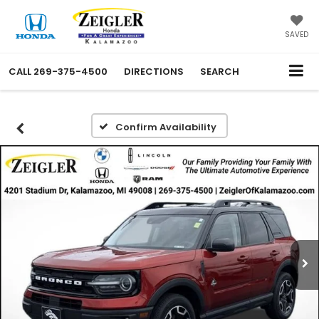
SAVED
CALL
269-375-4500
DIRECTIONS
SEARCH
Confirm Availability