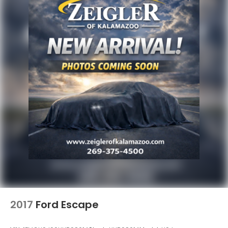
2017
Ford Escape