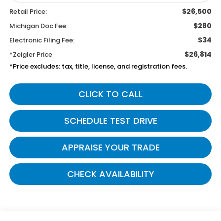
$26,500
Retail Price:
$280
Michigan Doc Fee:
$34
Electronic Filing Fee:
$26,814
*Zeigler Price
*Price excludes: tax, title, license, and registration fees.
CLICK TO CALL
SCHEDULE TEST DRIVE
APPRAISE YOUR TRADE
CHECK AVAILABILITY