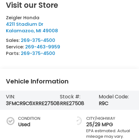
Visit our Store
Zeigler Honda
4211 Stadium Dr
Kalamazoo
,
MI
49008
Sales:
269-375-4500
Service:
269-463-9959
Parts:
269-375-4500
Vehicle Information
VIN:
Stock #:
Model Code:
3FMCR9C6XRRE27508
RRE27508
R9C
CONDITION
CITY/HIGHWAY
Used
25/29 MPG