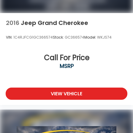
2016
Jeep Grand Cherokee
VIN:
1C4RJFCG1GC366574
Stock:
GC366574
Model:
WKJS74
Call For Price
MSRP
VIEW VEHICLE