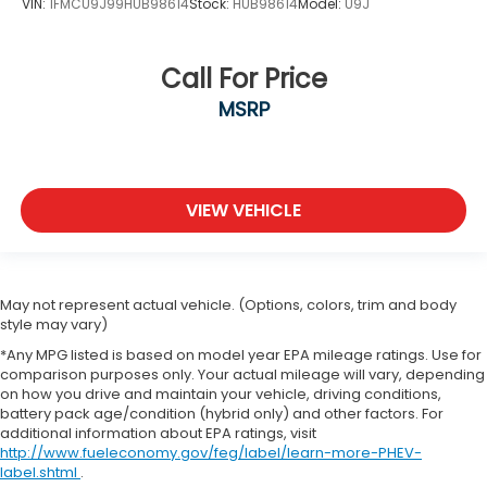
VIN:
1FMCU9J99HUB98614
Stock:
HUB98614
Model:
U9J
Call For Price
MSRP
VIEW VEHICLE
May not represent actual vehicle. (Options, colors, trim and body
style may vary)
*Any MPG listed is based on model year EPA mileage ratings. Use for
comparison purposes only. Your actual mileage will vary, depending
on how you drive and maintain your vehicle, driving conditions,
battery pack age/condition (hybrid only) and other factors. For
additional information about EPA ratings, visit
http://www.fueleconomy.gov/feg/label/learn-more-PHEV-
label.shtml
.