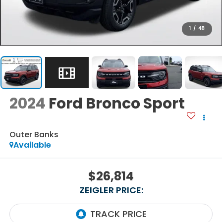
1
/
48
2024
Ford Bronco Sport
Outer Banks
Available
$26,814
ZEIGLER PRICE: