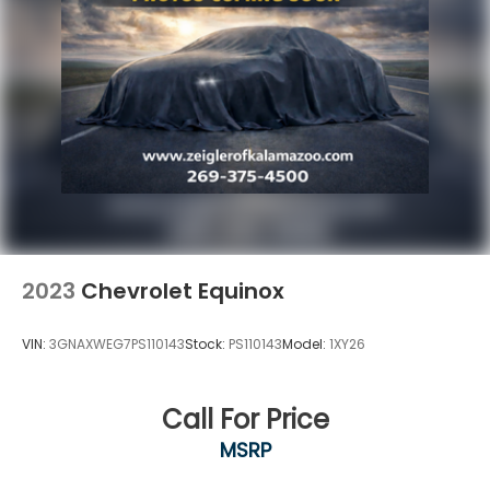
Haven, Holland, Wyoming, & including West
Michigan, and anywhere in the great state of
Michigan. Some of our used vehicles may be subject
to unrepaired safety recalls. Check for a vehicle's
unrepaired recalls by VIN at
http://vinrcl.safercar.gov/vin/. Zeigler Ford-FOR A
GREAT EXPERIENCE.
2023
Chevrolet Equinox
VIN:
3GNAXWEG7PS110143
Stock:
PS110143
Model:
1XY26
Call For Price
MSRP