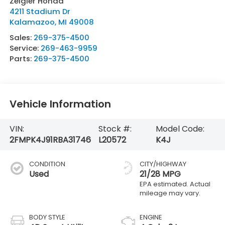
Zeigler Honda
4211 Stadium Dr
Kalamazoo
,
MI
49008
Sales:
269-375-4500
Service:
269-463-9959
Parts:
269-375-4500
Vehicle Information
VIN:
Stock #:
Model Code:
2FMPK4J91RBA31746
L20572
K4J
CONDITION
CITY/HIGHWAY
Used
21/28 MPG
BODY STYLE
ENGINE