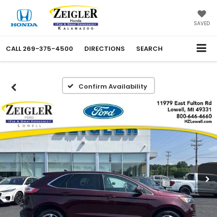
SAVED
CALL
269-375-4500
DIRECTIONS
SEARCH
Confirm Availability