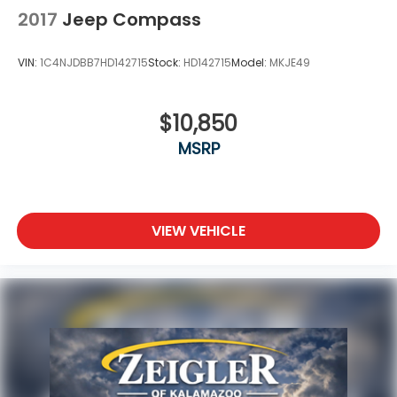
2017
Jeep Compass
VIN:
1C4NJDBB7HD142715
Stock:
HD142715
Model:
MKJE49
$10,850
MSRP
VIEW VEHICLE