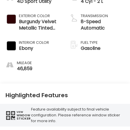
4D Sport Utility
4 Cyl - 2 L
EXTERIOR COLOR
TRANSMISSION
Burgundy Velvet
8-Speed
Metallic Tinted
Automatic
Clearcoat
INTERIOR COLOR
FUEL TYPE
Ebony
Gasoline
MILEAGE
46,859
Highlighted Features
Feature availability subject to final vehicle
VIEW
configuration. Please reference window sticker
WINDOW
STICKER
for more info.