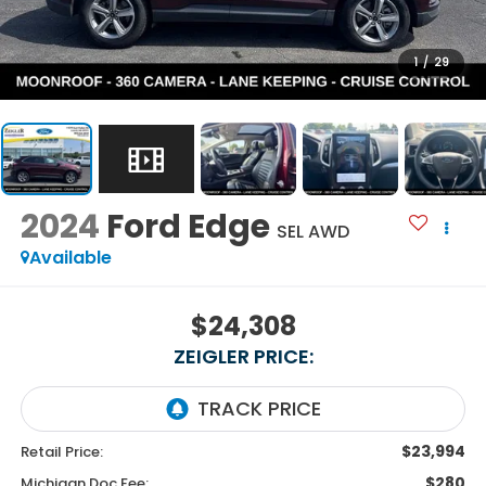
1
/
29
2024
Ford Edge
SEL AWD
Available
$24,308
ZEIGLER PRICE:
$23,994
Retail Price:
$280
Michigan Doc Fee: