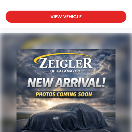
VIEW VEHICLE