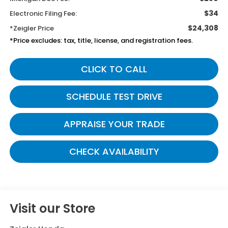
$34
Electronic Filing Fee:
$24,308
*Zeigler Price
*Price excludes: tax, title, license, and registration fees.
CLICK TO CALL
SCHEDULE TEST DRIVE
APPRAISE YOUR TRADE
CHECK AVAILABILITY
Visit our Store