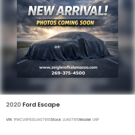
2020
Ford Escape
VIN:
1FMCU9F63LUA07910
Stock:
LUA07910
Model:
U9F