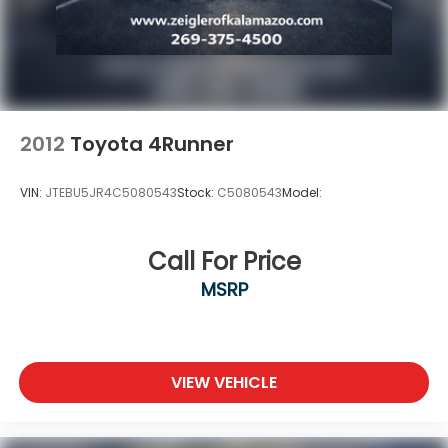
2012
Toyota 4Runner
VIN:
JTEBU5JR4C5080543
Stock:
C5080543
Model:
Call For Price
MSRP
VIEW VEHICLE