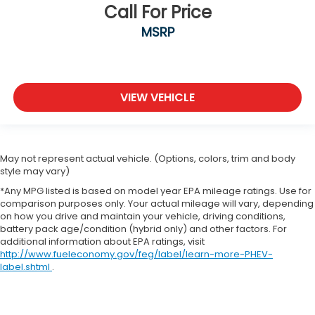
Call For Price
MSRP
VIEW VEHICLE
May not represent actual vehicle. (Options, colors, trim and body
style may vary)
*Any MPG listed is based on model year EPA mileage ratings. Use for
comparison purposes only. Your actual mileage will vary, depending
on how you drive and maintain your vehicle, driving conditions,
battery pack age/condition (hybrid only) and other factors. For
additional information about EPA ratings, visit
http://www.fueleconomy.gov/feg/label/learn-more-PHEV-
label.shtml
.