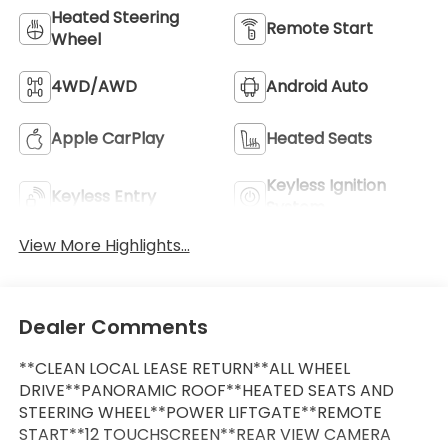
Heated Steering
Remote Start
Wheel
4WD/AWD
Android Auto
Apple CarPlay
Heated Seats
Keyless Ignition
Keyless Entry
System
View More Highlights...
Dealer Comments
**CLEAN LOCAL LEASE RETURN**ALL WHEEL
DRIVE**PANORAMIC ROOF**HEATED SEATS AND
STEERING WHEEL**POWER LIFTGATE**REMOTE
START**12 TOUCHSCREEN**REAR VIEW CAMERA