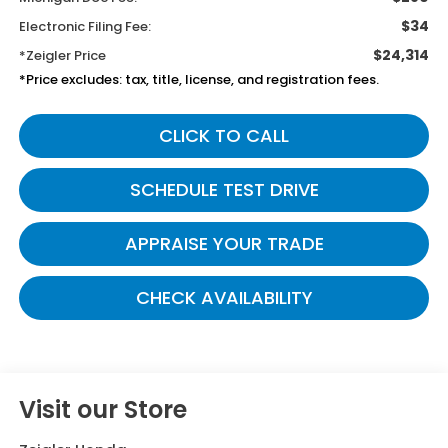
$34
Electronic Filing Fee:
$24,314
*Zeigler Price
*Price excludes: tax, title, license, and registration fees.
CLICK TO CALL
SCHEDULE TEST DRIVE
APPRAISE YOUR TRADE
CHECK AVAILABILITY
Visit our Store