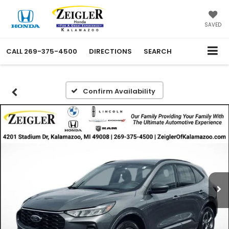
SAVED
CALL
269-375-4500
DIRECTIONS
SEARCH
Confirm Availability