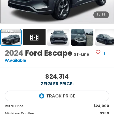
1
/
53
2024
Ford Escape
ST-Line
Available
$24,314
ZEIGLER PRICE:
$24,000
Retail Price:
$280
Michigan Doc Fee: