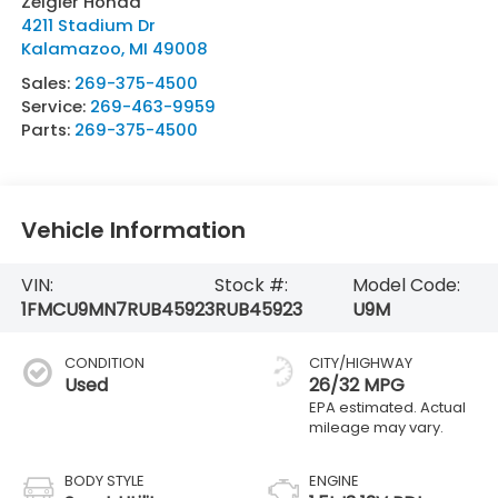
Zeigler Honda
4211 Stadium Dr
Kalamazoo
,
MI
49008
Sales:
269-375-4500
Service:
269-463-9959
Parts:
269-375-4500
Vehicle Information
VIN:
Stock #:
Model Code:
1FMCU9MN7RUB45923
RUB45923
U9M
CONDITION
CITY/HIGHWAY
Used
26/32 MPG
BODY STYLE
ENGINE