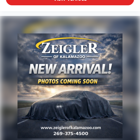
The ST-Line trim level presents a focused approach
to modern SUV ownership, combining practical
features with technology that enhances both
safety and convenience. With just 11,909 miles on the
odometer, this vehicle offers years of reliable
service ahead.
Advertised price excludes mandatory government
fees (tax, title, license, and registration). All lease or
finance rates/terms are subject to buyer
qualifications and lender requirements; special
incentivized rates/offers may not be combinable
with other purchase incentives. Price excludes any
optional products, services, or accessories
customer chooses to purchase. At Zeigler, we
believe our customers deserve an easy transparent
buying experience. That means the price you see is
the price you can expect, with no hidden fees or
charges at the time of purchase. Although every
reasonable effort has been made to ensure the