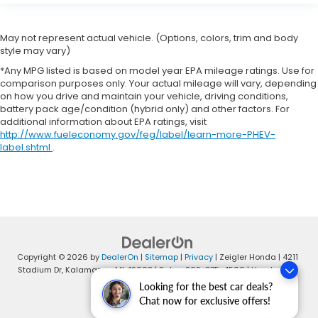
May not represent actual vehicle. (Options, colors, trim and body
style may vary)
*Any MPG listed is based on model year EPA mileage ratings. Use for
comparison purposes only. Your actual mileage will vary, depending
on how you drive and maintain your vehicle, driving conditions,
battery pack age/condition (hybrid only) and other factors. For
additional information about EPA ratings, visit
http://www.fueleconomy.gov/feg/label/learn-more-PHEV-
label.shtml
.
Copyright © 2026
by
DealerOn
|
Sitemap
|
Privacy
| Zeigler Honda
|
4211
Stadium Dr,
Kalamazoo,
MI
49008
| Sales:
269-375-4500
|
Honda.com
Looking for the best car deals?
Chat now for exclusive offers!