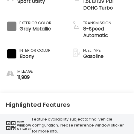
Sport Utility
1.5L I3 12V PDI
DOHC Turbo
EXTERIOR COLOR
TRANSMISSION
Gray Metallic
8-Speed
Automatic
INTERIOR COLOR
FUEL TYPE
Ebony
Gasoline
MILEAGE
11,909
Highlighted Features
Feature availability subject to final vehicle
VIEW
configuration. Please reference window sticker
WINDOW
STICKER
for more info.