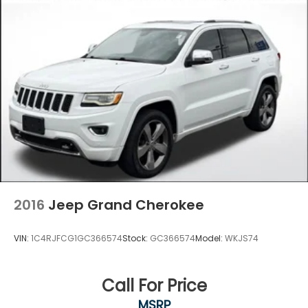
2016
Jeep Grand Cherokee
VIN:
1C4RJFCG1GC366574
Stock:
GC366574
Model:
WKJS74
Call For Price
MSRP