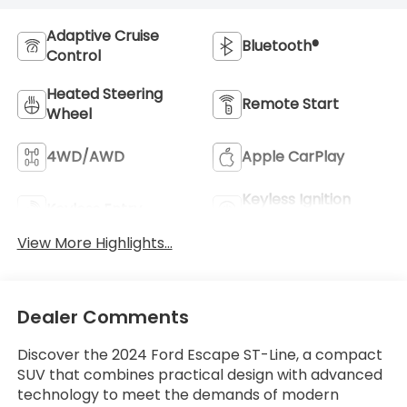
Adaptive Cruise
Bluetooth®
Control
Heated Steering
Remote Start
Wheel
4WD/AWD
Apple CarPlay
Keyless Ignition
Keyless Entry
System
View More Highlights...
Dealer Comments
Discover the 2024 Ford Escape ST-Line, a compact
SUV that combines practical design with advanced
technology to meet the demands of modern