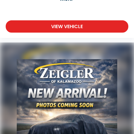
VIEW VEHICLE