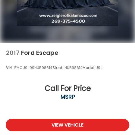
2017
Ford Escape
VIN:
1FMCU9J99HUB98614
Stock:
HUB98614
Model:
U9J
Call For Price
MSRP
VIEW VEHICLE