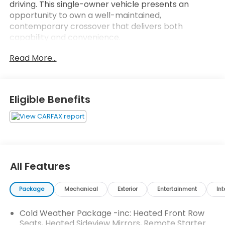
driving. This single-owner vehicle presents an
opportunity to own a well-maintained,
contemporary crossover that delivers both
capability and convenience.
Read More...
- Apple CarPlay and Android Auto with wireless
connectivity
- SYNC 4 with Enhanced Voice Recognition
- Adaptive Cruise Control with Stop-and-Go
Eligible Benefits
- Connected Navigation with live traffic and
predictive routing
- Ford Co-Pilot360 Assist+ with Evasive Steering
Assist
- Heated steering wheel and heated front row
seats
All Features
- Rear parking sensor and rear-view camera
- Speed Sign Recognition
Package
Mechanical
Exterior
Entertainment
Int
- All-Wheel Drive
- Back-up camera
Cold Weather Package -inc: Heated Front Row
- Heated sideview mirrors
Seats, Heated Sideview Mirrors, Remote Starter