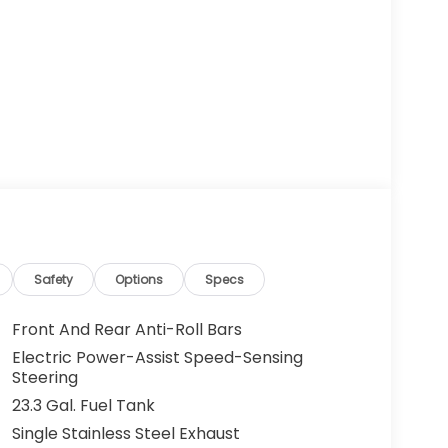
Safety
Options
Specs
Front And Rear Anti-Roll Bars
Electric Power-Assist Speed-Sensing
Steering
23.3 Gal. Fuel Tank
Single Stainless Steel Exhaust