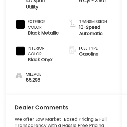
4D Sport
6 Cyl - 3.50 L
Utility
EXTERIOR
TRANSMISSION
10-Speed
COLOR
Black Metallic
Automatic
INTERIOR
FUEL TYPE
Gasoline
COLOR
Black Onyx
MILEAGE
85,298
Dealer Comments
We offer Low Market-Based Pricing & Full
Transparency with a Hassle Free Pricing