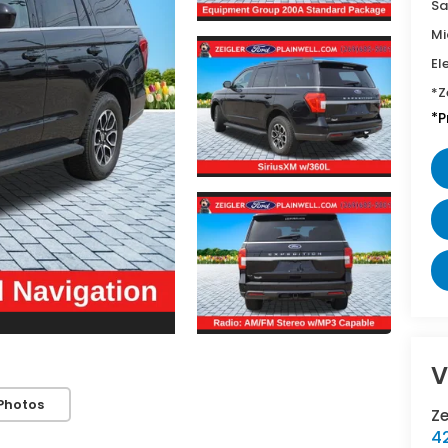
Sa
Mi
El
*Z
*P
V
Photos
Z
42