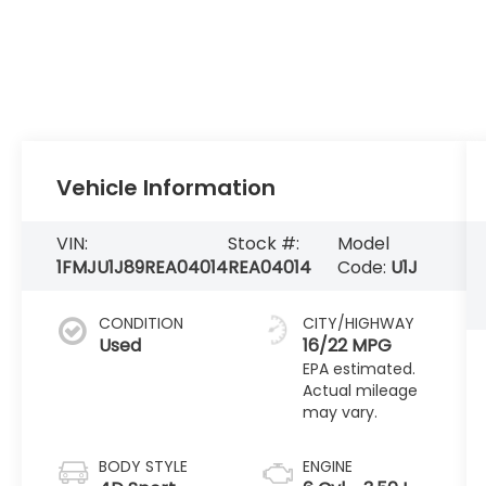
Vehicle Information
VIN:
Stock #:
Model
1FMJU1J89REA04014
REA04014
Code:
U1J
CONDITION
CITY/HIGHWAY
Used
16/22 MPG
BODY STYLE
ENGINE