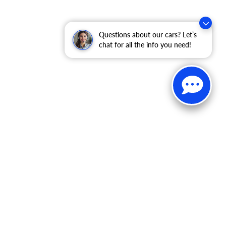
Questions about our cars? Let’s
chat for all the info you need!