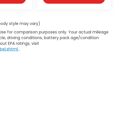
 body style may vary)
 Use for comparison purposes only. Your actual mileage
le, driving conditions, battery pack age/condition
ut EPA ratings, visit
bel.shtml
.