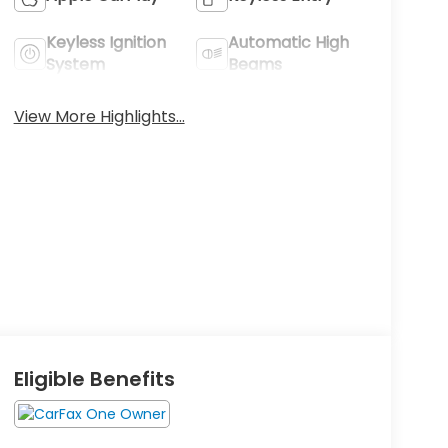
Keyless Ignition
Automatic High
System
Beams
View More Highlights...
Eligible Benefits