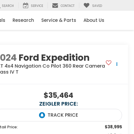
SEARCH
SERVICE
CONTACT
SAVED
als
Research
Service & Parts
About Us
2024
Ford Expedition
LT 4x4 Navigation Co Pilot 360 Rear Camera
ass IV T
$35,464
ZEIGLER PRICE:
$38,995
tail Price: