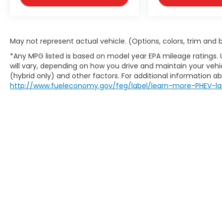
approval, buyer qualification, and may not
be combined with other incentives or
promotions. At Zeigler, we are committed
to providing a transparent and
May not represent actual vehicle. (Options, colors, trim and
straightforward purchasing experience
*Any MPG listed is based on model year EPA mileage ratings.
with no hidden fees at the time of sale.
will vary, depending on how you drive and maintain your vehic
While we make every effort to ensure the
(hybrid only) and other factors. For additional information abo
accuracy of the information displayed,
http://www.fueleconomy.gov/feg/label/learn-more-PHEV-la
errors, omissions, or delays in inventory
updates may occasionally occur.
Some used vehicles may have unrepaired
safety recalls. Customers are encouraged
to verify recall status using the vehicle's VIN
through the NHTSA VIN Lookup Tool.
For the best customer experience, please
call Zeigler Ford of Plainwell at 269-685-581
to verify all vehicle information and pricing.