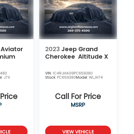
 Aviator
2023
Jeep Grand
emium
Cherokee
Altitude X
1483
VIN:
1C4RJHAG9PC659380
l:
J7X
Stock:
PC659380
Model:
WLJH74
 Price
Call For Price
P
MSRP
ICLE
VIEW VEHICLE