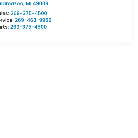
alamazoo
,
MI
49008
ales:
269-375-4500
rvice:
269-463-9959
rts:
269-375-4500