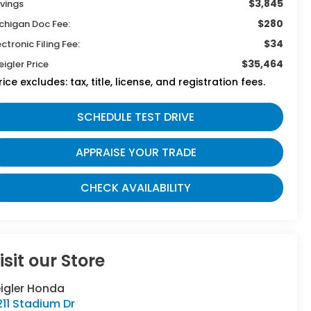
$3,845
vings
$280
chigan Doc Fee:
$34
ectronic Filing Fee:
$35,464
eigler Price
rice excludes: tax, title, license, and registration fees.
SCHEDULE TEST DRIVE
APPRAISE YOUR TRADE
CHECK AVAILABILITY
isit our Store
eigler Honda
11 Stadium Dr