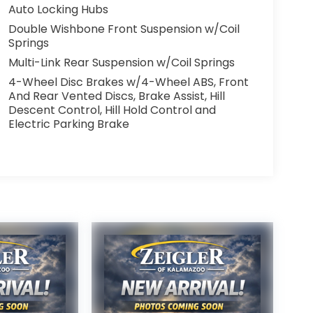
Auto Locking Hubs
Double Wishbone Front Suspension w/Coil
Springs
Multi-Link Rear Suspension w/Coil Springs
4-Wheel Disc Brakes w/4-Wheel ABS, Front
And Rear Vented Discs, Brake Assist, Hill
Descent Control, Hill Hold Control and
Electric Parking Brake