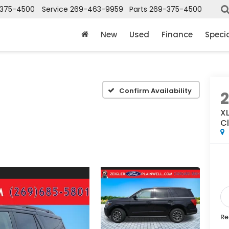
375-4500
Service
269-463-9959
Parts
269-375-4500
New
Used
Finance
Speci
Confirm Availability
X
Cl
Re