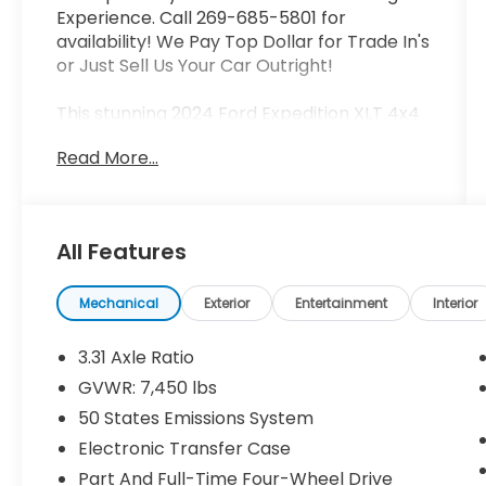
Experience. Call 269-685-5801 for
availability! We Pay Top Dollar for Trade In's
or Just Sell Us Your Car Outright!
This stunning 2024 Ford Expedition XLT 4x4
Navigation Co Pilot 360 Rear Camera Class
Read More...
IV T is a true standout in its class. Boasting a
powerful EcoBoost 3.5L V6 GTDi DOHC 24V
Twin Turbocharged engine paired with a
smooth 10-Speed Automatic transmission,
All Features
this SUV delivers impressive performance
and efficiency, with an EPA-estimated 16
city/22 highway MPG.
Mechanical
Exterior
Entertainment
Interior
- Equipment Group 200A Standard
3.31 Axle Ratio
Package
GVWR: 7,450 lbs
- SYNC 4 w/Enhanced Voice Recognition
50 States Emissions System
- Navigation system: Connected Navigation
- Exterior Parking Camera Rear
Electronic Transfer Case
- Emergency communication system: SYNC
Part And Full-Time Four-Wheel Drive