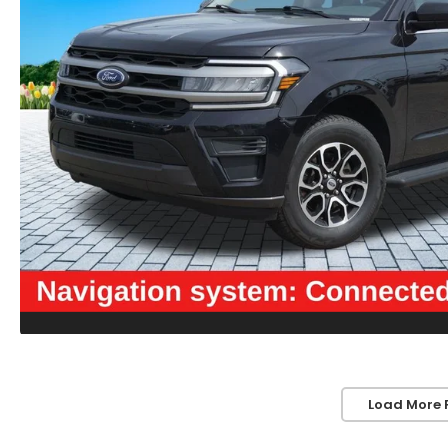
Load More 