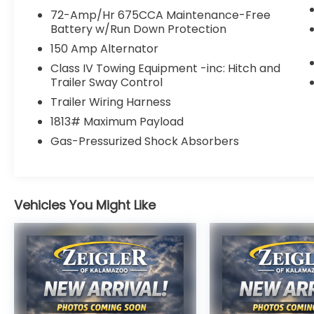
4 911 Assist
72-Amp/Hr 675CCA Maintenance-Free
- 18 Machined-Face Aluminum Wheels
Battery w/Run Down Protection
150 Amp Alternator
Beyond its impressive powertrain, this
Expedition is packed with a wealth of
Class IV Towing Equipment -inc: Hitch and
Trailer Sway Control
premium features that elevate the driving
experience. From the convenient Remote
Trailer Wiring Harness
keyless entry and Steering wheel mounted
1813# Maximum Payload
audio controls to the advanced safety
Gas-Pressurized Shock Absorbers
technologies like Brake assist, Electronic
Stability Control, and the Rear Camera, this
SUV is designed to keep you and your
passengers secure and connected on
Vehicles You Might Like
every journey.
With its spacious and well-appointed
interior, the Expedition offers ample room
for up to 8 passengers, along with a
versatile cargo area to accommodate all
your gear. The Cloth Front Captain's Chairs