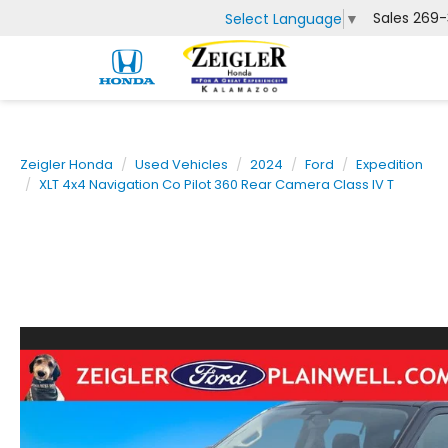
Sales
269-
Select Language
▼
Zeigler Honda
Used Vehicles
2024
Ford
Expedition
XLT 4x4 Navigation Co Pilot 360 Rear Camera Class IV T