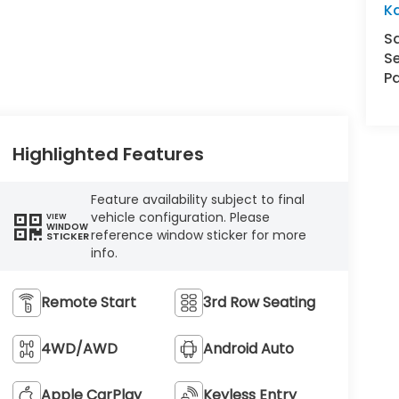
K
S
Se
Pa
Highlighted Features
Feature availability subject to final
vehicle configuration. Please
VIEW
WINDOW
reference window sticker for more
STICKER
info.
Remote Start
3rd Row Seating
4WD/AWD
Android Auto
Apple CarPlay
Keyless Entry