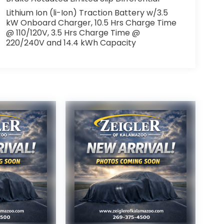
Lithium Ion (li-Ion) Traction Battery w/3.5
kW Onboard Charger, 10.5 Hrs Charge Time
@ 110/120V, 3.5 Hrs Charge Time @
220/240V and 14.4 kWh Capacity