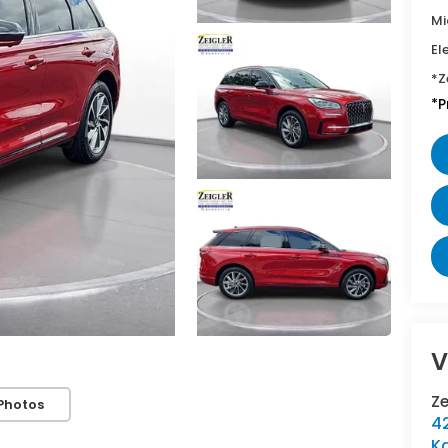
Mi
El
*Z
*P
V
Z
Photos
42
K