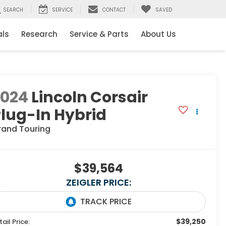
SEARCH
SERVICE
CONTACT
SAVED
als
Research
Service & Parts
About Us
2024
Lincoln Corsair
lug-In Hybrid
rand Touring
$39,564
ZEIGLER PRICE:
$39,250
tail Price: