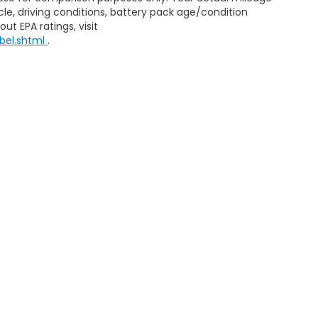
le, driving conditions, battery pack age/condition
ut EPA ratings, visit
bel.shtml
.
Sitemap
|
Privacy
| Zeigler Honda
|
4211 Stadium Dr,
Kalamazoo,
MI
49008
| 
|
Honda.com