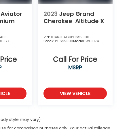
 Aviator
2023
Jeep Grand
emium
Cherokee
Altitude X
1483
VIN:
1C4RJHAG9PC659380
l:
J7X
Stock:
PC659380
Model:
WLJH74
 Price
Call For Price
P
MSRP
ICLE
VIEW VEHICLE
 body style may vary)
 Use for comparison purposes only. Your actual mileage