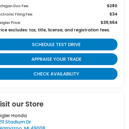
$280
chigan Doc Fee:
$34
ectronic Filing Fee:
$39,564
eigler Price
rice excludes: tax, title, license, and registration fees.
SCHEDULE TEST DRIVE
APPRAISE YOUR TRADE
CHECK AVAILABILITY
isit our Store
eigler Honda
11 Stadium Dr
alamazoo
,
MI
49008