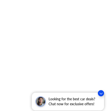
Looking for the best car deals?
Chat now for exclusive offers!