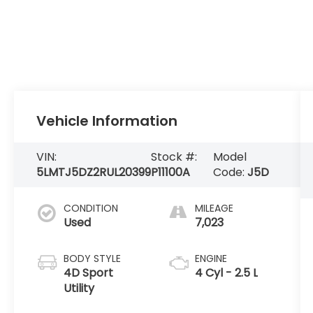
Vehicle Information
VIN:
Stock #:
Model
5LMTJ5DZ2RUL20399
P11100A
Code:
J5D
CONDITION
MILEAGE
Used
7,023
BODY STYLE
ENGINE
4D Sport
4 Cyl - 2.5 L
Utility