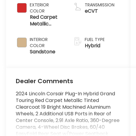
EXTERIOR
TRANSMISSION
eCVT
COLOR
Red Carpet
Metallic
Tinted
Clearcoat
INTERIOR
FUEL TYPE
Hybrid
COLOR
Sandstone
Dealer Comments
2024 Lincoln Corsair Plug-In Hybrid Grand
Touring Red Carpet Metallic Tinted
Clearcoat 19 Bright Machined Aluminum
Wheels, 2 Additional USB Ports in Rear of
Center Console, 2.91 Axle Ratio, 360-Degree
Camera, 4-Wheel Disc Brakes, 60/40
EasyFold Rear Seat w/Power Seatback