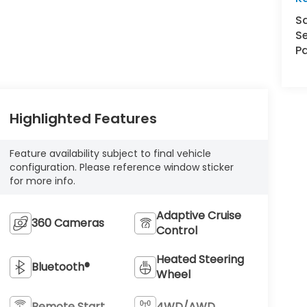
S
Se
Pa
Highlighted Features
Feature availability subject to final vehicle
configuration. Please reference window sticker
for more info.
Adaptive Cruise
360 Cameras
Control
Heated Steering
Bluetooth®
Wheel
Remote Start
4WD/AWD