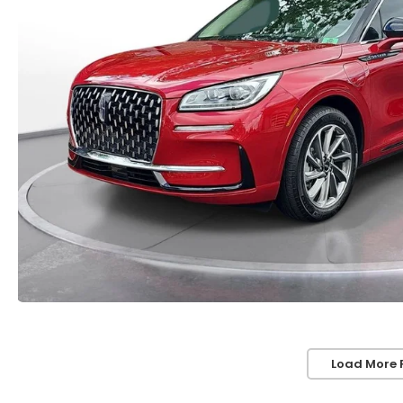
Load More 