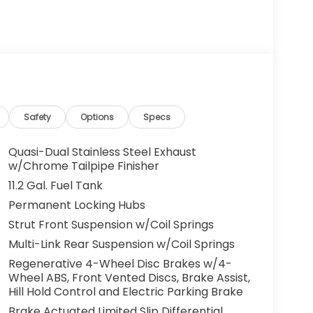
Safety
Options
Specs
Quasi-Dual Stainless Steel Exhaust
w/Chrome Tailpipe Finisher
11.2 Gal. Fuel Tank
Permanent Locking Hubs
Strut Front Suspension w/Coil Springs
Multi-Link Rear Suspension w/Coil Springs
Regenerative 4-Wheel Disc Brakes w/4-
Wheel ABS, Front Vented Discs, Brake Assist,
Hill Hold Control and Electric Parking Brake
Brake Actuated Limited Slip Differential