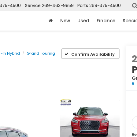
375-4500
Service
269-463-9959
Parts
269-375-4500
New
Used
Finance
Speci
g-In Hybrid
Grand Touring
Confirm Availability
P
G
Re