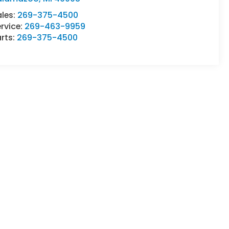
ales:
269-375-4500
rvice:
269-463-9959
rts:
269-375-4500