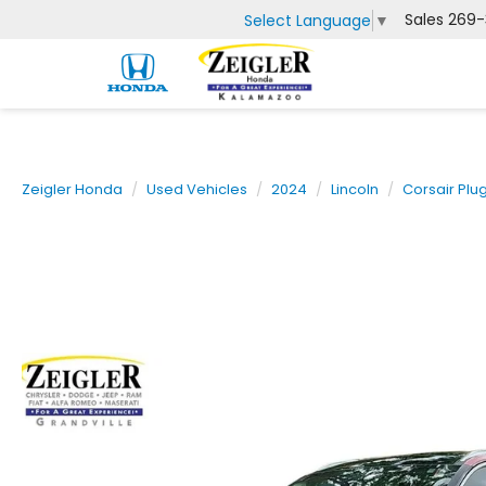
Sales
269-
Select Language
▼
Zeigler Honda
Used Vehicles
2024
Lincoln
Corsair Plu