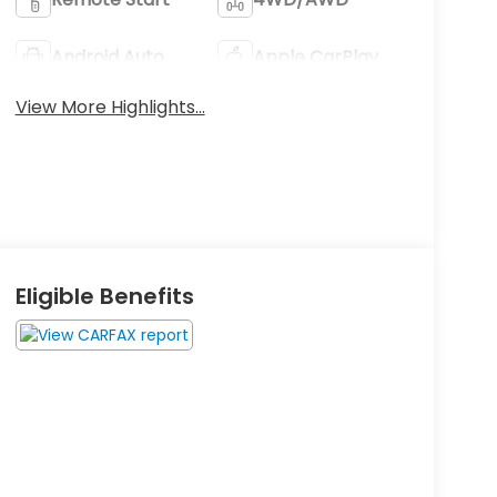
Android Auto
Apple CarPlay
View More Highlights...
Eligible Benefits