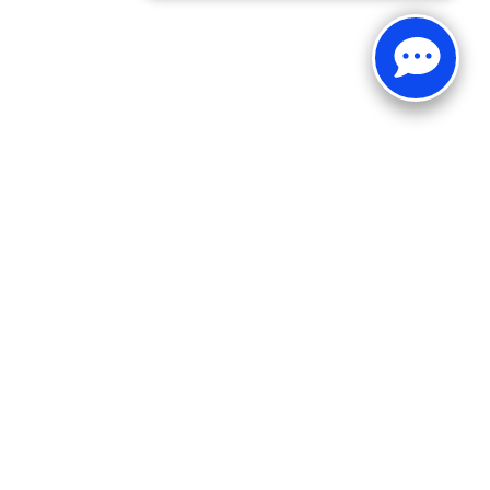
Sales:
269-375-4500