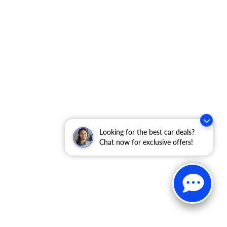
Looking for the best car deals?
Chat now for exclusive offers!