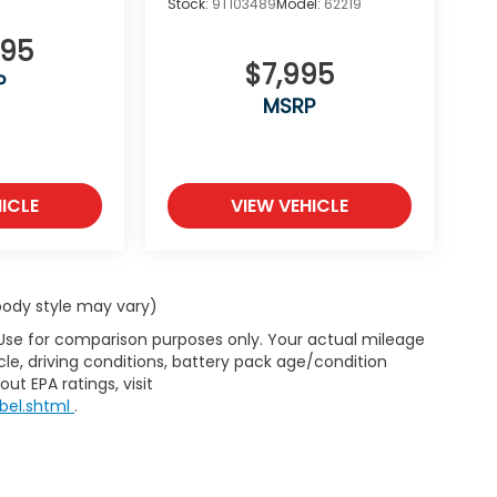
Stock:
9T103489
Model:
62219
995
$7,995
P
MSRP
ICLE
VIEW VEHICLE
 body style may vary)
 Use for comparison purposes only. Your actual mileage
le, driving conditions, battery pack age/condition
ut EPA ratings, visit
bel.shtml
.