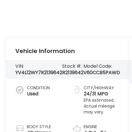
Vehicle Information
VIN:
Stock #:
Model Code:
YV4L12WY7R2139642
R2139642
V60CCB5PAWD
CONDITION
CITY/HIGHWAY
Used
24/31 MPG
BODY STYLE
ENGINE