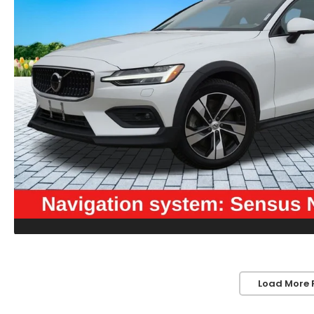
Load More 