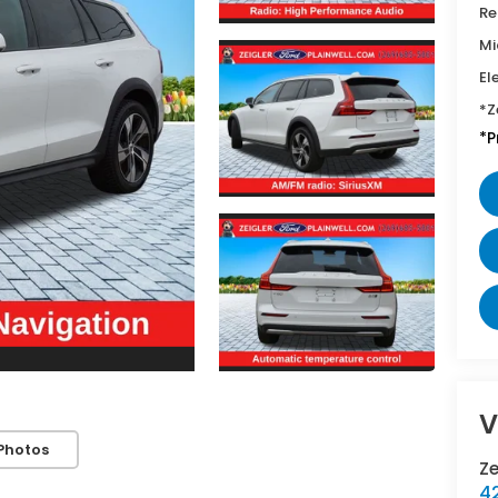
Re
Mi
El
*Z
*P
V
Photos
Z
42