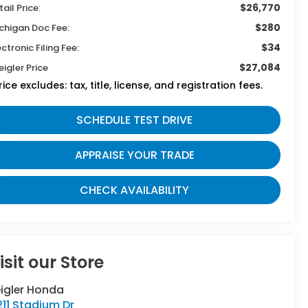
$26,770
tail Price:
$280
chigan Doc Fee:
$34
ectronic Filing Fee:
$27,084
eigler Price
rice excludes: tax, title, license, and registration fees.
SCHEDULE TEST DRIVE
APPRAISE YOUR TRADE
CHECK AVAILABILITY
isit our Store
eigler Honda
11 Stadium Dr