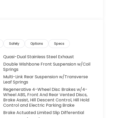
Safety
Options
Specs
Quasi-Dual Stainless Steel Exhaust
Double Wishbone Front Suspension w/Coil
Springs
Multi-Link Rear Suspension w/Transverse
Leaf Springs
Regenerative 4-Wheel Disc Brakes w/4-
Wheel ABS, Front And Rear Vented Discs,
Brake Assist, Hill Descent Control, Hill Hold
Control and Electric Parking Brake
Brake Actuated Limited Slip Differential