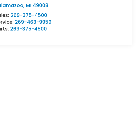
alamazoo
,
MI
49008
ales:
269-375-4500
rvice:
269-463-9959
rts:
269-375-4500