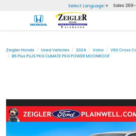
Sales
269-
Select Language
▼
Zeigler Honda
Used Vehicles
2024
Volvo
V60 Cross C
B5 Plus PLUS PKG CLIMATE PKG POWER MOONROOF