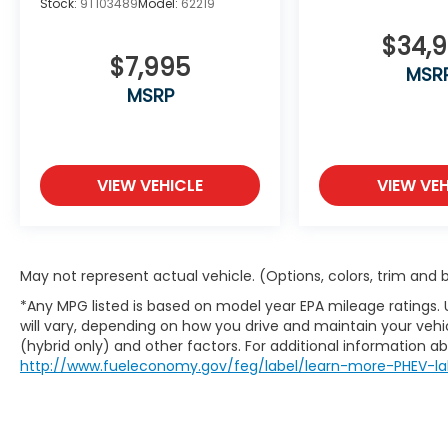
Stock:
9T103489
Model:
62219
applicable taxes, title, license, registration,
and any optional products or services
$34,
$7,995
selected by the customer. Lease and
MSR
finance offers are subject to lender
MSRP
approval, buyer qualification, and may not
be combined with other incentives or
promotions. At Zeigler, we are committed
to providing a transparent and
VIEW VEHICLE
VIEW VEH
straightforward purchasing experience
with no hidden fees at the time of sale.
While we make every effort to ensure the
accuracy of the information displayed,
May not represent actual vehicle. (Options, colors, trim and
errors, omissions, or delays in inventory
updates may occasionally occur.
*Any MPG listed is based on model year EPA mileage ratings.
Some used vehicles may have unrepaired
will vary, depending on how you drive and maintain your vehic
(hybrid only) and other factors. For additional information abo
safety recalls. Customers are encouraged
http://www.fueleconomy.gov/feg/label/learn-more-PHEV-la
to verify recall status using the vehicle's VIN
through the NHTSA VIN Lookup Tool.
For the best customer experience, please
call Zeigler Ford of Plainwell at 269-685-581