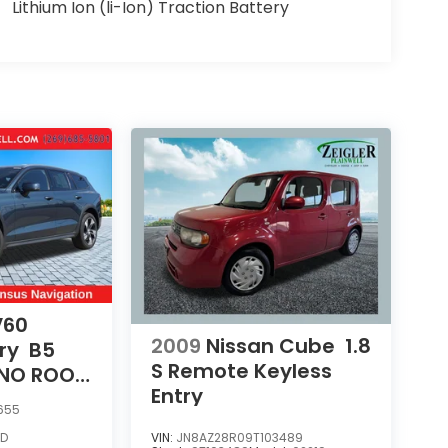
Lithium Ion (li-Ion) Traction Battery
V60
2009
Nissan Cube
1.8
ry
B5
S Remote Keyless
ANO ROOF
Entry
R POWER
655
D
VIN:
JN8AZ28R09T103489