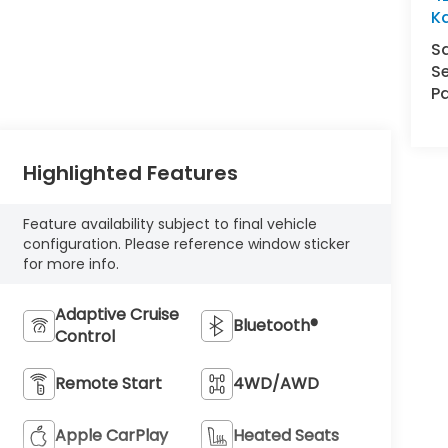
K
S
Se
Pa
Highlighted Features
Feature availability subject to final vehicle
configuration. Please reference window sticker
for more info.
Adaptive Cruise
Bluetooth®
Control
Remote Start
4WD/AWD
Apple CarPlay
Heated Seats