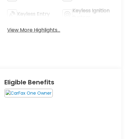
Keyless Ignition
Keyless Entry
System
View More Highlights...
Eligible Benefits