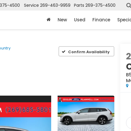
375-4500
Service
269-463-9959
Parts
269-375-4500
New
Used
Finance
Speci
ountry
Confirm Availability
B
M