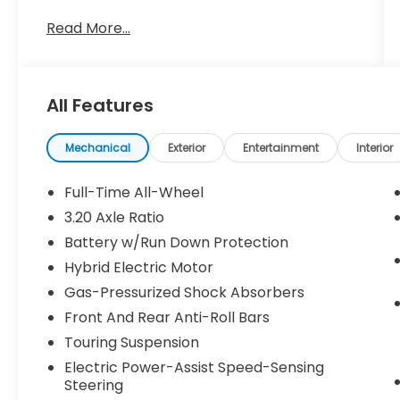
B5 Plus is equipped with a robust 2.0L I4
Read More...
Turbocharged engine paired with an
Automatic with Geartronic transmission
and All-Wheel Drive. Boasting an impressive
24 city / 31 highway MPG, it delivers
All Features
excellent efficiency without sacrificing
performance.
Mechanical
Exterior
Entertainment
Interior
- AM/FM radio: SiriusXM
- Radio: High Performance Audio
Full-Time All-Wheel
- Automatic temperature control
3.20 Axle Ratio
- Remote keyless entry
Battery w/Run Down Protection
- Steering wheel mounted audio controls
- Brake assist
Hybrid Electric Motor
- Electronic Stability Control
Gas-Pressurized Shock Absorbers
- Navigation system: Sensus Navigation
Front And Rear Anti-Roll Bars
- Exterior Parking Camera Rear
Touring Suspension
- Emergency communication system: Volvo
Cars App w/4 Year Subscription
Electric Power-Assist Speed-Sensing
- Security system
Steering