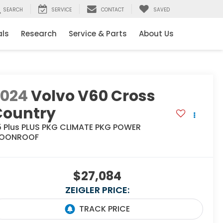
SEARCH
SERVICE
CONTACT
SAVED
als
Research
Service & Parts
About Us
2024
Volvo V60 Cross
Country
5 Plus PLUS PKG CLIMATE PKG POWER
OONROOF
$27,084
ZEIGLER PRICE: