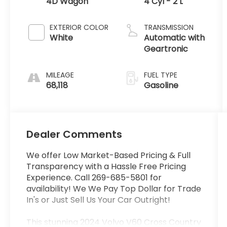
4D Wagon
4 Cyl - 2 L
EXTERIOR COLOR
TRANSMISSION
White
Automatic with
Geartronic
MILEAGE
FUEL TYPE
68,118
Gasoline
Dealer Comments
We offer Low Market-Based Pricing & Full
Transparency with a Hassle Free Pricing
Experience. Call 269-685-5801 for
availability! We We Pay Top Dollar for Trade
In's or Just Sell Us Your Car Outright!
This stunning 2024 Volvo V60 Cross Country