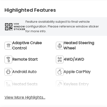
Highlighted Features
Feature availability subject to final vehicle
VIEW
configuration. Please reference window sticker
WINDOW
STICKER
for more info.
Adaptive Cruise
Heated Steering
Control
Wheel
Remote Start
4WD/AWD
Android Auto
Apple CarPlay
Heated Seats
Keyless Entry
View More Highlights...