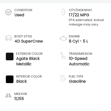
CONDITION
CITY/HIGHWAY
Used
17/22 MPG
BODY STYLE
ENGINE
4D SuperCrew
8 Cyl - 5 L
EXTERIOR COLOR
TRANSMISSION
Agate Black
10-Speed
Metallic
Automatic
INTERIOR COLOR
FUEL TYPE
Black
Gasoline
MILEAGE
11,155