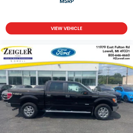
MSRP
VIEW VEHICLE