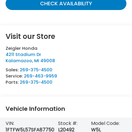
CHECK AVAILABILITY
Visit our Store
Zeigler Honda
4211 Stadium Dr
Kalamazoo
,
MI
49008
Sales:
269-375-4500
Service:
269-463-9959
Parts:
269-375-4500
Vehicle Information
VIN:
Stock #:
Model Code:
1FTFW5L57SFA87750
L20492
W5L