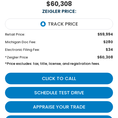
$60,308
ZEIGLER PRICE:
$59,994
Retail Price:
$280
Michigan Doc Fee:
$34
Electronic Filing Fee:
$60,308
*Zeigler Price
*Price excludes: tax, title, license, and registration fees.
CLICK TO CALL
SCHEDULE TEST DRIVE
APPRAISE YOUR TRADE