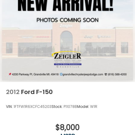
2012
Ford F-150
VIN:
1FTFW1R6XCFC45203
Stock:
P11078B
Model:
W1R
$8,000