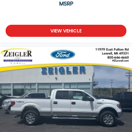
MSRP
VIEW VEHICLE