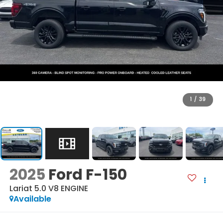
1
/
39
2025
Ford F-150
Lariat 5.0 V8 ENGINE
Available