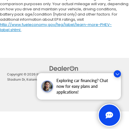
comparison purposes only. Your actual mileage will vary, depending
on how you drive and maintain your vehicle, driving conditions,
battery pack age/condition (hybrid only) and other factors. For
additional information about EPA ratings, visit
http://www.fueleconomy.gov/feg/label/learn-more-PHEV-
label.shtml
.
Copyright © 2026
by
DealerOn
|
Sitemap
|
Privacy
| Zeigler Honda
|
4211
Stadium Dr,
Kalamazoo,
MI
49008
| Sales:
269-375-4500
|
Honda.com
Exploring car financing? Chat
now for easy plans and
applications!