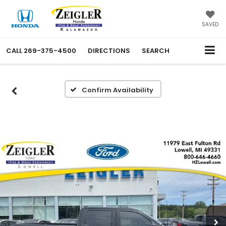
SAVED
CALL
269-375-4500
DIRECTIONS
SEARCH
Confirm Availability