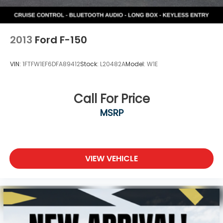
2013
Ford F-150
VIN:
1FTFW1EF6DFA89412
Stock:
L20482A
Model:
W1E
Call For Price
MSRP
VIEW VEHICLE