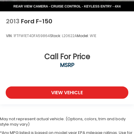
2013
Ford F-150
VIN:
1FTFW1ET4DFA59864
Stock:
L20622A
Model:
W1E
Call For Price
MSRP
VIEW VEHICLE
May not represent actual vehicle. (Options, colors, trim and body
style may vary)
*Any MPG listed is based on model year EPA mileage ratings. Use for