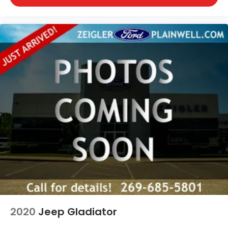
2020
Jeep Gladiator