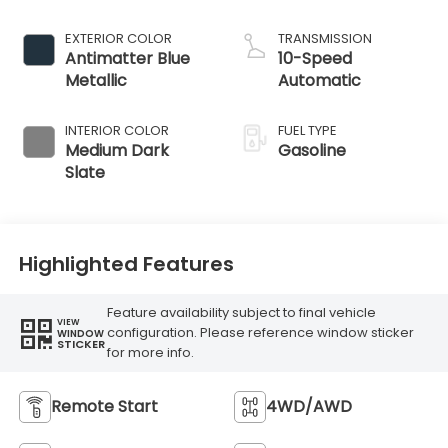
EXTERIOR COLOR
TRANSMISSION
Antimatter Blue
10-Speed
Metallic
Automatic
INTERIOR COLOR
FUEL TYPE
Medium Dark
Gasoline
Slate
Highlighted Features
Feature availability subject to final vehicle
VIEW
configuration. Please reference window sticker
WINDOW
STICKER
for more info.
Remote Start
4WD/AWD