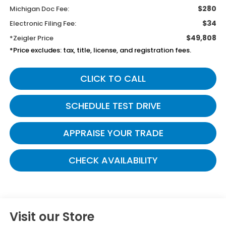
$280
Michigan Doc Fee:
$34
Electronic Filing Fee:
$49,808
*Zeigler Price
*Price excludes: tax, title, license, and registration fees.
CLICK TO CALL
SCHEDULE TEST DRIVE
APPRAISE YOUR TRADE
CHECK AVAILABILITY
Visit our Store