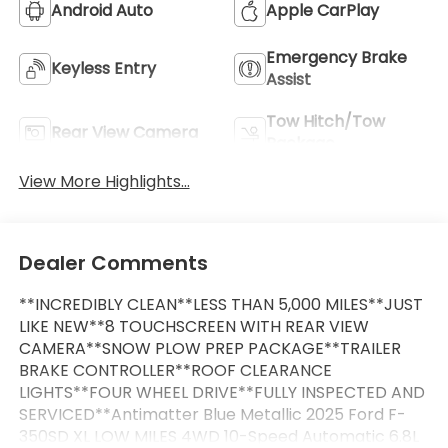
Android Auto
Apple CarPlay
Emergency Brake
Keyless Entry
Assist
Tow Hitch/Tow
Rear View Camera
Package
View More Highlights...
Dealer Comments
**INCREDIBLY CLEAN**LESS THAN 5,000 MILES**JUST
LIKE NEW**8 TOUCHSCREEN WITH REAR VIEW
CAMERA**SNOW PLOW PREP PACKAGE**TRAILER
BRAKE CONTROLLER**ROOF CLEARANCE
LIGHTS**FOUR WHEEL DRIVE**FULLY INSPECTED AND
SERVICED**Antimatter Blue Metallic 2025 Ford F-
350SD XL LOW MILES 4WD 10-Speed Automatic 6.8L