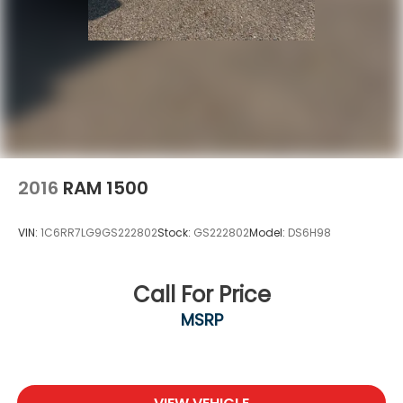
2016
RAM 1500
VIN:
1C6RR7LG9GS222802
Stock:
GS222802
Model:
DS6H98
Call For Price
MSRP