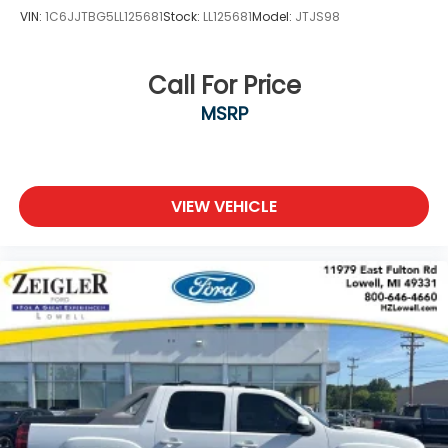
VIN:
1C6JJTBG5LL125681
Stock:
LL125681
Model:
JTJS98
Call For Price
MSRP
VIEW VEHICLE