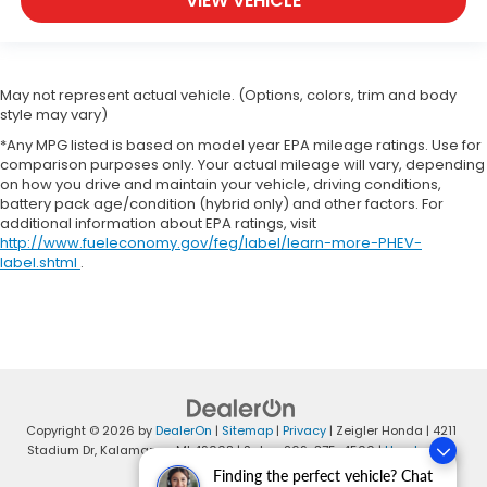
VIEW VEHICLE
May not represent actual vehicle. (Options, colors, trim and body
style may vary)
*Any MPG listed is based on model year EPA mileage ratings. Use for
comparison purposes only. Your actual mileage will vary, depending
on how you drive and maintain your vehicle, driving conditions,
battery pack age/condition (hybrid only) and other factors. For
additional information about EPA ratings, visit
http://www.fueleconomy.gov/feg/label/learn-more-PHEV-
label.shtml
.
Copyright © 2026
by
DealerOn
|
Sitemap
|
Privacy
| Zeigler Honda
|
4211
Stadium Dr,
Kalamazoo,
MI
49008
| Sales:
269-375-4500
|
Honda.com
Finding the perfect vehicle? Chat