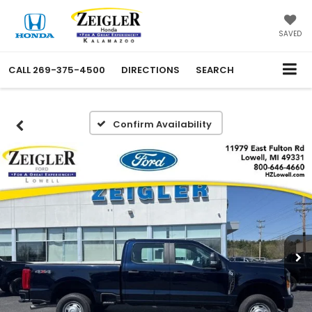
SAVED
CALL
269-375-4500
DIRECTIONS
SEARCH
Confirm Availability