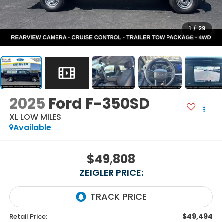
1
/
29
2025
Ford F-350SD
XL LOW MILES
Available
$49,808
ZEIGLER PRICE:
$49,494
Retail Price: