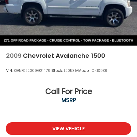
2009
Chevrolet Avalanche 1500
VIN:
3GNFK22009G214791
Stock:
L20531A
Model:
CK10936
Call For Price
MSRP
VIEW VEHICLE