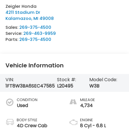
Zeigler Honda
4211 Stadium Dr
Kalamazoo
,
MI
49008
Sales:
269-375-4500
Service:
269-463-9959
Parts:
269-375-4500
Vehicle Information
VIN:
Stock #:
Model Code:
1FT8W3BA6SEC47585
L20495
W3B
CONDITION
MILEAGE
Used
4,734
BODY STYLE
ENGINE
4D Crew Cab
8 Cyl - 6.8 L