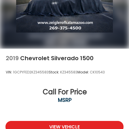
4-Wheel Disc Brakes w/4-Wheel ABS, Front And
Rear Vented Discs, Brake Assist, Hill Hold Control
and Electric Parking Brake
2019
Chevrolet Silverado 1500
VIN:
1GCPYFED2KZ345583
Stock:
KZ345583
Model:
CK10543
Call For Price
MSRP
VIEW VEHICLE