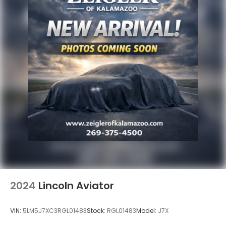
2024
Lincoln Aviator
VIN:
5LM5J7XC3RGL01483
Stock:
RGL01483
Model:
J7X