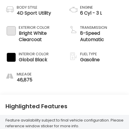
BODY STYLE
ENGINE
4D Sport Utility
6 Cyl - 3 L
EXTERIOR COLOR
TRANSMISSION
Bright White
8-Speed
Clearcoat
Automatic
INTERIOR COLOR
FUEL TYPE
Global Black
Gasoline
MILEAGE
46,875
Highlighted Features
Feature availability subject to final vehicle configuration. Please
reference window sticker for more info.