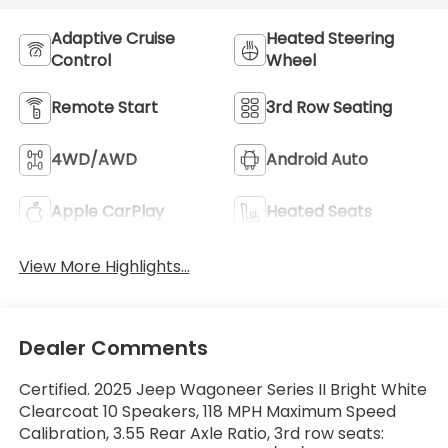
Adaptive Cruise
Heated Steering
Control
Wheel
Remote Start
3rd Row Seating
4WD/AWD
Android Auto
Apple CarPlay
Heated Seats
View More Highlights...
Dealer Comments
Certified. 2025 Jeep Wagoneer Series II Bright White
Clearcoat 10 Speakers, 118 MPH Maximum Speed
Calibration, 3.55 Rear Axle Ratio, 3rd row seats: