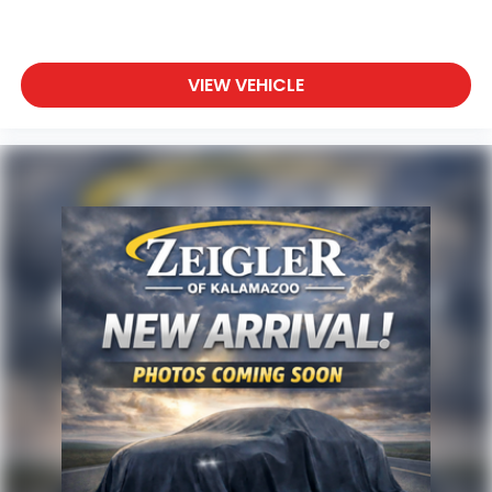
an Introductory 3-month Subscription to SiriusXM®
Satellite Radio & Certified Warranty Upgrades
* Transferable Warranty
* Powertrain Limited Warranty: 84 Month/100,000
VIEW VEHICLE
Mile (whichever comes first) from original in-
service date
* Limited Warranty: 3 Month/3,000 Mile (whichever
comes first) after new car warranty expires or
from certified purchase date
* Vehicle History
* 125 Point Inspection
Priced below KBB Fair Purchase Price!
Any questions? CALL TODAY 616-588-4200
Advertised price excludes mandatory government
fees (tax, title, license, and registration). All lease or
finance rates/terms are subject to buyer
qualifications and lender requirements; special
incentivized rates/offers may not be combinable
with other purchase incentives. Price excludes any