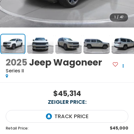
1
/
47
2025
Jeep Wagoneer
Series II
$45,314
ZEIGLER PRICE:
$45,000
Retail Price: