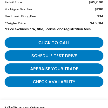
$45,000
Retail Price:
$280
Michigan Doc Fee:
$34
Electronic Filing Fee:
$45,314
*Zeigler Price
*Price excludes: tax, title, license, and registration fees.
CLICK TO CALL
SCHEDULE TEST DRIVE
APPRAISE YOUR TRADE
CHECK AVAILABILITY