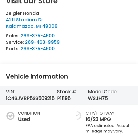
Visit our Store
Zeigler Honda
4211 Stadium Dr
Kalamazoo
,
MI
49008
Sales:
269-375-4500
Service:
269-463-9959
Parts:
269-375-4500
Vehicle Information
VIN:
Stock #:
Model Code:
1C4SJVBP5SS509215
P11195
WSJH75
CONDITION
CITY/HIGHWAY
Used
16/23 MPG