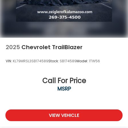
optional products, services, or accessories
customer chooses to purchase. At Zeigler, we
believe our customers deserve an easy transparent
buying experience. That means the price you see is
the price you can expect, with no hidden
2025
Chevrolet TrailBlazer
VIN:
KL79MRSL3SB174589
Stock:
SB174589
Model:
1TW56
Call For Price
MSRP
VIEW VEHICLE