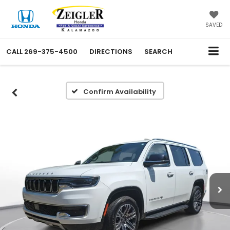
SAVED
CALL
269-375-4500
DIRECTIONS
SEARCH
Confirm Availability