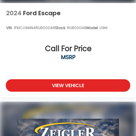
2024
Ford Escape
VIN:
1FMCU9MN4RUB00048
Stock:
RUB00048
Model:
U9M
Call For Price
MSRP
VIEW VEHICLE