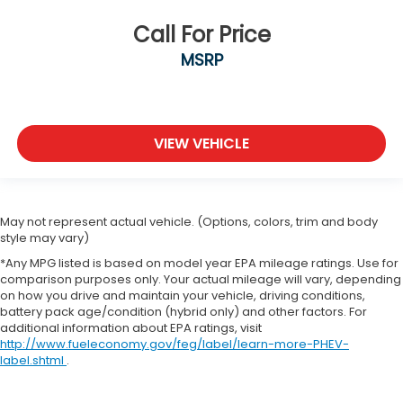
Call For Price
MSRP
VIEW VEHICLE
May not represent actual vehicle. (Options, colors, trim and body
style may vary)
*Any MPG listed is based on model year EPA mileage ratings. Use for
comparison purposes only. Your actual mileage will vary, depending
on how you drive and maintain your vehicle, driving conditions,
battery pack age/condition (hybrid only) and other factors. For
additional information about EPA ratings, visit
http://www.fueleconomy.gov/feg/label/learn-more-PHEV-
label.shtml
.